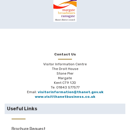
Contact Us
Visitor Information Centre
The Droit House
Stone Pier
Margate
Kent CT9 1JD
Te: 01843 577577
Email:
visitorinformation@thanet.gov.uk
www.visitthanetbusiness.co.uk
Useful Links
Brochure Request