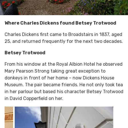
Where Charles Dickens found Betsey Trotwood
Charles Dickens first came to Broadstairs in 1837, aged
25, and returned frequently for the next two decades.
Betsey Trotwood
From his window at the Royal Albion Hotel he observed
Mary Pearson Strong taking great exception to
donkeys in front of her home – now Dickens House
Museum. The pair became friends. He not only took tea
in her parlour but based his character Betsey Trotwood
in David Copperfield on her.