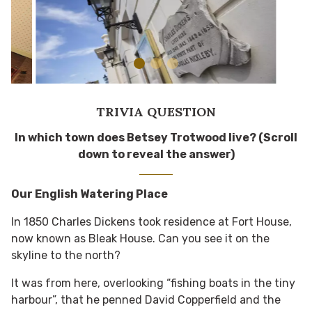
TRIVIA QUESTION
In which town does Betsey Trotwood live? (Scroll
down to reveal the answer)
Our English Watering Place
In 1850 Charles Dickens took residence at Fort House,
now known as Bleak House. Can you see it on the
skyline to the north?
It was from here, overlooking “fishing boats in the tiny
harbour”, that he penned David Copperfield and the