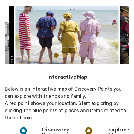
Interactive Map
Below is an interactive map of Discovery Points you
can explore with friends and family.
A red point shows your location. Start exploring by
clicking the blue points of places and items related to
the red point
Discovery
Explore