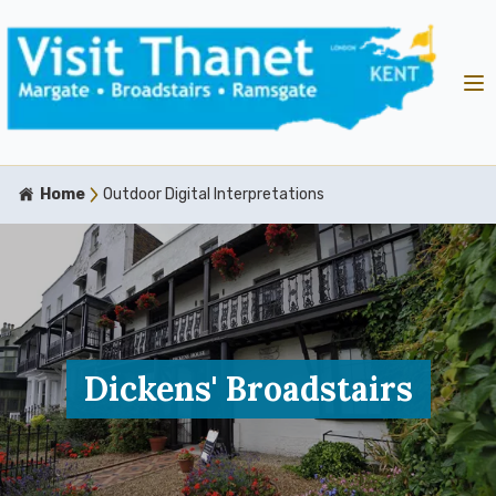
Home
Outdoor Digital Interpretations
Dickens' Broadstairs