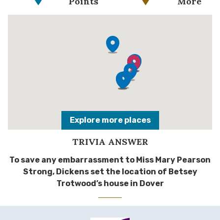
Points
More
Explore more places
TRIVIA ANSWER
To save any embarrassment to Miss Mary Pearson
Strong, Dickens set the location of Betsey
Trotwood’s house in Dover