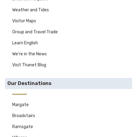
Weather and Tides
Visitor Maps
Group and Travel Trade
Learn English
We're in the News
Visit Thanet Blog
Our Destinations
Margate
Broadstairs
Ramsgate