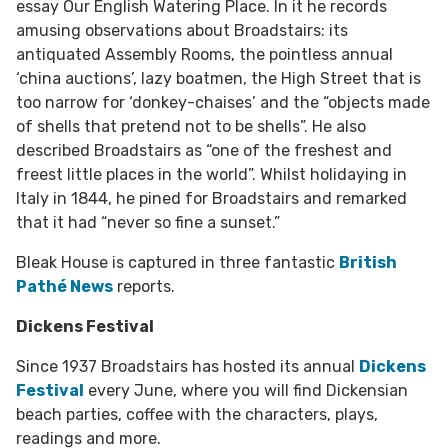
essay Our English Watering Place. In it he records
amusing observations about Broadstairs: its
antiquated Assembly Rooms, the pointless annual
‘china auctions’, lazy boatmen, the High Street that is
too narrow for ‘donkey-chaises’ and the “objects made
of shells that pretend not to be shells”. He also
described Broadstairs as “one of the freshest and
freest little places in the world”. Whilst holidaying in
Italy in 1844, he pined for Broadstairs and remarked
that it had “never so fine a sunset.”
Bleak House is captured in three fantastic
British
Pathé News
reports.
Dickens Festival
Since 1937 Broadstairs has hosted its annual
Dickens
Festival
every June, where you will find Dickensian
beach parties, coffee with the characters, plays,
readings and more.