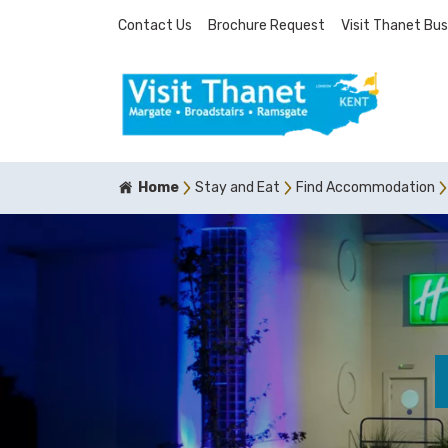
Contact Us
Brochure Request
Visit Thanet Bus
Home
Stay and Eat
Find Accommodation