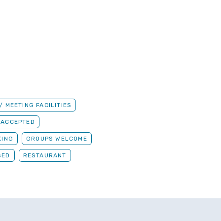
 MEETING FACILITIES
 ACCEPTED
KING
GROUPS WELCOME
SED
RESTAURANT