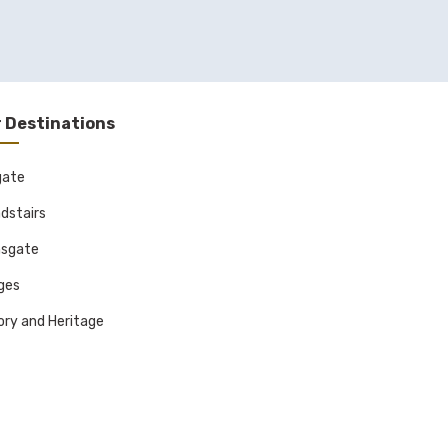
 Destinations
gate
dstairs
sgate
ages
ory and Heritage