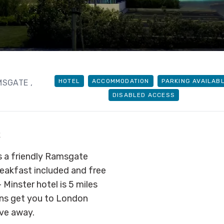
HOTEL
ACCOMMODATION
PARKING AVAILAB
AMSGATE
,
DISABLED ACCESS
R
s a friendly Ramsgate
breakfast included and free
Minster hotel is 5 miles
ins get you to London
ve away.