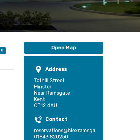
Open Map
LE
Address
Tothill Street
Minster
Near Ramsgate
Kent
CT12 4AU
Contact
reservations@hiexramsgate.com
01843 820250