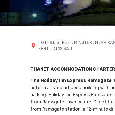
TOTHILL STREET
, MINSTER
, NEAR R
KENT
, CT12 4AU
THANET ACCOMMODATION CHARTE
The Holiday Inn Express Ramsgate
i
hotel in a listed art deco building with 
parking. Holiday Inn Express Ramsgate - 
from Ramsgate town centre. Direct tra
from Ramsgate station, a 12-minute dri