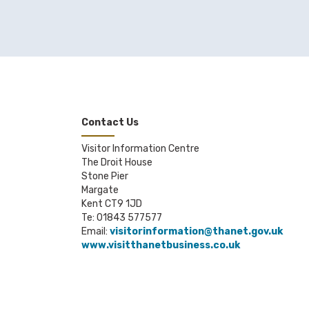
Contact Us
Visitor Information Centre
The Droit House
Stone Pier
Margate
Kent CT9 1JD
Te: 01843 577577
Email:
visitorinformation@thanet.gov.uk
www.visitthanetbusiness.co.uk