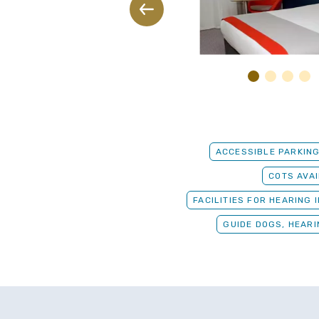
ACCESSIBLE PARKIN
COTS AVA
FACILITIES FOR HEARING 
GUIDE DOGS, HEAR