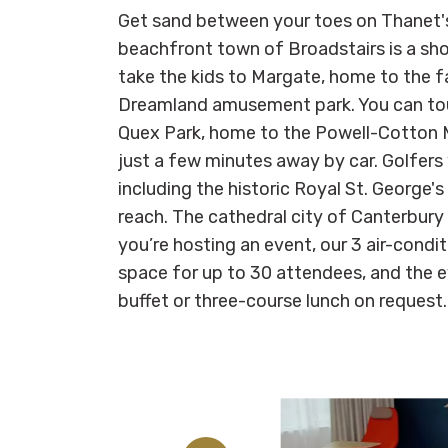
Get sand between your toes on Thanet'
beachfront town of Broadstairs is a sho
take the kids to Margate, home to the f
Dreamland amusement park. You can tou
Quex Park, home to the Powell-Cotton M
just a few minutes away by car. Golfers w
including the historic Royal St. George's
reach. The cathedral city of Canterbury 
you’re hosting an event, our 3 air-cond
space for up to 30 attendees, and the 
buffet or three-course lunch on request.