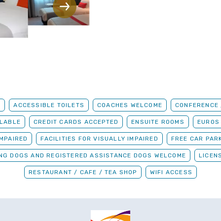
G
ACCESSIBLE TOILETS
COACHES WELCOME
CONFERENCE /
ILABLE
CREDIT CARDS ACCEPTED
ENSUITE ROOMS
EUROS
IMPAIRED
FACILITIES FOR VISUALLY IMPAIRED
FREE CAR PAR
ING DOGS AND REGISTERED ASSISTANCE DOGS WELCOME
LICEN
RESTAURANT / CAFE / TEA SHOP
WIFI ACCESS