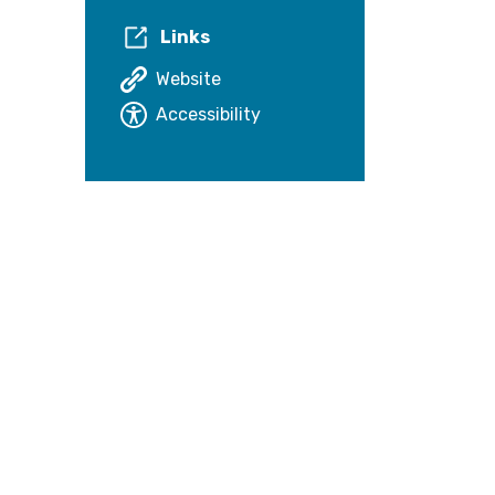
Links
Website
Accessibility