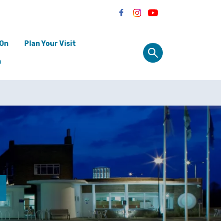
 On
Plan Your Visit
n