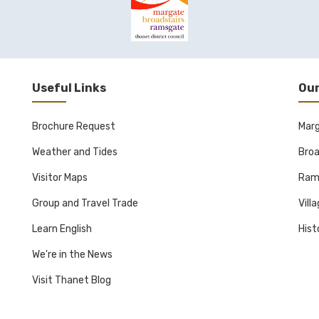
Useful Links
Our
Brochure Request
Mar
Weather and Tides
Broa
Visitor Maps
Ram
Group and Travel Trade
Vill
Learn English
Hist
We're in the News
Visit Thanet Blog