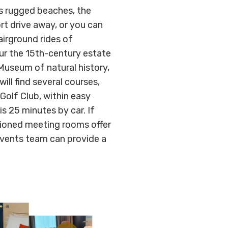
s rugged beaches, the
rt drive away, or you can
airground rides of
r the 15th-century estate
useum of natural history,
ill find several courses,
 Golf Club, within easy
is 25 minutes by car. If
itioned meeting rooms offer
events team can provide a