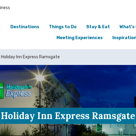
iness
Destinations
Things to Do
Stay & Eat
What's
Meeting Experiences
Inspiratio
Holiday Inn Express Ramsgate
Holiday Inn Express Ramsgate