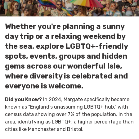
Whether you're planning a sunny
day trip or a relaxing weekend by
the sea, explore LGBTQ+-friendly
spots, events, groups and hidden
gems across our wonderful Isle,
where diversity is celebrated and
everyone is welcome.
Did you Know?
In 2024, Margate specifically became
known as “England's unassuming LGBTQ+ hub,” with
census data showing over 7% of the population, in the
area, identifying as LGBTQ+, a higher percentage than
cities like Manchester and Bristol.