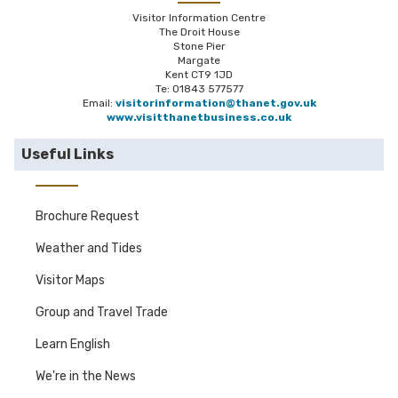
Visitor Information Centre
The Droit House
Stone Pier
Margate
Kent CT9 1JD
Te: 01843 577577
Email:
visitorinformation@thanet.gov.uk
www.visitthanetbusiness.co.uk
Useful Links
Brochure Request
Weather and Tides
Visitor Maps
Group and Travel Trade
Learn English
We're in the News