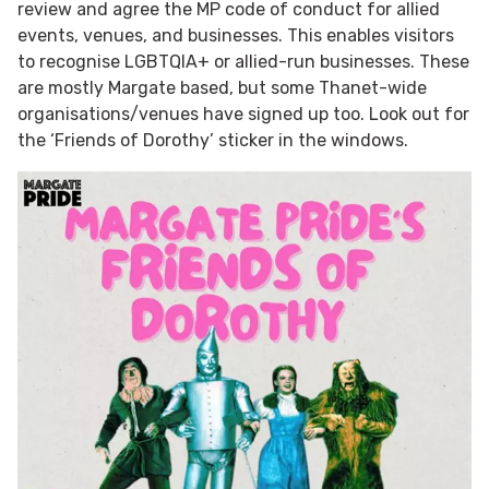
review and agree the MP code of conduct for allied
events, venues, and businesses. This enables visitors
to recognise LGBTQIA+ or allied-run businesses. These
are mostly Margate based, but some Thanet-wide
organisations/venues have signed up too. Look out for
the ‘Friends of Dorothy’ sticker in the windows.