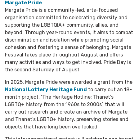
Margate Pride
Margate Pride is a community-led, arts-focused
organisation committed to celebrating diversity and
supporting the LGBTQIA+ community, allies, and
beyond. Through year-round events, it aims to combat
discrimination and isolation while promoting social
cohesion and fostering a sense of belonging. Margate
Festival takes place throughout August and offers
many activities and ways to get involved. Pride Day is
the second Saturday of August.
In 2025, Margate Pride were awarded a grant from the
National Lottery Heritage Fund
to carry out an 18-
month project, ‘The Heritage Hotline: Thanet’s
LGBTQ+ history from the 1960s to 2000s’, that will
carry out research and create an archive of Margate
and Thanet’s LGBTQ+ history, preserving stories and
objects that have long been overlooked.