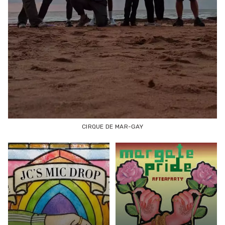
CIRQUE DE MAR-GAY