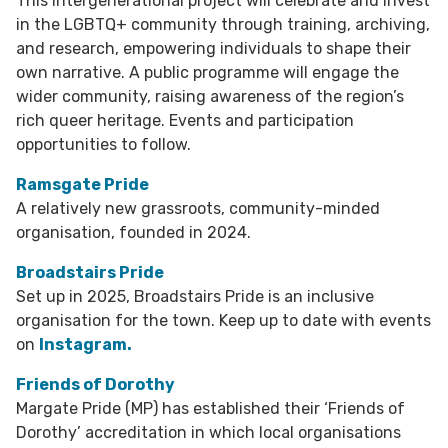
This intergenerational project will celebrate and invest
in the LGBTQ+ community through training, archiving,
and research, empowering individuals to shape their
own narrative. A public programme will engage the
wider community, raising awareness of the region’s
rich queer heritage. Events and participation
opportunities to follow.
Ramsgate Pride
A relatively new grassroots, community-minded
organisation, founded in 2024.
Broadstairs Pride
Set up in 2025, Broadstairs Pride is an inclusive
organisation for the town. Keep up to date with events
on
Instagram.
Friends of Dorothy
Margate Pride (MP) has established their ‘Friends of
Dorothy’ accreditation in which local organisations