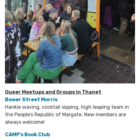
Queer Meetups and Groups in Thanet
Bower Street Morris
Hankie waving, cocktail sipping, high leaping team in
the People’s Republic of Margate. New members are
always welcome!
CAMP’s Book Club