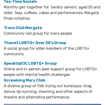
Tea-Time Socials
Monthly get-together for ‘swishy seniors’ aged 55 and
older. Teas, coffees, cakes and performances. Margate
Pride initiative.
Trans Club Margate
Community-led group for trans people
Thanet LGBTQ+ Over 50's Group
A social group for older members of the LGBTQ+
community
SpeakUpCIC LGBTQ+ Group
Online and in-person peer support group for LGBTQ+
people with mental health challenges
Screaming Mary Club
A diverse group of folk trying out burlesque, drag,
dance, lip-syncing, clowning and other aspects of
theatre and alternative performance.