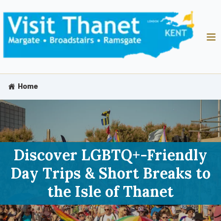
Home
Discover LGBTQ+-Friendly
Day Trips & Short Breaks to
the Isle of Thanet