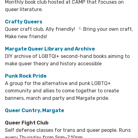
Monthly book club hosted at CAMP that focuses on
queer literature.​
Crafty Queers
Queer craft club, Ally friendly! 🪡Bring your own craft,
Make new friends!
Margate Queer Library and Archive
DIY archive of LGBTQI+ second-hand books aiming to
make queer theory and history accessible
Punk Rock Pride
A group for the alternative and punk LGBTQ+
community and allies to come together to create
banners, march and party and Margate pride.
Queer Cuntry, Margate
Queer Fight Club
Self defense classes for trans and queer people. Runs
every Thursday from 5pm-7.10pm.