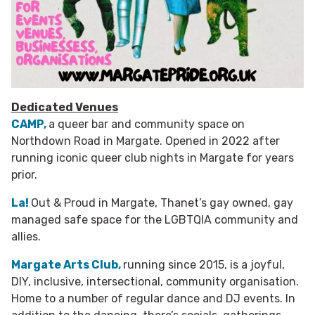
Dedicated Venues
CAMP,
a queer bar and community space on
Northdown Road in Margate. Opened in 2022 after
running iconic queer club nights in Margate for years
prior.
La!
Out & Proud in Margate, Thanet’s gay owned, gay
managed safe space for the LGBTQIA community and
allies.
Margate Arts Club,
running since 2015, is a joyful,
DIY, inclusive, intersectional, community organisation.
Home to a number of regular dance and DJ events. In