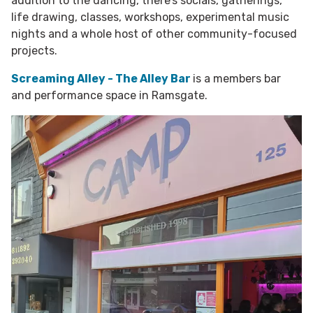
addition to the dancing, there’s socials, gatherings,
life drawing, classes, workshops, experimental music
nights and a whole host of other community-focused
projects.
Screaming Alley - The Alley Bar
is a members bar
and performance space in Ramsgate.