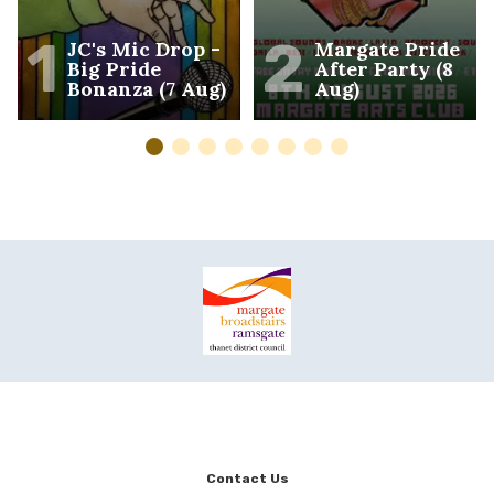
1
2
JC's Mic Drop -
Margate Pride
Big Pride
After Party (8
Bonanza (7 Aug)
Aug)
Contact Us