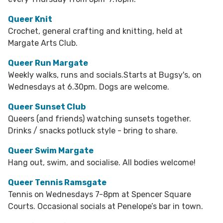
Queer Knit
Crochet, general crafting and knitting, held at
Margate Arts Club.
Queer Run Margate
Weekly walks, runs and socials.Starts at Bugsy's, on
Wednesdays at 6.30pm. Dogs are welcome.
Queer Sunset Club
Queers (and friends) watching sunsets together.
Drinks / snacks potluck style - bring to share.
Queer Swim Margate
Hang out, swim, and socialise. All bodies welcome!
Queer Tennis Ramsgate
Tennis on Wednesdays 7-8pm at Spencer Square
Courts. Occasional socials at Penelope’s bar in town.