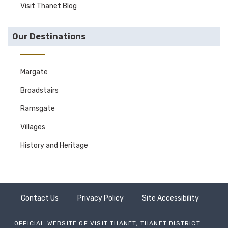
Visit Thanet Blog
Our Destinations
Margate
Broadstairs
Ramsgate
Villages
History and Heritage
Contact Us
Privacy Policy
Site Accessibility
OFFICIAL WEBSITE OF VISIT THANET, THANET DISTRICT