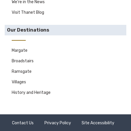
We're in the News
Visit Thanet Blog
Our Destinations
Margate
Broadstairs
Ramsgate
Villages
History and Heritage
Contact Us
Privacy Policy
Site Accessibility