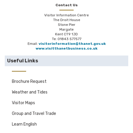
Contact Us
Visitor Information Centre
The Droit House
Stone Pier
Margate
Kent CT9 1JD
Te: 01843 577577
Email:
visitorinformation@thanet.gov.uk
www.visitthanetbusiness.co.uk
Useful Links
Brochure Request
Weather and Tides
Visitor Maps
Group and Travel Trade
Learn English