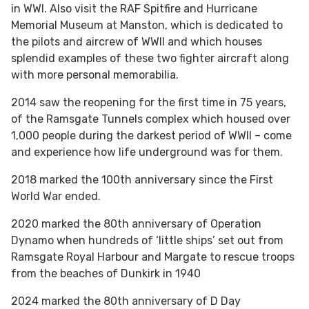
in WWI. Also visit the RAF Spitfire and Hurricane
Memorial Museum at Manston, which is dedicated to
the pilots and aircrew of WWII and which houses
splendid examples of these two fighter aircraft along
with more personal memorabilia.
2014 saw the reopening for the first time in 75 years,
of the Ramsgate Tunnels complex which housed over
1,000 people during the darkest period of WWII – come
and experience how life underground was for them.
2018 marked the 100th anniversary since the First
World War ended.
2020 marked the 80th anniversary of Operation
Dynamo when hundreds of ‘little ships’ set out from
Ramsgate Royal Harbour and Margate to rescue troops
from the beaches of Dunkirk in 1940
2024 marked the 80th anniversary of D Day