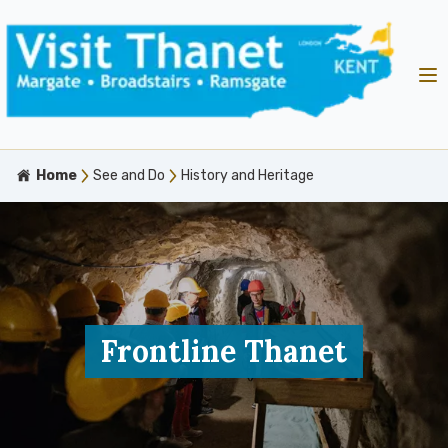
Home
See and Do
History and Heritage
Frontline Thanet