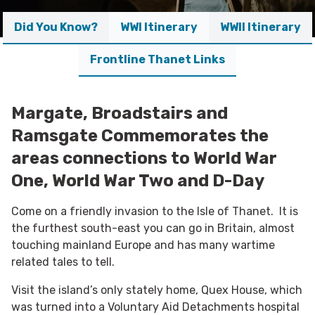
Did You Know?
WWI Itinerary
WWII Itinerary
Frontline Thanet Links
Margate, Broadstairs and
Ramsgate Commemorates the
areas connections to World War
One, World War Two and D-Day
Come on a friendly invasion to the Isle of Thanet. It is
the furthest south-east you can go in Britain, almost
touching mainland Europe and has many wartime
related tales to tell.
Visit the island’s only stately home, Quex House, which
was turned into a Voluntary Aid Detachments hospital