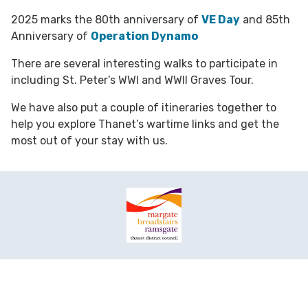
2025 marks the 80th anniversary of
VE Day
and 85th
Anniversary of
Operation Dynamo
There are several interesting walks to participate in
including St. Peter’s WWI and WWII Graves Tour.
We have also put a couple of itineraries together to
help you explore Thanet’s wartime links and get the
most out of your stay with us.