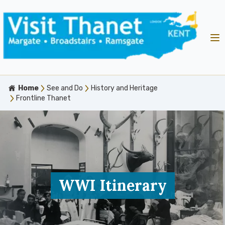
Home
See and Do
History and Heritage
Frontline Thanet
WWI Itinerary