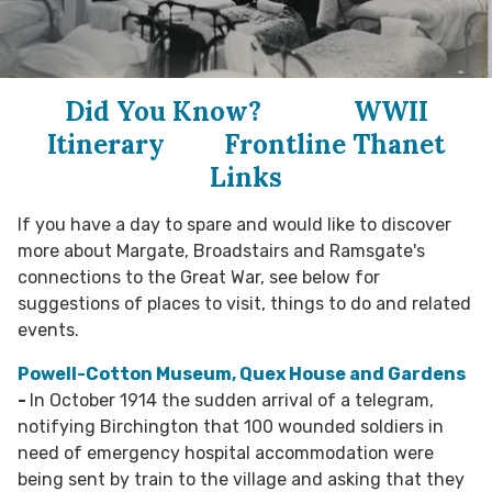
Did You Know?
WWII
Itinerary
Frontline Thanet
Links
If you have a day to spare and would like to discover
more about Margate, Broadstairs and Ramsgate's
connections to the Great War, see below for
suggestions of places to visit, things to do and related
events.
Powell-Cotton Museum, Quex House and Gardens
-
In October 1914 the sudden arrival of a telegram,
notifying Birchington that 100 wounded soldiers in
need of emergency hospital accommodation were
being sent by train to the village and asking that they