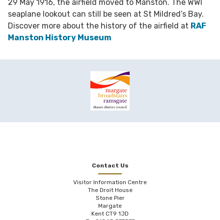
29 May 1916, the airfield moved to Manston. The WWI
seaplane lookout can still be seen at St Mildred’s Bay.
Discover more about the history of the airfield at
RAF
Manston History Museum
Contact Us
Visitor Information Centre
The Droit House
Stone Pier
Margate
Kent CT9 1JD