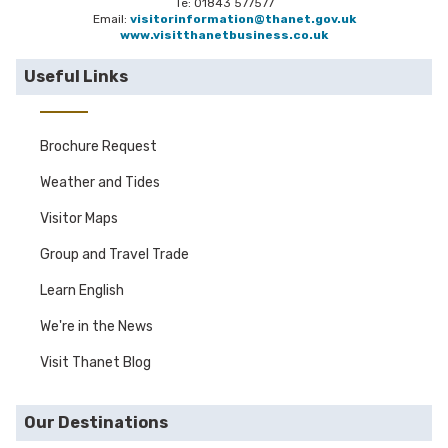
Te: 01843 577577
Email:
visitorinformation@thanet.gov.uk
www.visitthanetbusiness.co.uk
Useful Links
Brochure Request
Weather and Tides
Visitor Maps
Group and Travel Trade
Learn English
We're in the News
Visit Thanet Blog
Our Destinations