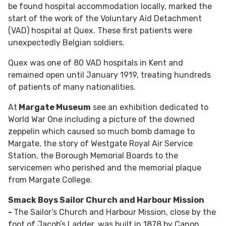
be found hospital accommodation locally, marked the
start of the work of the Voluntary Aid Detachment
(VAD) hospital at Quex. These first patients were
unexpectedly Belgian soldiers.
Quex was one of 80 VAD hospitals in Kent and
remained open until January 1919, treating hundreds
of patients of many nationalities.
At
Margate Museum
see an exhibition dedicated to
World War One including a picture of the downed
zeppelin which caused so much bomb damage to
Margate, the story of Westgate Royal Air Service
Station, the Borough Memorial Boards to the
servicemen who perished and the memorial plaque
from Margate College.
Smack Boys Sailor Church and Harbour Mission
-
The Sailor’s Church and Harbour Mission, close by the
foot of Jacob’s Ladder, was built in 1878 by Canon