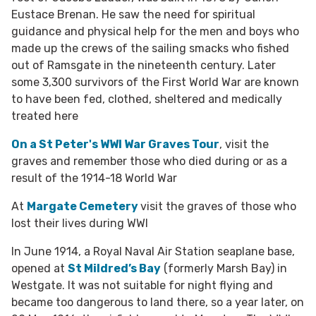
Eustace Brenan. He saw the need for spiritual
guidance and physical help for the men and boys who
made up the crews of the sailing smacks who fished
out of Ramsgate in the nineteenth century. Later
some 3,300 survivors of the First World War are known
to have been fed, clothed, sheltered and medically
treated here
On a
St Peter's WWI War Graves Tour
, visit the
graves and remember those who died during or as a
result of the 1914-18 World War
At
Margate Cemetery
visit the graves of those who
lost their lives during WWI
In June 1914, a Royal Naval Air Station seaplane base,
opened at
St Mildred’s Bay
(formerly Marsh Bay) in
Westgate. It was not suitable for night flying and
became too dangerous to land there, so a year later, on