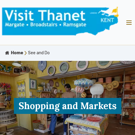
Home
See and Do
Shopping and Markets