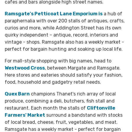
cafes and bars alongside high street names.
Ramsgate's Petticoat Lane Emporium
is
a hub of
paraphernalia with over 200 stalls of antiques, crafts,
curios and more, while Addington Street has its own
quirky independent – antique, record, interiors and
vintage - shops. Ramsgate also has a weekly market -
perfect for bargain hunting and soaking up local life.
For mall-style shopping with big names, head to
Westwood Cross
, between Margate and Ramsgate.
Here stores and eateries should satisfy your fashion,
food, household and gadgetry retail needs.
Quex Barn
champions Thanet's rich array of local
produce, combining a deli, butchers, fish stall and
restaurant. Each month the stalls of
Cliftonville
Farmers' Market
surround a bandstand with stocks
of local bread, cheese, fruit, vegetables, and meat.
Ramsgate has a weekly market - perfect for bargain