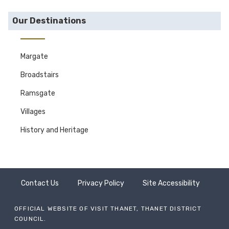
Our Destinations
Margate
Broadstairs
Ramsgate
Villages
History and Heritage
Contact Us
Privacy Policy
Site Accessibility
OFFICIAL WEBSITE OF VISIT THANET, THANET DISTRICT
COUNCIL.