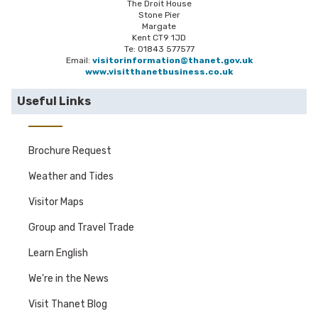
The Droit House
Stone Pier
Margate
Kent CT9 1JD
Te: 01843 577577
Email:
visitorinformation@thanet.gov.uk
www.visitthanetbusiness.co.uk
Useful Links
Brochure Request
Weather and Tides
Visitor Maps
Group and Travel Trade
Learn English
We're in the News
Visit Thanet Blog