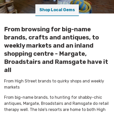
Shop Local Gems
From browsing for big-name
brands, crafts and antiques, to
weekly markets and an inland
shopping centre - Margate,
Broadstairs and Ramsgate have it
all
From High Street brands to quirky shops and weekly
markets
From big-name brands, to hunting for shabby-chic
antiques, Margate, Broadstairs and Ramsgate do retail
therapy well. The Isle's resorts are home to both High