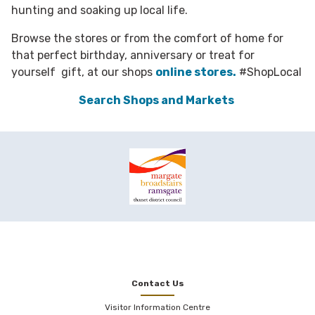
hunting and soaking up local life.
Browse the stores or from the comfort of home for
that perfect birthday, anniversary or treat for
yourself gift, at our shops
online stores.
#ShopLocal
Search Shops and Markets
Contact Us
Visitor Information Centre