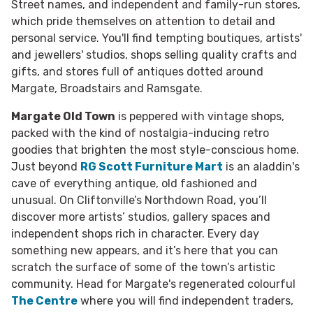
Street names, and independent and family-run stores,
which pride themselves on attention to detail and
personal service. You'll find tempting boutiques, artists'
and jewellers' studios, shops selling quality crafts and
gifts, and stores full of antiques dotted around
Margate, Broadstairs and Ramsgate.
Margate Old Town
is peppered with vintage shops,
packed with the kind of nostalgia-inducing retro
goodies that brighten the most style-conscious home.
Just beyond
RG Scott Furniture Mart
is an aladdin's
cave of everything antique, old fashioned and
unusual. On Cliftonville’s Northdown Road, you’ll
discover more artists’ studios, gallery spaces and
independent shops rich in character. Every day
something new appears, and it’s here that you can
scratch the surface of some of the town’s artistic
community. Head for Margate's regenerated colourful
The Centre
where you will find independent traders,