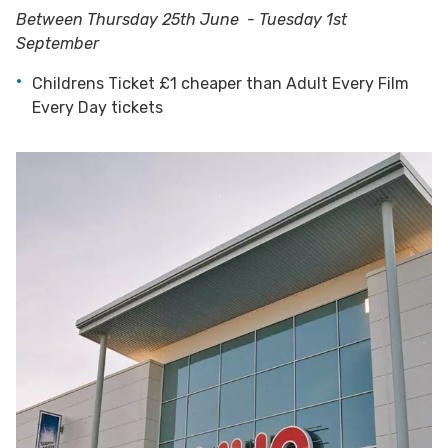
Between Thursday 25th June - Tuesday 1st
September
Childrens Ticket £1 cheaper than Adult Every Film
Every Day tickets