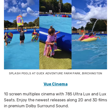
SPLASH POOLS AT QUEX ADVENTURE FARM PARK, BIRCHINGTON
Vue Cinema
10 screen multiplex cinema with 785 Ultra Lux and Lux
Seats. Enjoy the newest releases along 2D and 3D films
in premium Dolby Surround Sound.