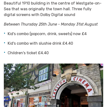
Beautiful 1910 building in the centre of Westgate-on-
Sea that was originally the town hall. Three fully
digital screens with Dolby Digital sound
Between Thursday 25th June - Monday 31st August
Kid's combo (popcorn, drink, sweets) now £4
Kid's combo with slushie drink £4.40
Children's ticket £4.40