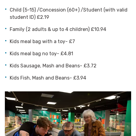
Child (5-15) /Concession (60+) /Student (with valid
student ID) £2.19
Family (2 adults & up to 4 children) £10.94
Kids meal bag with a toy- £7
Kids meal bag no toy- £4.81
Kids Sausage, Mash and Beans- £3.72
Kids Fish, Mash and Beans- £3.94