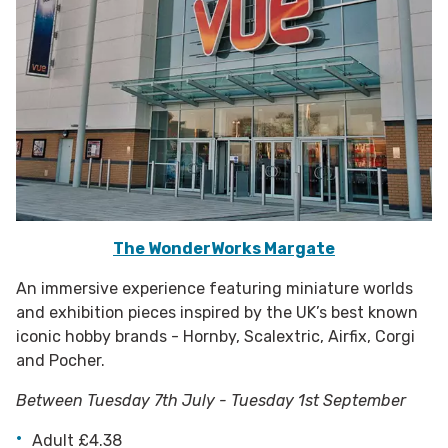
The WonderWorks Margate
An immersive experience featuring miniature worlds
and exhibition pieces inspired by the UK’s best known
iconic hobby brands - Hornby, Scalextric, Airfix, Corgi
and Pocher.
Between Tuesday 7th July - Tuesday 1st September
Adult £4.38