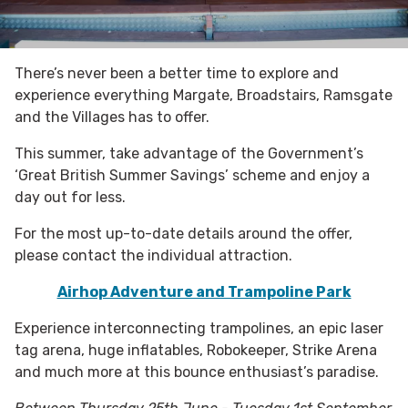
There’s never been a better time to explore and
experience everything Margate, Broadstairs, Ramsgate
and the Villages has to offer.
This summer, take advantage of the Government’s
‘Great British Summer Savings’ scheme and enjoy a
day out for less.
For the most up-to-date details around the offer,
please contact the individual attraction.
Airhop Adventure and Trampoline Park
Experience interconnecting trampolines, an epic laser
tag arena, huge inflatables, Robokeeper, Strike Arena
and much more at this bounce enthusiast’s paradise.