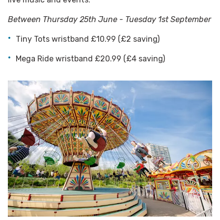
Between Thursday 25th June - Tuesday 1st September
Tiny Tots wristband £10.99 (£2 saving)
Mega Ride wristband £20.99 (£4 saving)