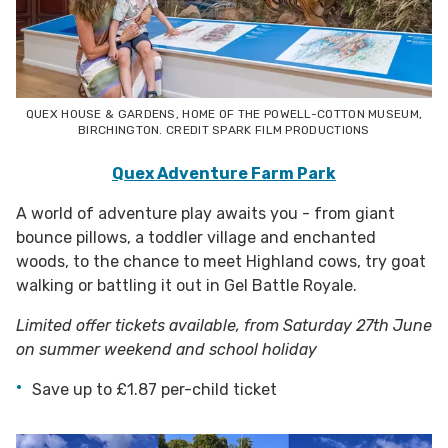
QUEX HOUSE & GARDENS, HOME OF THE POWELL-COTTON MUSEUM,
BIRCHINGTON. CREDIT SPARK FILM PRODUCTIONS
Quex Adventure Farm Park
A world of adventure play awaits you - from giant
bounce pillows, a toddler village and enchanted
woods, to the chance to meet Highland cows, try goat
walking or battling it out in Gel Battle Royale.
Limited offer tickets available, from Saturday 27th June
on summer weekend and school holiday
Save up to £1.87 per-child ticket