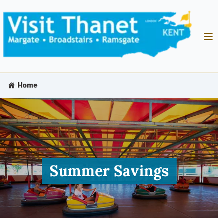
Home
Summer Savings