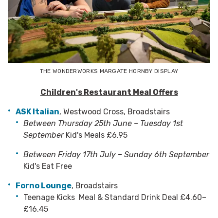
THE WONDERWORKS MARGATE HORNBY DISPLAY
Children's Restaurant Meal Offers
ASK Italian
,
Westwood Cross, Broadstairs
Between
Thursday 25th June – Tuesday 1st
September
Kid's Meals £6.95
Between Friday 17th July – Sunday 6th September
Kid's Eat Free
Forno Lounge
,
Broadstairs
Teenage Kicks Meal & Standard Drink Deal £4.60–
£16.45