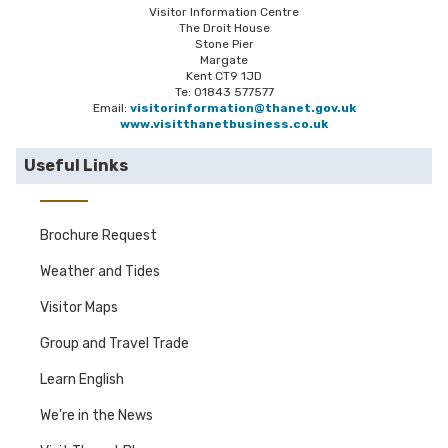
Visitor Information Centre
The Droit House
Stone Pier
Margate
Kent CT9 1JD
Te: 01843 577577
Email:
visitorinformation@thanet.gov.uk
www.visitthanetbusiness.co.uk
Useful Links
Brochure Request
Weather and Tides
Visitor Maps
Group and Travel Trade
Learn English
We're in the News