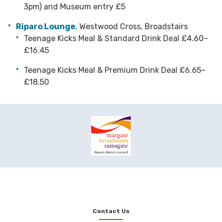
3pm) and Museum entry £5
Riparo Lounge
, Westwood Cross, Broadstairs
Teenage Kicks Meal & Standard Drink Deal £4.60–
£16.45
Teenage Kicks Meal & Premium Drink Deal £6.65–
£18.50
Contact Us