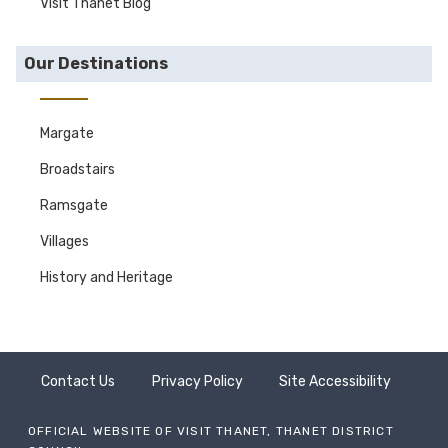
Visit Thanet Blog
Our Destinations
Margate
Broadstairs
Ramsgate
Villages
History and Heritage
Contact Us
Privacy Policy
Site Accessibility
OFFICIAL WEBSITE OF VISIT THANET, THANET DISTRICT