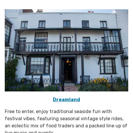
Dreamland
Free to enter, enjoy traditional seaside fun with
festival vibes, featuring seasonal vintage style rides,
an eclectic mix of food traders and a packed line up of
live music and events.