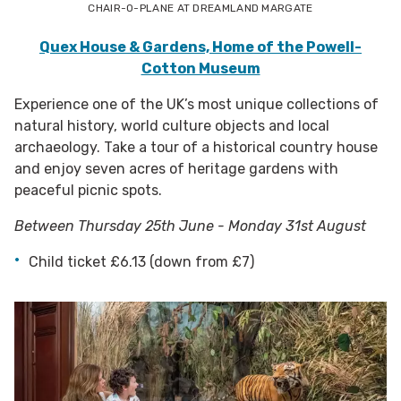
CHAIR-O-PLANE AT DREAMLAND MARGATE
Quex House & Gardens, Home of the Powell-
Cotton Museum
Experience one of the UK’s most unique collections of
natural history, world culture objects and local
archaeology. Take a tour of a historical country house
and enjoy seven acres of heritage gardens with
peaceful picnic spots.
Between Thursday 25th June - Monday 31st August
Child ticket £6.13 (down from £7)