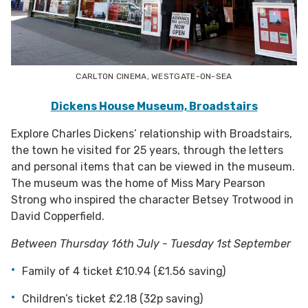
CARLTON CINEMA, WESTGATE-ON-SEA
Dickens House Museum, Broadstairs
Explore Charles Dickens’ relationship with Broadstairs,
the town he visited for 25 years, through the letters
and personal items that can be viewed in the museum.
The museum was the home of Miss Mary Pearson
Strong who inspired the character Betsey Trotwood in
David Copperfield.
Between Thursday 16th July - Tuesday 1st September
Family of 4 ticket £10.94 (£1.56 saving)
Children’s ticket £2.18 (32p saving)