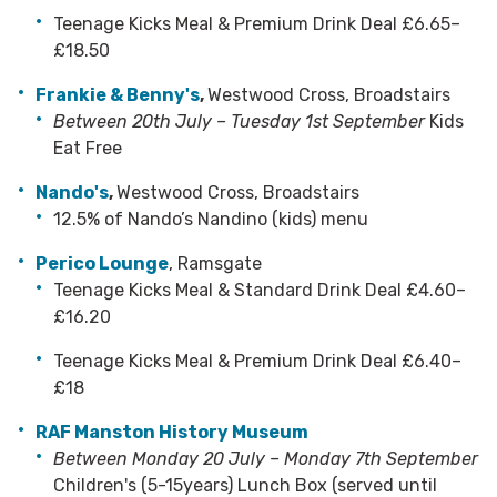
Teenage Kicks Meal & Premium Drink Deal £6.65–
£18.50
Frankie & Benny's
,
Westwood Cross, Broadstairs
Between 20th July – Tuesday 1st September
Kids
Eat Free
Nando's
,
Westwood Cross, Broadstairs
12.5% of Nando’s Nandino (kids) menu
Perico Lounge
, Ramsgate
Teenage Kicks Meal & Standard Drink Deal £4.60–
£16.20
Teenage Kicks Meal & Premium Drink Deal £6.40–
£18
RAF Manston History Museum
Between Monday 20 July – Monday 7th September
Children's (5-15years) Lunch Box (served until