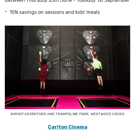
Between Thursday 25th June - Tuesday 1st September
15% savings on sessions and kids' meals
AIRHOP ADVENTURE AND TRAMPOLINE PARK, WESTWOOD CROSS
Carlton Cinema