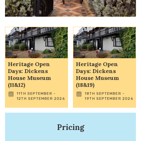
Heritage Open
Heritage Open
Days: Dickens
Days: Dickens
House Museum
House Museum
(11&12)
(18&19)
11TH SEPTEMBER -
18TH SEPTEMBER -
12TH SEPTEMBER 2026
19TH SEPTEMBER 2026
Pricing