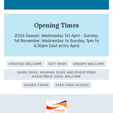
Opening Times
2026 Season: Wednesday 1st April - Sunday
1st November: Wednesday to Sunday, 1pm to
4.30pm (last entry 4pm)
COACHES WELCOME
GIFT SHOP
GROUPS WELCOME
GUIDE DOGS, HEARING DOGS AND REGISTERED
ASSISTANCE DOGS WELCOME
GUIDED TOURS
STEP-FREE ACCESS