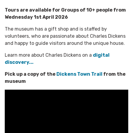
Tours are available for Groups of 10+ people from
Wednesday 1st April 2026
The museum has a gift shop and is staffed by
volunteers, who are passionate about Charles Dickens
and happy to guide visitors around the unique house.
Learn more about Charles Dickens on a
digital
discovery...
Pick up a copy of the
Dickens Town Trail
from the
museum