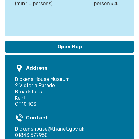
(min 10 persons)
person £4
Open Map
Address
Dickens House Museum
2 Victoria Parade
Broadstairs
Kent
CT10 1QS
Contact
Dickenshouse@thanet.gov.uk
01843 577950