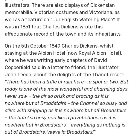
illustrators. There are also displays of Dickensian
memorabilia, Victorian costumes and Victoriana, as
well as a feature on "Our English Watering Place". It
was in 1851 that Charles Dickens wrote this
affectionate record of the town and its inhabitants.
On the 5th October 1849 Charles Dickens, whilst
staying at the Albion Hotel (now Royal Albion Hotel),
where he was writing early chapters of David
Copperfield said in a letter to friend, the illustrator
John Leech, about the delights of the Thanet resort:
"There has been a trifle of rain here – a spot or two. But
today is one of the most wonderful and charming days
I ever saw – the air so brisk and bracing as it is
nowhere but at Broadstairs – the Channel so busy and
alive with shipping as it is nowhere but off Broadstairs
– the hotel so cosy and like a private house as it is
nowhere but in Broadstairs – everything as nothing is
out of Broadstairs. Veeve la Broadstairs!"