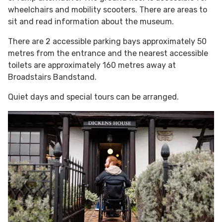
wheelchairs and mobility scooters. There are areas to
sit and read information about the museum.
There are 2 accessible parking bays approximately 50
metres from the entrance and the nearest accessible
toilets are approximately 160 metres away at
Broadstairs Bandstand.
Quiet days and special tours can be arranged.