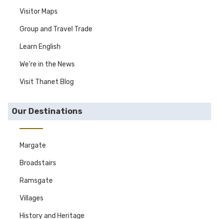
Visitor Maps
Group and Travel Trade
Learn English
We're in the News
Visit Thanet Blog
Our Destinations
Margate
Broadstairs
Ramsgate
Villages
History and Heritage