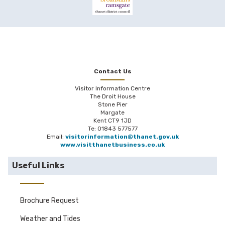
Contact Us
Visitor Information Centre
The Droit House
Stone Pier
Margate
Kent CT9 1JD
Te: 01843 577577
Email:
visitorinformation@thanet.gov.uk
www.visitthanetbusiness.co.uk
Useful Links
Brochure Request
Weather and Tides