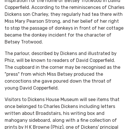
inspiration for the home of Betsey Trotwood in David
Copperfield. According to the reminiscences of Charles
Dickens son Charley, they regularly had tea there with
Miss Mary Pearson Strong, and her belief of her right
to stop the passage of donkeys in front of her cottage
became the donkey incident for the character of
Betsey Trotwood.
The parlour, described by Dickens and illustrated by
Phiz, will be known to readers of David Copperfield.
The cupboard in the corner may be recognised as the
"press" from which Miss Betsey produced the
concoctions she gave poured down the throat of
young David Copperfield.
Visitors to Dickens House Museum will see items that
once belonged to Charles Dickens including letters
written about Broadstairs, his writing box and
mahogany sideboard, along with a fine collection of
prints by H K Browne (Phiz), one of Dickens' principal