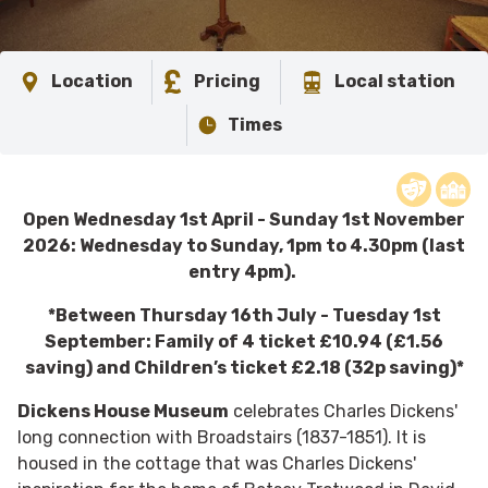
Location
Pricing
Local station
Times
​Open Wednesday 1st April - Sunday 1st November
2026: Wednesday to Sunday, 1pm to 4.30pm (last
entry 4pm).
*Between Thursday 16th July - Tuesday 1st
September: Family of 4 ticket £10.94 (£1.56
saving) and Children’s ticket £2.18 (32p saving)*
Dickens House Museum
celebrates Charles Dickens'
long connection with Broadstairs (1837-1851). It is
housed in the cottage that was Charles Dickens'