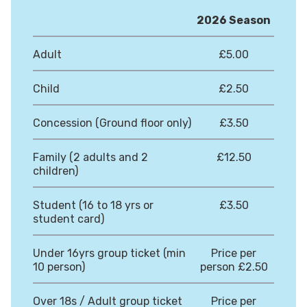
2026 Season
Adult
£5.00
Child
£2.50
Concession (Ground floor only)
£3.50
Family (2 adults and 2
£12.50
children)
Student (16 to 18 yrs or
£3.50
student card)
Under 16yrs group ticket (min
Price per
10 person)
person £2.50
Over 18s / Adult group ticket
Price per