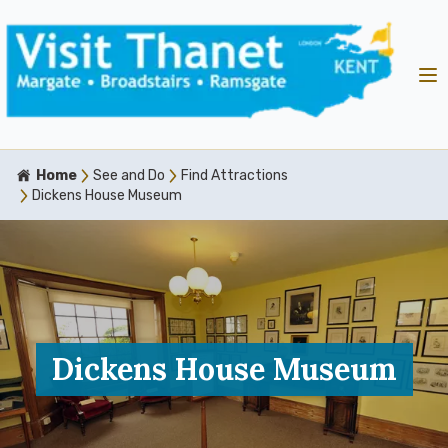
Home
See and Do
Find Attractions
Dickens House Museum
Dickens House Museum