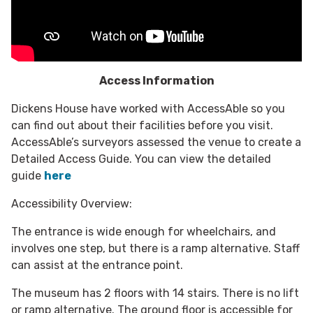
Access Information
Dickens House have worked with AccessAble so you
can find out about their facilities before you visit.
AccessAble’s surveyors assessed the venue to create a
Detailed Access Guide. You can view the detailed
guide
here
Accessibility Overview:
The entrance is wide enough for wheelchairs, and
involves one step, but there is a ramp alternative. Staff
can assist at the entrance point.
The museum has 2 floors with 14 stairs. There is no lift
or ramp alternative. The ground floor is accessible for