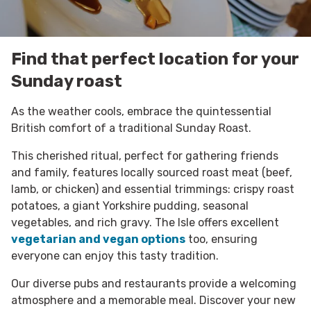
Find that perfect location for your
Sunday roast
As the weather cools, embrace the quintessential
British comfort of a traditional Sunday Roast.
This cherished ritual, perfect for gathering friends
and family, features locally sourced roast meat (beef,
lamb, or chicken) and essential trimmings: crispy roast
potatoes, a giant Yorkshire pudding, seasonal
vegetables, and rich gravy. The Isle offers excellent
vegetarian and vegan options
too, ensuring
everyone can enjoy this tasty tradition.
Our diverse pubs and restaurants provide a welcoming
atmosphere and a memorable meal. Discover your new