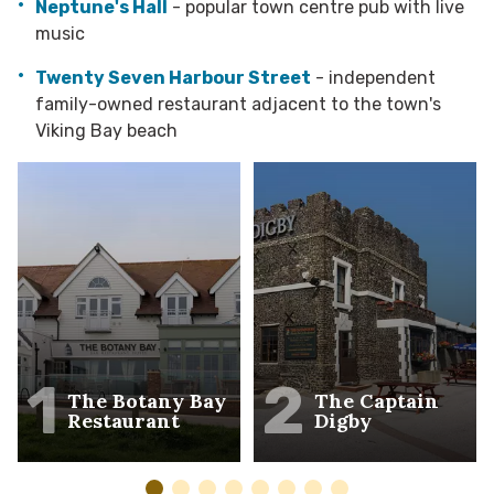
Neptune's Hall
- popular town centre pub with live
music
Twenty Seven Harbour Street
- independent
family-owned restaurant adjacent to the town's
Viking Bay beach
1
2
The Botany Bay
The Captain
Restaurant
Digby