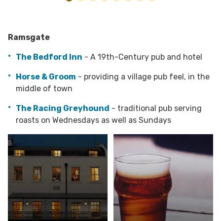
Ramsgate
The Bedford Inn
- A 19th-Century pub and hotel
Horse & Groom
- providing a village pub feel, in the
middle of town
The Racing Greyhound
- traditional pub serving
roasts on Wednesdays as well as Sundays