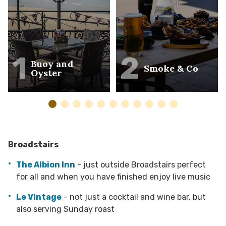
1
2
Buoy and
Smoke & Co
Oyster
Broadstairs
The Albion Inn
- just outside Broadstairs perfect
for all and when you have finished enjoy live music
Le Vintage
- not just a cocktail and wine bar, but
also serving Sunday roast