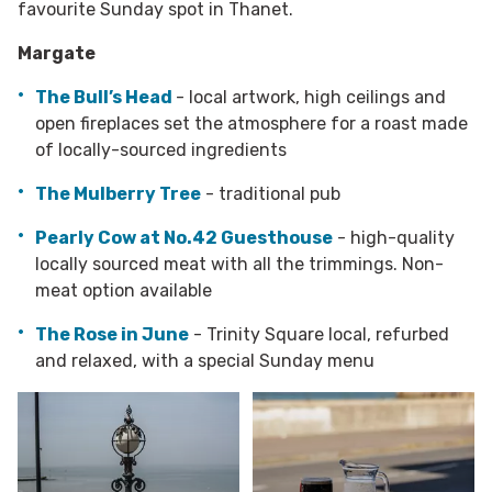
favourite Sunday spot in Thanet.
Margate
The Bull’s Head
- local artwork, high ceilings and
open fireplaces set the atmosphere for a roast made
of locally-sourced ingredients
The Mulberry Tree
- traditional pub
Pearly Cow at No.42 Guesthouse
- high-quality
locally sourced meat with all the trimmings. Non-
meat option available
The Rose in June
- Trinity Square local, refurbed
and relaxed, with a special Sunday menu