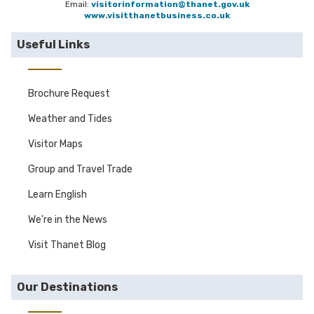
Email:
visitorinformation@thanet.gov.uk
www.visitthanetbusiness.co.uk
Useful Links
Brochure Request
Weather and Tides
Visitor Maps
Group and Travel Trade
Learn English
We're in the News
Visit Thanet Blog
Our Destinations