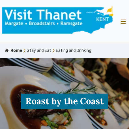
Home
Stay and Eat
Eating and Drinking
Roast by the Coast