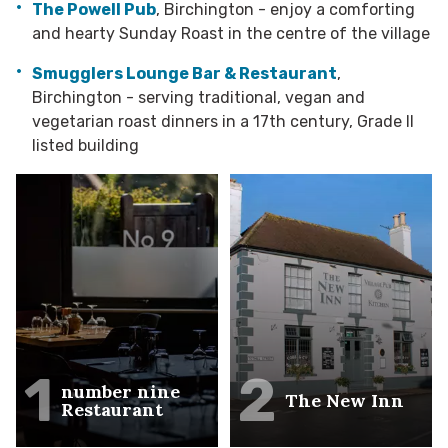
The Powell Pub
, Birchington - enjoy a comforting
and hearty Sunday Roast in the centre of the village
Smugglers Lounge Bar & Restaurant
,
Birchington - serving traditional, vegan and
vegetarian roast dinners in a 17th century, Grade II
listed building
1
2
number nine
The New Inn
Restaurant