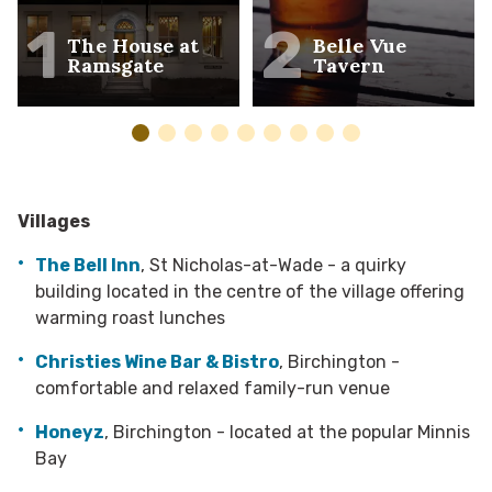
1
2
The House at
Belle Vue
Ramsgate
Tavern
Villages
The Bell Inn
, St Nicholas-at-Wade - a quirky
building located in the centre of the village offering
warming roast lunches
Christies Wine Bar & Bistro
, Birchington -
comfortable and relaxed family-run venue
Honeyz
, Birchington - located at the popular Minnis
Bay