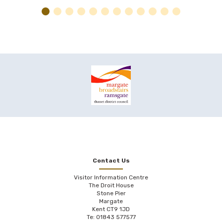
Contact Us
Visitor Information Centre
The Droit House
Stone Pier
Margate
Kent CT9 1JD
Te: 01843 577577