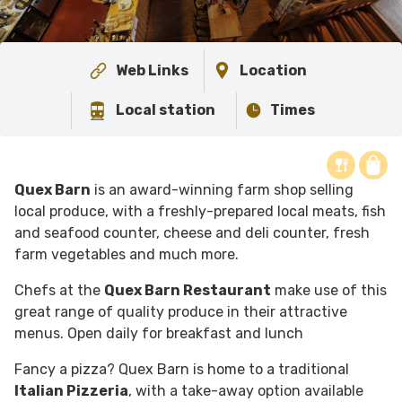
Web Links
Location
Local station
Times
Quex Barn
is an award-winning farm shop selling
local produce, with a freshly-prepared local meats, fish
and seafood counter, cheese and deli counter, fresh
farm vegetables and much more.
Chefs at the
Quex Barn Restaurant
make use of this
great range of quality produce in their attractive
menus. Open daily for breakfast and lunch
F
ancy a pizza? Quex Barn is home to a traditional
Italian Pizzeria
, with a take-away option available