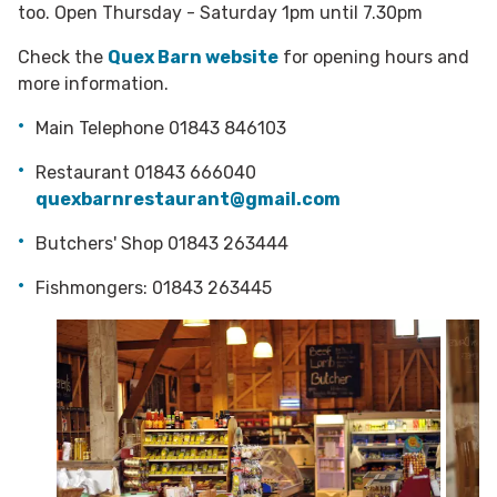
too. Open Thursday - Saturday 1pm until 7.30pm
Check the
Quex Barn website
for opening hours and
more information.
Main Telephone 01843 846103
Restaurant 01843 666040
quexbarnrestaurant@gmail.com
Butchers' Shop 01843 263444
Fishmongers: 01843 263445