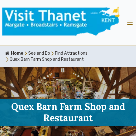
Home
See and Do
Find Attractions
Quex Barn Farm Shop and Restaurant
Quex Barn Farm Shop and
Restaurant