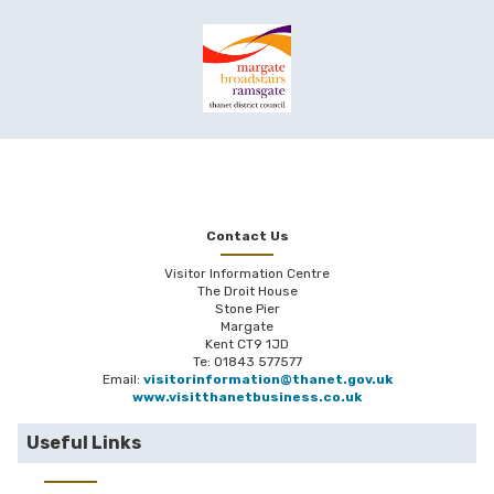
Contact Us
Visitor Information Centre
The Droit House
Stone Pier
Margate
Kent CT9 1JD
Te: 01843 577577
Email:
visitorinformation@thanet.gov.uk
www.visitthanetbusiness.co.uk
Useful Links