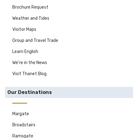
Brochure Request
Weather and Tides
Visitor Maps
Group and Travel Trade
Learn English
We're in the News
Visit Thanet Blog
Our Destinations
Margate
Broadstairs
Ramsgate