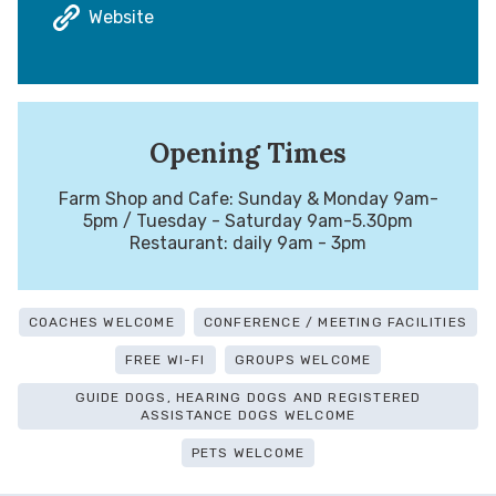
Website
Opening Times
Farm Shop and Cafe: Sunday & Monday 9am-
5pm / Tuesday - Saturday 9am-5.30pm
Restaurant: daily 9am - 3pm
COACHES WELCOME
CONFERENCE / MEETING FACILITIES
FREE WI-FI
GROUPS WELCOME
GUIDE DOGS, HEARING DOGS AND REGISTERED
ASSISTANCE DOGS WELCOME
PETS WELCOME