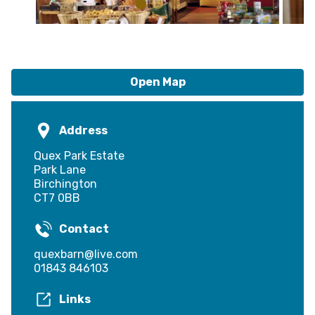
Open Map
Address
Quex Park Estate
Park Lane
Birchington
CT7 0BB
Contact
quexbarn@live.com
01843 846103
Links