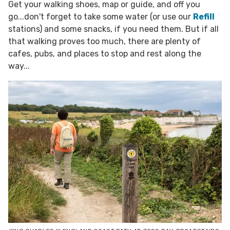
Get your walking shoes, map or guide, and off you
go...don't forget to take some water (or use our
Refill
stations) and some snacks, if you need them. But if all
that walking proves too much, there are plenty of
cafes, pubs, and places to stop and rest along the
way...