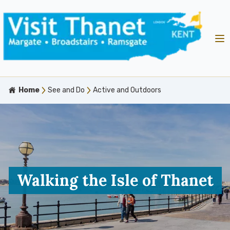
Home
See and Do
Active and Outdoors
Walking the Isle of Thanet