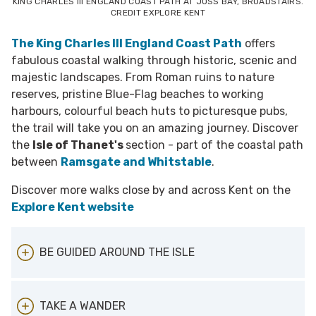
KING CHARLES III ENGLAND COAST PATH AT JOSS BAY, BROADSTAIRS.
CREDIT EXPLORE KENT
The King Charles III England Coast Path
offers
fabulous coastal walking through historic, scenic and
majestic landscapes. From Roman ruins to nature
reserves, pristine Blue-Flag beaches to working
harbours, colourful beach huts to picturesque pubs,
the trail will take you on an amazing journey. Discover
the
Isle of Thanet's
section - part of the coastal path
between
Ramsgate and Whitstable
.
Discover more walks close by and across Kent on the
Explore Kent website
BE GUIDED AROUND THE ISLE
St Peter’s Village Tour
- Award-winning
TAKE A WANDER
costumed character tour around the village,