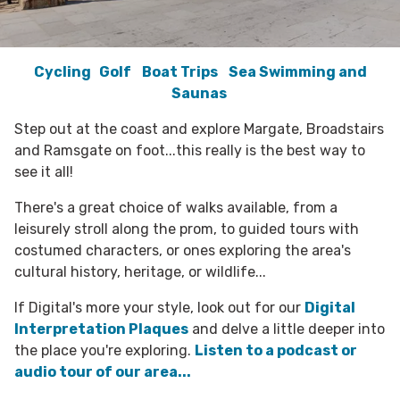
Cycling
Golf
Boat Trips
Sea Swimming and
Saunas
Step out at the coast and explore Margate, Broadstairs
and Ramsgate on foot...this really is the best way to
see it all!
There's a great choice of walks available, from a
leisurely stroll along the prom, to guided tours with
costumed characters, or ones exploring the area's
cultural history, heritage, or wildlife...
If Digital's more your style, look out for our
Digital
Interpretation Plaques
and delve a little deeper into
the place you're exploring.
Listen to a podcast or
audio tour of our area...