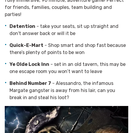
fully immersive, 90 minute, adventure game! Perfect
for friends, families, couples, team building and
parties!
Detention
- t
ake your seats, sit up straight and
don't answer back
or will it be
Quick-E-Mart
- Shop smart and shop fast because
there’s plenty of points to be won
Ye Olde Lock Inn
- set in an old tavern, this may be
one escape room you won’t want to leave
Behind Number 7
- Alessandro, the infamous
Margate gangster is away from his lair, can you
break in and steal his loot?