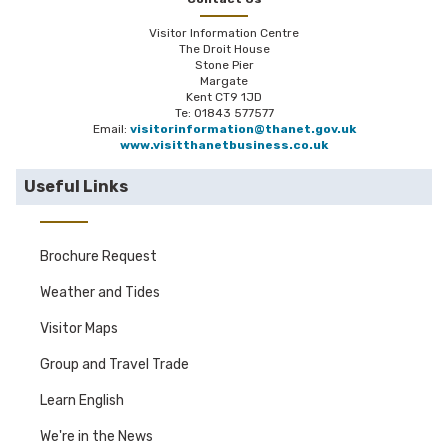
Visitor Information Centre
The Droit House
Stone Pier
Margate
Kent CT9 1JD
Te: 01843 577577
Email:
visitorinformation@thanet.gov.uk
www.visitthanetbusiness.co.uk
Useful Links
Brochure Request
Weather and Tides
Visitor Maps
Group and Travel Trade
Learn English
We're in the News