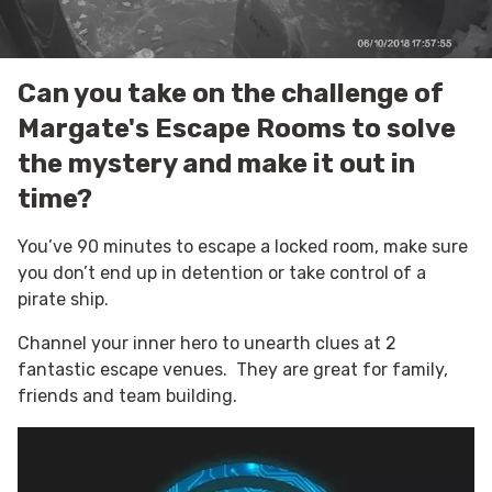
Can you take on the challenge of
Margate's Escape Rooms to solve
the mystery and make it out in
time?
You’ve 90 minutes to escape a locked room,
make sure
you don’t end up in detention or take control of a
pirate
ship.
Channel your inner hero to unearth clues at 2
fantastic escape venues. They are great for family,
friends and team building.