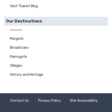
Visit Thanet Blog
Our Destinations
Margate
Broadstairs
Ramsgate
Villages
History and Heritage
Contact Us
Privacy Policy
Site Accessibility