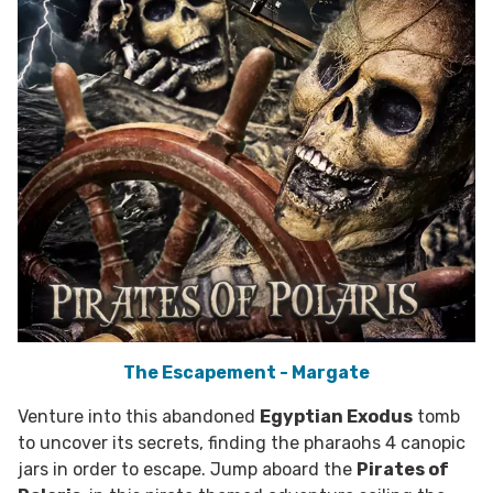
The Escapement - Margate
Venture into this abandoned
Egyptian Exodus
tomb
to uncover its secrets, finding the pharaohs 4 canopic
jars in order to escape. Jump aboard the
Pirates of