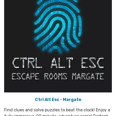
Ctrl Alt Esc - Margate
Find clues and solve puzzles to beat the clock! Enjoy a