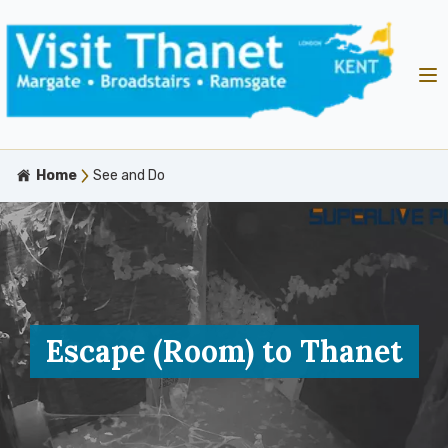
Home
See and Do
Escape (Room) to Thanet