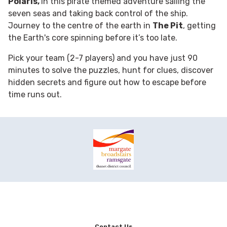
Polaris,
in this pirate themed adventure sailing the
seven seas and taking back control of the ship.
Journey to the centre of the earth in
The Pit
, getting
the Earth's core spinning before it’s too late.
Pick your team (2-7 players) and you have just 90
minutes to solve the puzzles, hunt for clues, discover
hidden secrets and figure out how to escape before
time runs out.
Contact Us