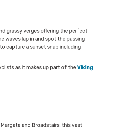
nd grassy verges offering the perfect
the waves lap in and spot the passing
or to capture a sunset snap
including
yclists as it makes up part of the
Viking
Margate and Broadstairs, this vast