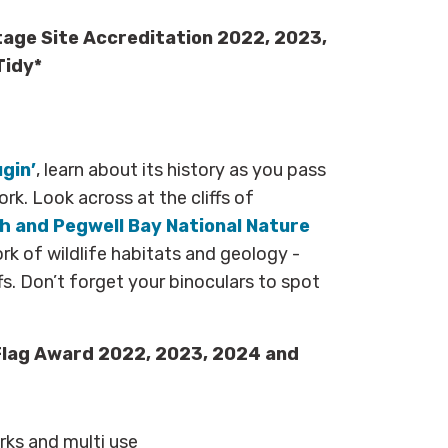
tage Site Accreditation 2022, 2023,
Tidy*
ugin’
, learn about its history as you pass
rk. Look across at the cliffs of
 and Pegwell Bay National Nature
k of wildlife habitats and geology -
fs. Don’t forget your binoculars to spot
Flag Award 2022, 2023, 2024 and
arks and multi use