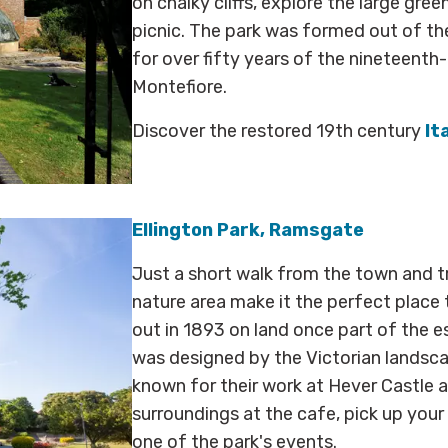
on chalky cliffs, explore the large gre
picnic. The park was formed out of th
for over fifty years of the nineteenth
Montefiore.
Discover the restored 19th century
It
Ellington Park, Ramsgate
Just a short walk from the town and tr
nature area make it the perfect place t
out in 1893 on land once part of the e
was designed by the Victorian lands
known for their work at Hever Castle a
surroundings at the cafe, pick up you
one of the park's events.