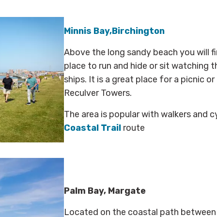
Minnis Bay,Birchington
Above the long sandy beach you will fi
place to run and hide or sit watching 
ships. It is a great place for a picnic 
Reculver
Towers.
The area is popular with walkers and c
Coastal Trail
route
Palm Bay, Margate
Located on the coastal path between 