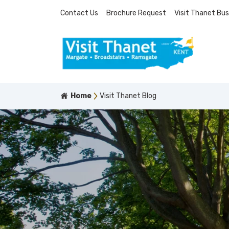
Contact Us
Brochure Request
Visit Thanet Bus
Home
Visit Thanet Blog