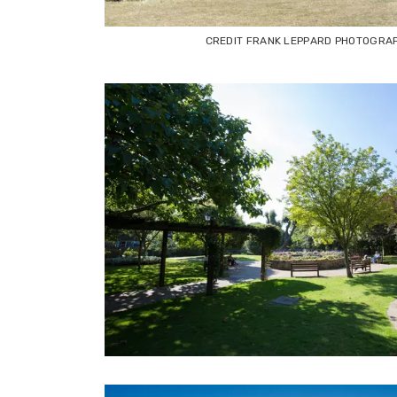
CREDIT FRANK LEPPARD PHOTOGRA