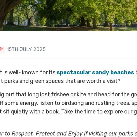
15TH JULY 2025
 is well- known for its
spectacular sandy beaches
b
t parks and green spaces that are worth a visit?
ig out that long lost frisbee or kite and head for the g
f some energy, listen to birdsong and rustling trees, sp
t sit quietly with a book. Take the time to explore our 
 to Respect, Protect and Enjoy if visiting our parks