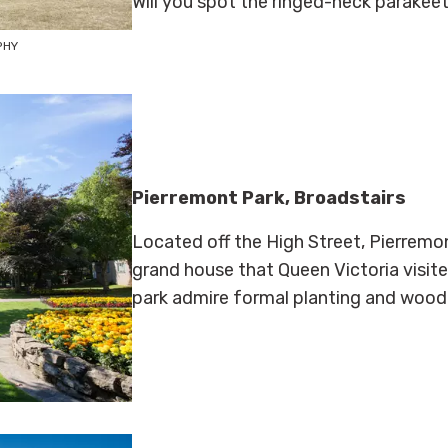
Will you spot the ringed-neck parakee
PHY
Pierremont Park, Broadstairs
Located off the High Street, Pierremon
grand house that Queen Victoria visited
park admire formal planting and wood