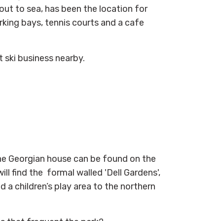
ut to sea, has been the location for
rking bays, tennis courts and a cafe
t ski business nearby.
he Georgian house can be found on the
ll find the formal walled 'Dell Gardens',
a children’s play area to the northern