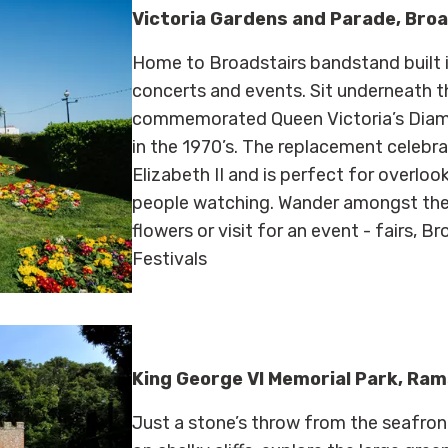
Victoria Gardens and Parade, Bro
Home to Broadstairs bandstand built i
concerts and events. Sit underneath t
commemorated Queen Victoria’s Diamo
in the 1970’s. The replacement celebra
Elizabeth II and is perfect for overlo
people watching. Wander amongst the 
flowers or visit for an event - fairs, 
Festivals
King George VI Memorial Park, Ra
Just a stone’s throw from the seafr