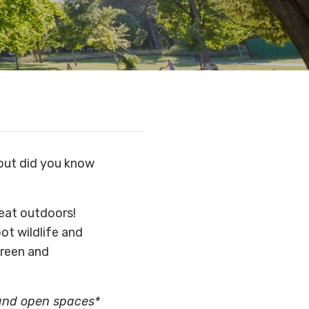
ut did you know
reat outdoors!
ot wildlife and
green and
 and open spaces*