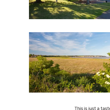
This is just a tas