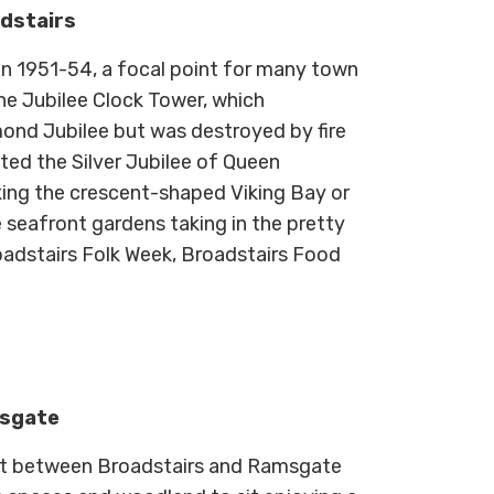
adstairs
n 1951-54, a focal point for many town
he Jubilee Clock Tower, which
nd Jubilee but was destroyed by fire
ted the Silver Jubilee of Queen
oking the crescent-shaped Viking Bay or
seafront gardens taking in the pretty
Broadstairs Folk Week, Broadstairs Food
msgate
ont between Broadstairs and Ramsgate