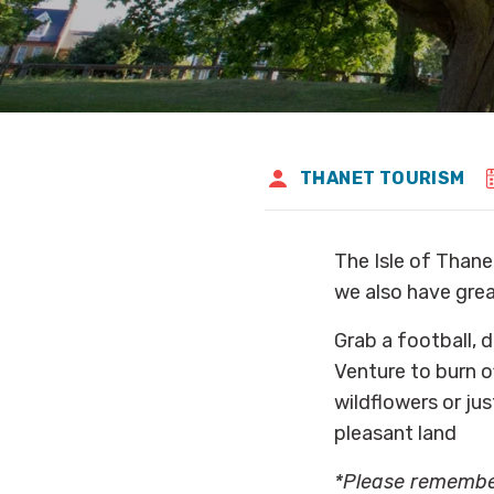
THANET TOURISM
The Isle of Thanet
we also have grea
Grab a football, d
Venture to burn of
wildflowers or jus
pleasant land
*Please remember