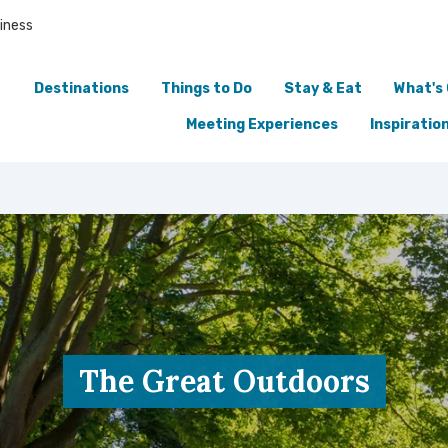
iness
Destinations
Things to Do
Stay & Eat
What's
Meeting Experiences
Inspiratio
The Great Outdoors