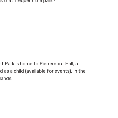
ts that
frequent
the park?
t Park is home to Pierremont Hall, a
 as a child (available for events). In the
lands.