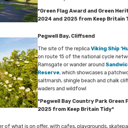
*Green Flag Award and Green Heri
2024 and 2025 from Keep Britain 
Pegwell Bay, Cliffsend
The site of the replica
Viking Ship ‘H
on route 15 of the national cycle netwo
Ramsgate or wander around
Sandwich
Reserve
, which showcases a patchwor
saltmarsh, shingle beach and chalk clif
waders and wildfowl
*Pegwell Bay Country Park Green 
2025 from Keep Britain Tidy*
ter of what is on offer, with cafes, playgrounds, skatep