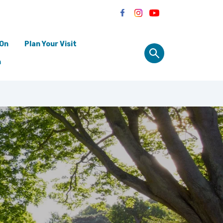
 On
Plan Your Visit
n