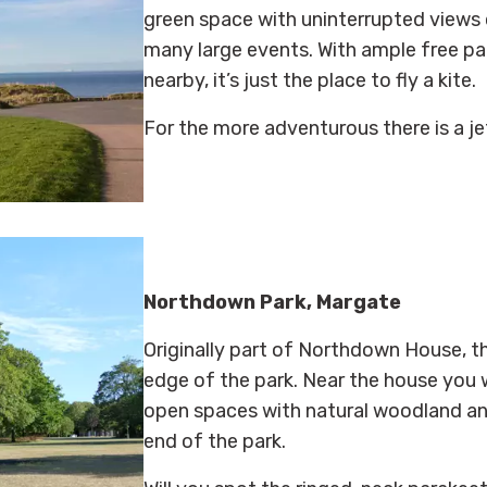
green space with uninterrupted views o
many large events. With ample free pa
nearby, it’s just the place to fly a kite.
For the more
adventurous there is a je
Northdown Park, Margate
Originally part of Northdown House, t
edge of the park. Near the house you wi
open spaces with natural woodland and 
end of the park.