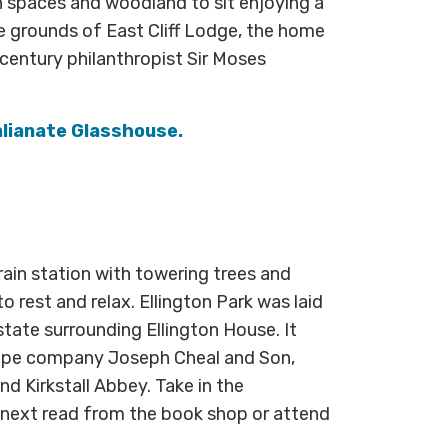
en spaces and woodland to sit enjoying a
e grounds of East Cliff Lodge, the home
-century philanthropist Sir Moses
alianate Glasshouse.
ain station with towering trees and
o rest and relax. Ellington Park was laid
state surrounding Ellington House. It
cape company Joseph Cheal and Son,
nd Kirkstall Abbey. Take in the
r next read from the book shop or attend