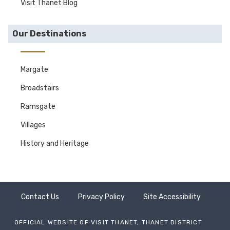
Visit Thanet Blog
Our Destinations
Margate
Broadstairs
Ramsgate
Villages
History and Heritage
Contact Us
Privacy Policy
Site Accessibility
OFFICIAL WEBSITE OF VISIT THANET, THANET DISTRICT