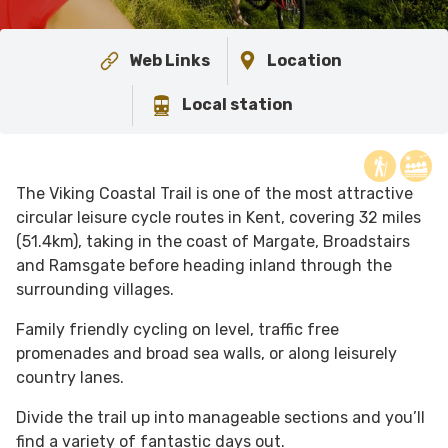
Web Links
Location
Local station
The Viking Coastal Trail is one of the most attractive
circular leisure cycle routes in Kent, covering 32 miles
(51.4km), taking in the coast of Margate, Broadstairs
and Ramsgate before heading inland through the
surrounding villages.
Family friendly cycling on level, traffic free
promenades and broad sea walls, or along leisurely
country lanes.
Divide the trail up into manageable sections and you’ll
find a variety of fantastic days out.