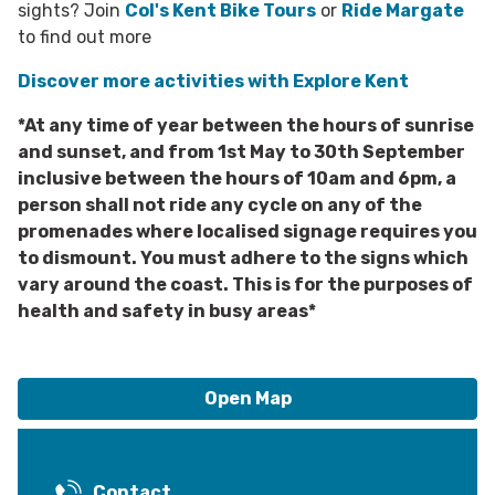
sights? Join
Col's Kent Bike Tours
or
Ride Margate
to find out more
Discover more activities with Explore Kent
*At any time of year between the hours of sunrise
and sunset, and from 1st May to 30th September
inclusive between the hours of 10am and 6pm, a
person shall not ride any cycle on any of the
promenades where localised signage requires you
to dismount. You must adhere to the signs which
vary around the coast. This is for the purposes of
health and safety in busy areas*
Open Map
Contact