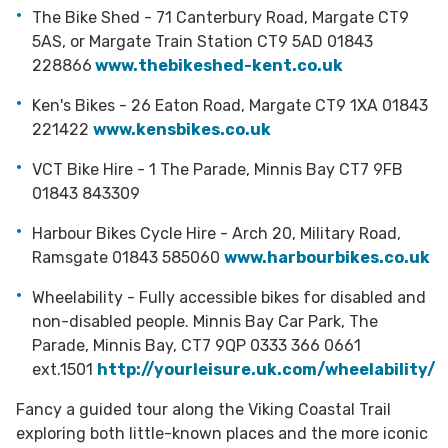
The Bike Shed - 71 Canterbury Road, Margate CT9
5AS, or Margate Train Station CT9 5AD 01843
228866
www.thebikeshed-kent.co.uk
Ken's Bikes - 26 Eaton Road, Margate CT9 1XA 01843
221422
www.kensbikes.co.uk
VCT Bike Hire - 1 The Parade, Minnis Bay CT7 9FB
01843 843309
Harbour Bikes Cycle Hire - Arch 20, Military Road,
Ramsgate 01843 585060
www.
harbourbikes.co.uk
Wheelability - Fully accessible bikes for disabled and
non-disabled people. Minnis Bay Car Park, The
Parade, Minnis Bay, CT7 9QP
0333 366 0661
ext.1501
http://yourleisure.uk.com/wheelability/
Fancy a guided tour along the Viking Coastal Trail
exploring both little-known places and the more iconic