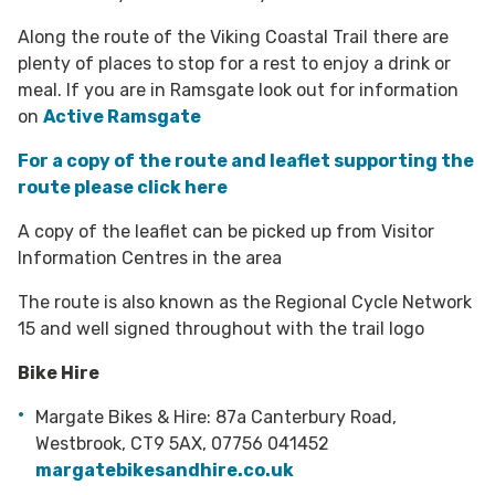
Along the route of the Viking Coastal Trail there are
plenty of places to stop for a rest to enjoy a drink or
meal. If you are in Ramsgate look out for information
on
Active Ramsgate
For a copy of the route and leaflet supporting the
route please click here
A copy of the leaflet can be picked up from Visitor
Information Centres in the area
The route is also known as the Regional Cycle Network
15 and well signed throughout with the trail logo
Bike Hire
Margate Bikes & Hire: 87a Canterbury Road,
Westbrook, CT9 5AX, 07756 041452
margatebikesandhire.co.uk