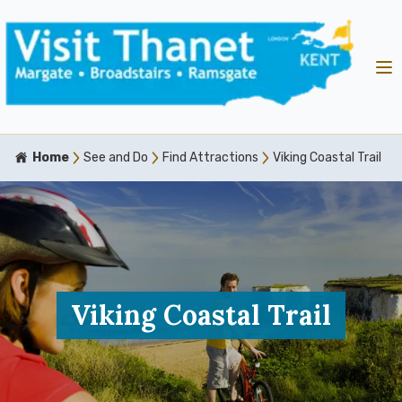
Home
See and Do
Find Attractions
Viking Coastal Trail
Viking Coastal Trail