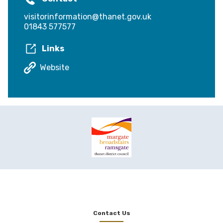
visitorinformation@thanet.gov.uk
01843 577577
Links
Website
Contact Us