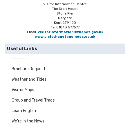
Visitor Information Centre
The Droit House
Stone Pier
Margate
Kent CT9 1JD
Te: 01843 577577
Email:
visitorinformation@thanet.gov.uk
www.visitthanetbusiness.co.uk
Useful Links
Brochure Request
Weather and Tides
Visitor Maps
Group and Travel Trade
Learn English
We're in the News