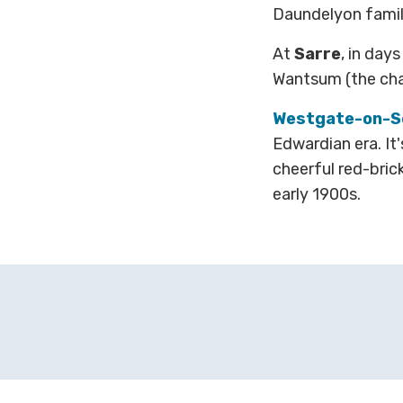
Daundelyon famil
At
Sarre
, in day
Wantsum (the chan
Westgate-on-S
Edwardian era. It'
cheerful red-bri
early 1900s.