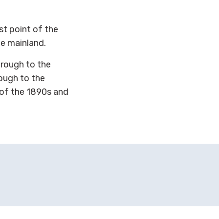
st point of the
he mainland.
hrough to the
rough to the
 of the 1890s and