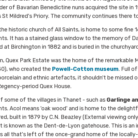
der of Bavarian Benedictine nuns acquired the site in 
t Mildred's Priory. The community continues there to
 the historic church of All Saints, is home to some fine 
s. It has a stained glass window to the memory of Da
d at Birchington in 1882 and is buried in the churchyard
on, Quex Park Estate was the home of the remarkable 
0), who created the
Powell-Cotton museum
. Full o
porcelain and ethnic artefacts, it shouldn't be missed o
Regency-period Quex House.
 some of the villages in Thanet - such as
Garlinge a
ts. Acol means 'oak wood' and is home to the delightf
ed, built in 1879 by C.N. Beazley (External viewing only)
t is known as the Dent-de-Lyon gatehouse. This is an 
is all that's left of the once-grand home of the locall