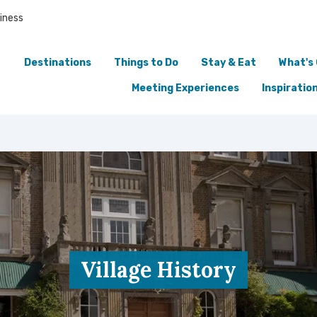
iness
Destinations
Things to Do
Stay & Eat
What's
Meeting Experiences
Inspiratio
Village History