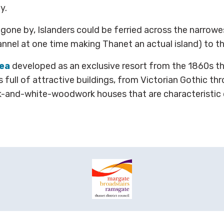
y.
s gone by, Islanders could be ferried across the narrowe
nel at one time making Thanet an actual island) to t
ea
developed as an exclusive resort from the 1860s t
s full of attractive buildings, from Victorian Gothic th
ck-and-white-woodwork houses that are characteristic