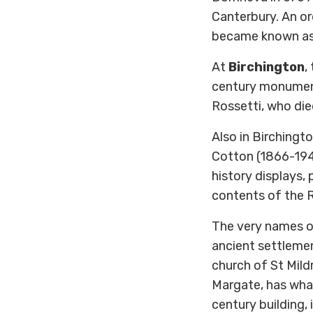
Canterbury. An or
became known as S
At
Birchington
,
century monument
Rossetti, who die
Also in Birchingt
Cotton (1866-194
history displays, 
contents of the 
The very names of
ancient settlemen
church of St Mildr
Margate, has wha
century building, 