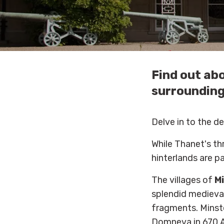
Find out abo
surrounding
Delve in to the de
While Thanet's thr
hinterlands are p
The villages of
Mi
splendid medieval
fragments. Minste
Domneva in 670 A