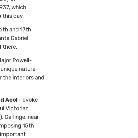
1937, which
 this day.
16th and 17th
nte Gabriel
 there.
Major Powell-
f unique natural
r the interiors and
nd Acol
- evoke
ul Victorian
. Garlinge, near
imposing 15th
y-important