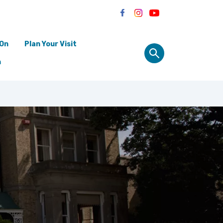
 On
Plan Your Visit
n