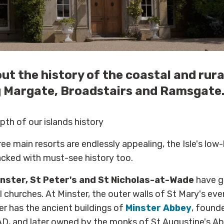
ut the history of the coastal and rural
 Margate, Broadstairs and Ramsgate
pth of our islands history
ee main resorts are endlessly appealing, the Isle's low-
acked with must-see history too.
nster, St Peter's and St Nicholas-at-Wade
have g
 churches. At Minster, the outer walls of St Mary's e
r has the ancient buildings of
Minster Abbey
, found
D, and later owned by the monks of St Augustine's Ab