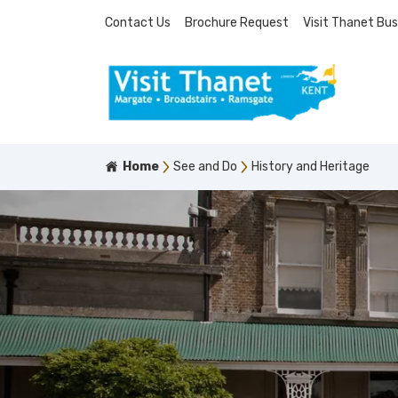
Contact Us
Brochure Request
Visit Thanet Bus
Home
See and Do
History and Heritage