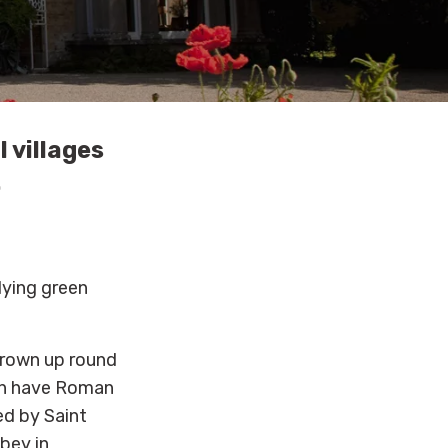
 villages
.
lying green
rown up round
ven have Roman
ed by Saint
bey in