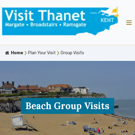
Home
Plan Your Visit
Group Visits
Beach Group Visits