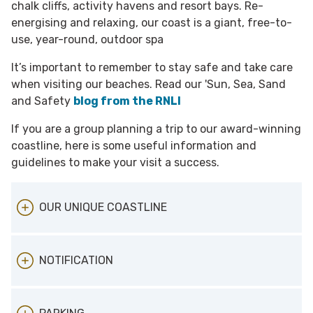
chalk cliffs, activity havens and resort bays. Re-
energising and relaxing, our coast is a giant, free-to-
use, year-round, outdoor spa
It’s important to remember to stay safe and take care
when visiting our beaches. Read our 'Sun, Sea, Sand
and Safety
blog from the RNLI
If you are a group planning a trip to our award-winning
coastline, here is some useful information and
guidelines to make your visit a success.
OUR UNIQUE COASTLINE
Our award-winning 16 sandy beaches and
NOTIFICATION
bays offer something different. From Joss Bay
a surfers' paradise, traditional family fun at
Margate Main Sands, Broadstairs Viking Bay
When planning a visit to our award winning
and Ramsgate Main Sands, get away from it