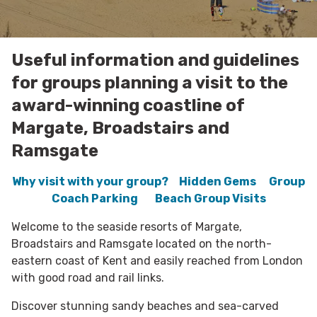
Useful information and guidelines
for groups planning a visit to the
award-winning coastline of
Margate, Broadstairs and
Ramsgate
Why visit with your group?
Hidden Gems
Group
Coach Parking
Beach Group Visits
Welcome to the seaside resorts of Margate,
Broadstairs and Ramsgate located on the north-
eastern coast of Kent and easily reached from London
with good road and rail links.
Discover stunning sandy beaches and sea-carved