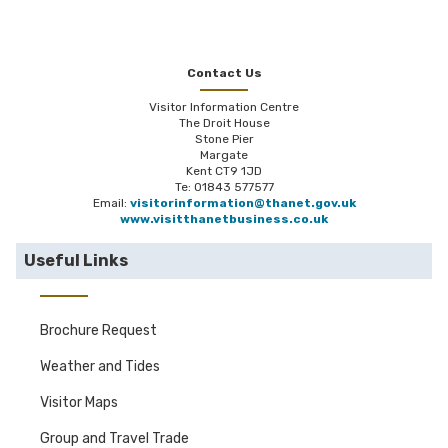
Esplanade/Harbour Parade and Parking
Victoria Parade/Royal Esplanade. Port of
Learn more about our coastal codes with the
Ramsgate (CT11 9FT) accessed by Royal
Thanet Coast Project.
Harbour Approach (Tunnel) – £36 per 24 hours
Contact Us
with prior arrangement with Port Security tel
Visitor Information Centre
01843 587661
The Droit House
Stone Pier
Please click here for further details
Margate
Kent CT9 1JD
Te: 01843 577577
Email:
visitorinformation@thanet.gov.uk
www.visitthanetbusiness.co.uk
Useful Links
Brochure Request
Weather and Tides
Visitor Maps
Group and Travel Trade