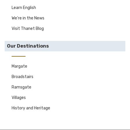
Learn English
We're in the News
Visit Thanet Blog
Our Destinations
Margate
Broadstairs
Ramsgate
Villages
History and Heritage