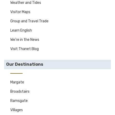
Weather and Tides
Visitor Maps
Group and Travel Trade
Learn English
We're in the News
Visit Thanet Blog
Our Destinations
Margate
Broadstairs
Ramsgate
Villages