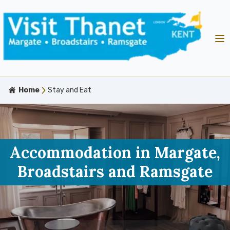
Home
Stay and Eat
Accommodation in Margate,
Broadstairs and Ramsgate