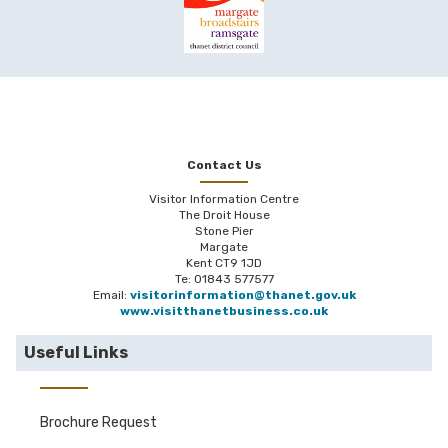
Contact Us
Visitor Information Centre
The Droit House
Stone Pier
Margate
Kent CT9 1JD
Te: 01843 577577
Email:
visitorinformation@thanet.gov.uk
www.visitthanetbusiness.co.uk
Useful Links
Brochure Request