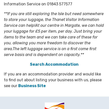
Information Service on 01843 577577
**If you are still exploring the Isle but need somewhere
to store your luggage, the Thanet Visitor Information
Service can help!At our centre in Margate, we can hold
your luggage for £5 per item, per day. Just bring your
items to the team and we can take care of these for
you, allowing you more freedom to discover the
area.The left luggage service is on a first come first
serve basis and is dependent on capacity.**
Search Accommodation
If you are an accommodation provider and would like
to find out about listing your business with us, please
see our
Business Site