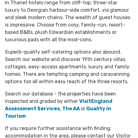
In Thanet hotels range from cliff-top, three-star
luxury to Georgian harbour-side comfort, via glamour
and sleek modern chains. The wealth of guest houses
is impressive. Choose from cosy, family-run, resort-
based B&Bs, plush Edwardian establishments or
luxurious pads with all the mod-cons.
Superb-quality self-catering options also abound.
Search our website and discover 19th century villas,
cottages, easy-access apartments, luxury and family
homes. There are tempting camping and caravanning
options too all within easy reach of the three resorts.
Search our database - the properties have been
inspected and graded by either
VisitEngland
Assessment Services,
The AA
or
Quality in
Tourism
If you require further assistance with finding
accommodation in the area, please contact our Visitor