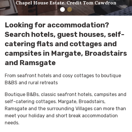
Chapel House Estate. Credit Tom Cawdron
Looking for accommodation?
Search hotels, guest houses, self-
catering flats and cottages and
campsites in Margate, Broadstairs
and Ramsgate
From seafront hotels and cosy cottages to boutique
B&BS and rural retreats
Boutique B&Bs, classic seafront hotels, campsites and
self-catering cottages. Margate, Broadstairs,
Ramsgate and the surrounding Villages can more than
meet your holiday and short break accommodation
needs.