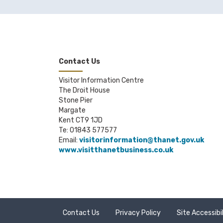
Looking A
The Marga
readings, a
Margo in 
Contact Us
paper, ceram
Visitor Information Centre
Mooch
- Co
The Droit House
Open Scho
Stone Pier
space for ar
Margate
Kent CT9 1JD
Pie Facto
Te: 01843 577577
Email:
visitorinformation@thanet.gov.uk
Quench
- P
www.visitthanetbusiness.co.uk
TKE Studi
The Old Sc
Turner Co
of contempo
Contact Us
Privacy Policy
Site Accessibi