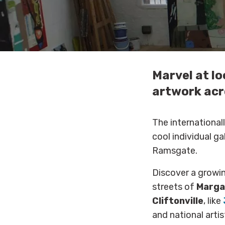
Marvel at lo
artwork acr
The internationa
cool individual g
Ramsgate.
Discover a growi
streets of
Marga
Cliftonville
, like
and national artis