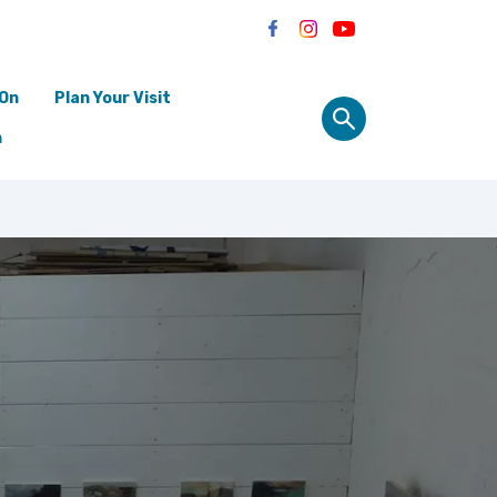
 On
Plan Your Visit
n