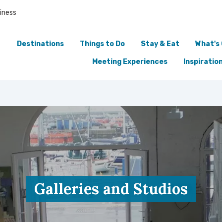
iness
Destinations
Things to Do
Stay & Eat
What's
Meeting Experiences
Inspiratio
Galleries and Studios