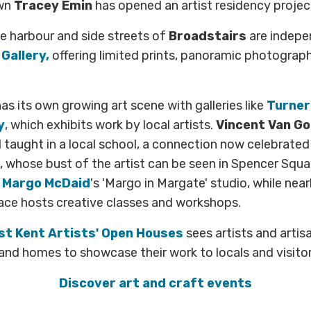
own
Tracey Emin
has opened an artist residency proje
e harbour and side streets of
Broadstairs
are indepe
Gallery,
offering limited prints, panoramic photograph
as its own growing art scene with galleries like
Turner
y
, which exhibits work by local artists.
Vincent Van G
nd taught in a local school, a connection now celebrated
 whose bust of the artist can be seen in Spencer Squa
o
Margo McDaid
's 'Margo in Margate' studio, while nea
ace hosts creative classes and workshops.
st Kent Artists' Open Houses
sees artists and artis
 and homes to showcase their work to locals and visitors
Discover art and craft events