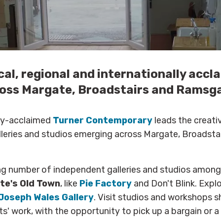
cal, regional and internationally accl
oss Margate, Broadstairs and Ramsg
lly-acclaimed
Turner Contemporary
leads the creati
alleries and studios emerging across Margate, Broadsta
ng number of independent galleries and studios among
te's
Old Town
, like
Pie Factory
and Don't Blink. Expl
Joseph Wales Gallery
. Visit studios and workshops 
ts' work, with the opportunity to pick up a bargain or 