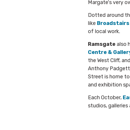
Margate's very 
Dotted around th
like
Broadstairs 
of local work.
Ramsgate
also h
Centre & Galler
the West Cliff, a
Anthony Padgett,
Street is home t
and exhibition sp
Each October,
Ea
studios, galleries