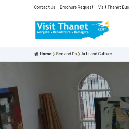
Contact Us
Brochure Request
Visit Thanet Bus
Home
See and Do
Arts and Culture