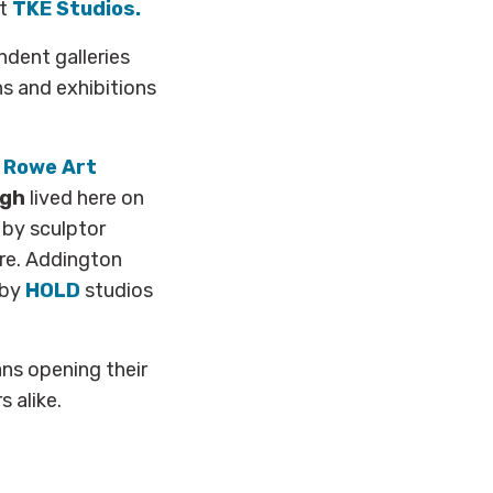
ct
TKE Studios.
ndent galleries
s and exhibitions
 Rowe Art
ogh
lived here on
 by sculptor
re. Addington
rby
HOLD
studios
ans opening their
 alike.