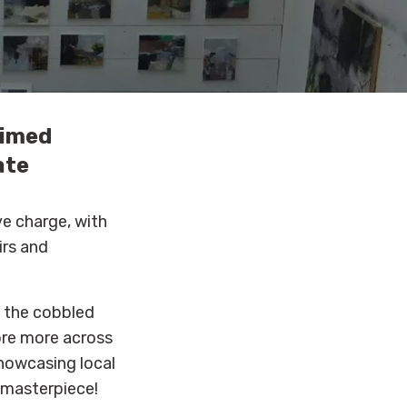
aimed
ate
ve charge, with
irs and
 the cobbled
ore more across
showcasing local
a masterpiece!