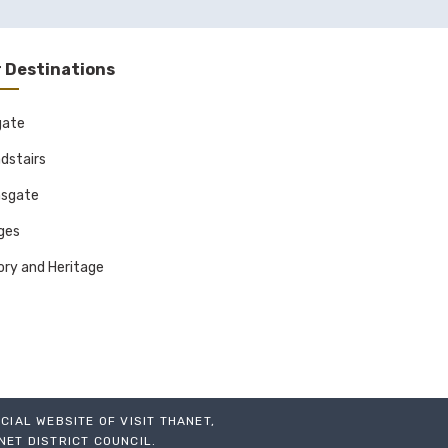
ay workshops
rk including art,
 Destinations
orks on canvas,
gate
dstairs
sgate
 experimental
ages
nd creatives.
ory and Heritage
ing exhibitions
ICIAL WEBSITE OF VISIT THANET,
NET DISTRICT COUNCIL.