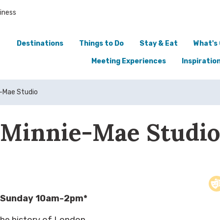
iness
Destinations
Things to Do
Stay & Eat
What's
Meeting Experiences
Inspiratio
-Mae Studio
Minnie-Mae Studi
 Sunday 10am-2pm*
the history of London,