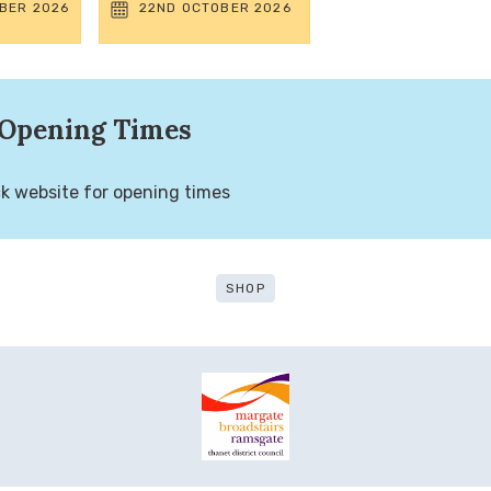
BER 2026
22ND OCTOBER 2026
Opening Times
k website for opening times
SHOP