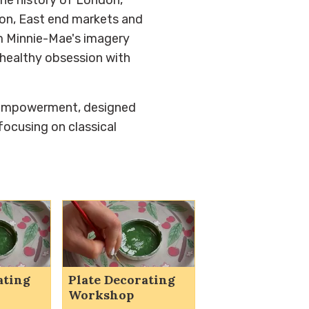
ion, East end markets and
rm Minnie-Mae's imagery
a healthy obsession with
 empowerment, designed
focusing on classical
ating
Plate Decorating
Workshop