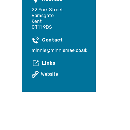
22 York Street
Ramsgate
Kent
CT11 9DS
Contact
minnie@minniemae.co.uk
Links
Website