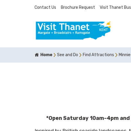
Contact Us
Brochure Request
Visit Thanet Bus
Home
See and Do
Find Attractions
Minnie
*Open Saturday 10am-4pm and
Inspired by British seaside landscapes, 