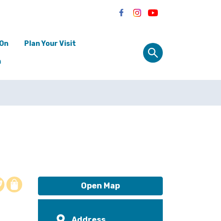
 On
Plan Your Visit
n
o
Open Map
Address