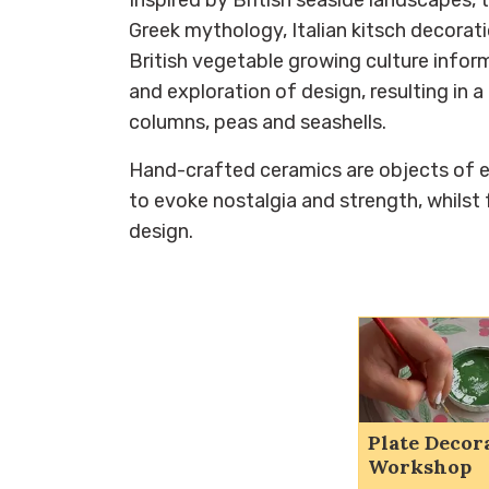
Greek mythology, Italian kitsch decorat
British vegetable growing culture info
and exploration of design, resulting in 
columns, peas and seashells.
Hand-crafted ceramics are objects of
to evoke nostalgia and strength, whilst 
design.
Plate Decor
Workshop