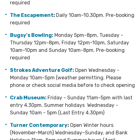
required
The Escapement
:
Daily 10am-10.30pm. Pre-booking
required
Bugsy's Bowling:
Monday 5pm-8pm, Tuesday -
Thursday 12pm-8pm, Friday 12pm-10pm, Saturday
10am-10pm and Sunday 10am-8pm. Pre-booking
required
Strokes Adventure Golf:
Open Wednesday -
Monday 10am-5pm (weather permitting. Please
phone or check social media before to check opening
Crab Museum:
Friday - Sunday 11am-5pm with last
entry 4.30pm. Summer holidays Wednesday -
Sunday 10am - 5pm (Last Entry 4.30pm)
Turner Contemporary
:
Open Winter hours
(November–March) Wednesday–Sunday, and Bank