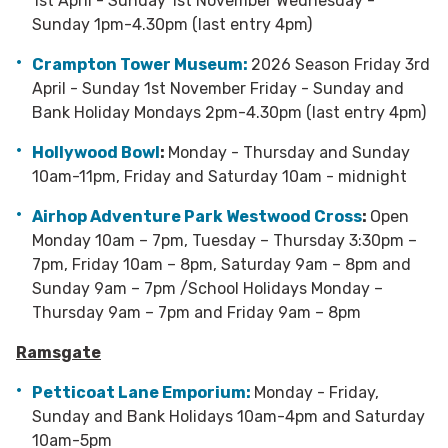
1st April - Sunday 1st November Wednesday -
Sunday 1pm-4.30pm (last entry 4pm)
Crampton Tower Museum
:
2026 Season Friday 3rd
April - Sunday 1st November Friday - Sunday and
Bank Holiday Mondays 2pm-4.30pm (last entry 4pm)
Hollywood Bowl
:
Monday - Thursday and Sunday
10am-11pm, Friday and Saturday 10am - midnight
Airhop Adventure Park Westwood Cross
:
Open
Monday 10am – 7pm, Tuesday – Thursday 3:30pm –
7pm, Friday 10am – 8pm, Saturday 9am – 8pm and
Sunday 9am – 7pm /School Holidays Monday –
Thursday 9am – 7pm and Friday 9am – 8pm
Ramsgate
Petticoat Lane Emporium:
Monday - Friday,
Sunday and Bank Holidays 10am-4pm and Saturday
10am-5pm