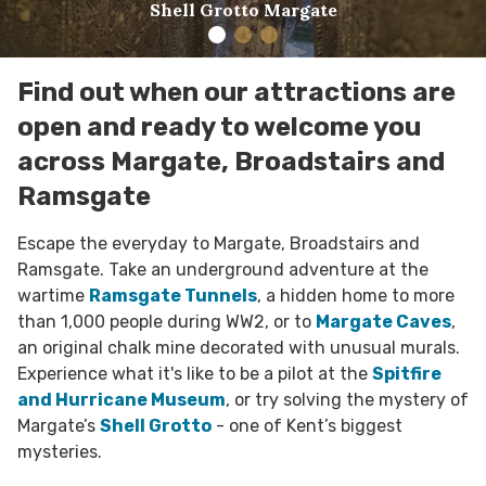
Shell Grotto Margate
Find out when our attractions are
open and ready to welcome you
across Margate, Broadstairs and
Ramsgate
Escape the everyday to Margate, Broadstairs and
Ramsgate. Take an underground adventure at the
wartime
Ramsgate Tunnels
, a hidden home to more
than 1,000 people during WW2, or to
Margate Caves
,
an original chalk mine decorated with unusual murals.
Experience what it's like to be a pilot at the
Spitfire
and Hurricane Museum
, or try solving the mystery of
Margate’s
Shell Grotto
- one of Kent’s biggest
mysteries.