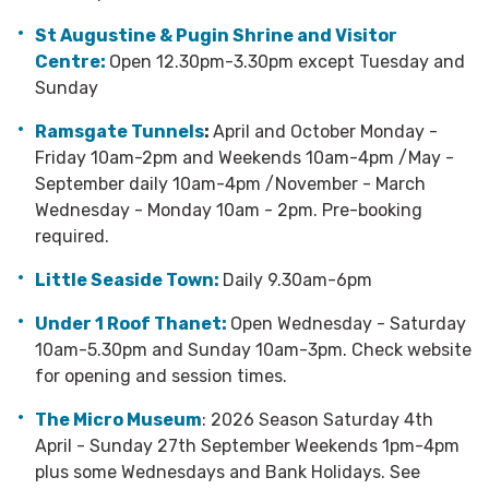
St Augustine & Pugin Shrine and Visitor
Centre:
Open 12.30pm-3.30pm except Tuesday and
Sunday
Ramsgate Tunnels
:
April and October Monday -
Friday 10am-2pm and Weekends 10am-4pm /May -
September daily 10am-4pm /November - March
Wednesday - Monday 10am - 2pm.
Pre-booking
required.
Little Seaside Town:
Daily 9.30am-6pm
Under 1 Roof Thanet:
Open Wednesday - Saturday
10am-5.30pm and Sunday 10am-3pm.
Check website
for opening and
session times.
The Micro Museum
: 2026 Season Saturday 4th
April - Sunday 27th September Weekends 1pm-4pm
plus some Wednesdays and Bank Holidays. See