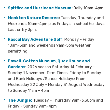
Spitfire and Hurricane Museum:
Daily 10am-4pm
Monkton Nature Reserve
:
Tuesday, Thursday and
Weekends 10am-4pm plus Fridays in school holidays.
Last entry 3pm.
Rascal Bay Adventure Golf:
Monday - Friday
10am-5pm and Weekends 9am-5pm weather
permitting
Powell-Cotton Museum, Quex House and
Gardens
: 2026 season Saturday 14 February -
Sunday 1 November: Term Times: Friday to Sunday
and Bank Holidays /School Holidays: From
Wednesday 22 July - Monday 31 August Wednesday
to Sunday 11am - 4pm
The Jungle:
Tuesday - Thursday 9am-3.30pm and
Friday - Sunday 9am-4pm