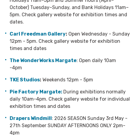
Holidays 11am–5pm and Summer hours (April–
October) Tuesday–Sunday, and Bank Holidays 11am–
5pm.
Check gallery website for exhibition times and
dates.
Carl Freedman Gallery
:
Open Wednesday - Sunday
12pm - 5pm. Check gallery website for exhibition
times and dates
The WonderWorks Margate
: Open daily 10am
-4pm
TKE Studios
:
Weekends 12pm - 5pm
Pie Factory Margate:
During exhibitions normally
daily 10am-4pm. Check gallery website for individual
exhibition times and dates
Drapers Windmill
: 2026 SEASON Sunday 3rd May -
27th September SUNDAY AFTERNOONS ONLY 2pm-
4pm