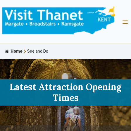
Home
See and Do
Latest Attraction Opening
Times