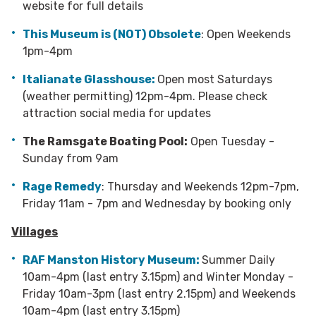
website for full details
This Museum is (NOT) Obsolete
: Open Weekends
1pm-4pm
Italianate Glasshouse:
Open most Saturdays
(weather permitting) 12pm-4pm. Please check
attraction social media for updates
The Ramsgate Boating Pool:
Open Tuesday -
Sunday from 9am
Rage Remedy
: Thursday and Weekends 12pm-7pm,
Friday 11am - 7pm and Wednesday by booking only
Villages
RAF Manston History Museum:
Summer Daily
10am-4pm (last entry 3.15pm) and Winter Monday -
Friday 10am-3pm (last entry 2.15pm) and Weekends
10am-4pm (last entry 3.15pm)