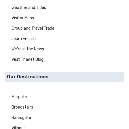
Weather and Tides
Visitor Maps
Group and Travel Trade
Learn English
We're in the News
Visit Thanet Blog
Our Destinations
Margate
Broadstairs
Ramsgate
Villages