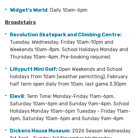
Widget's World
: Daily 10am-6pm
Broadstairs
Revolution Skatepark and Climbing Centre:
Tuesday, Wednesday, Friday 10am-10pm and
Weekends 10am-8pm. School Holidays Monday and
Thursday 10am-4pm. Pre-booking required.
Lillyputt Mini Golf
:
Open Weekends and School
holidays from 10am (weather permitting). February
half term open daily from 10am, last game 3.30pm
Elev8
: Term Time: Monday-Friday 11am-6pm,
Saturday 10am-6pm and Sunday 9am-4pm. School
Holidays Monday 10am-6pm Tuesday - Friday 11am-
6pm, Saturday 10am-6pm and Sunday 9am-4pm
Dickens House Museum
: 2026 Season Wednesday