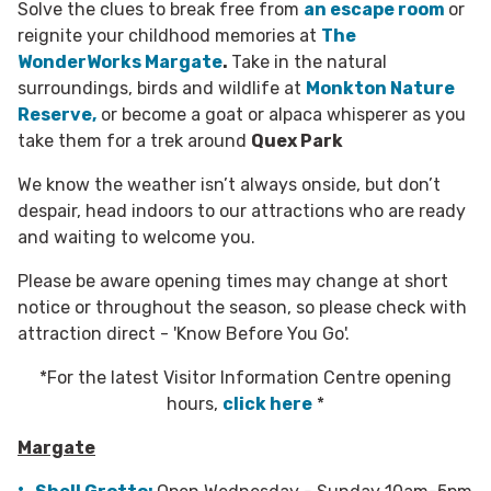
Solve the clues to break free from
an escape room
or
reignite your childhood memories at
The
WonderWorks Margate
.
Take in the natural
surroundings, birds and wildlife at
Monkton Nature
Reserve,
or become a goat or alpaca whisperer as you
take them for a trek around
Quex Park
We know the weather isn’t always onside, but don’t
despair, head indoors to our attractions who are ready
and waiting to welcome you.
Please be aware opening times may change at short
notice or throughout the season, so please check with
attraction direct - 'Know Before You Go'.
*For the latest Visitor Information Centre opening
hours,
click here
*
Margate