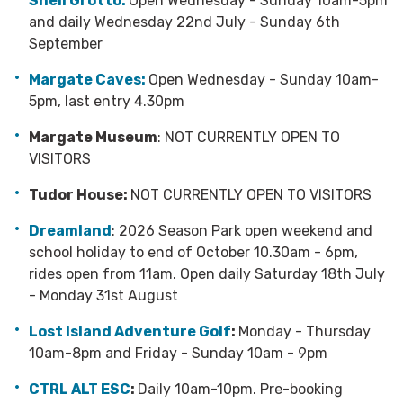
Shell Grotto:
Open Wednesday - Sunday 10am-5pm
and daily Wednesday 22nd July - Sunday 6th
September
Margate Caves:
Open Wednesday - Sunday
10am-
5pm, last entry 4.30pm
Margate Museum
: NOT CURRENTLY OPEN TO
VISITORS
Tudor House:
NOT CURRENTLY OPEN TO VISITORS
Dreamland
: 2026 Season Park open weekend and
school holiday to end of October 10.30am - 6pm,
rides open from 11am. Open daily Saturday 18th July
- Monday 31st August
Lost Island Adventure Golf
:
Monday - Thursday
10am-8pm and Friday - Sunday 10am - 9pm
CTRL ALT ESC
:
Daily 10am-10pm. Pre-booking