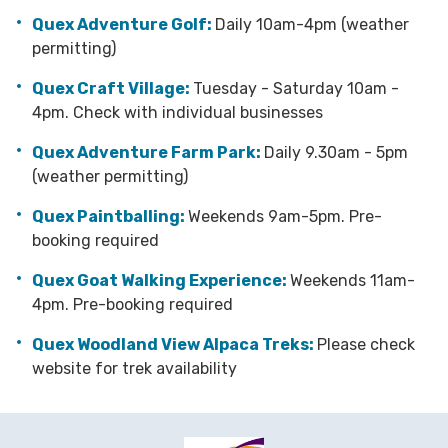
Quex Adventure Golf:
Daily 10am-4pm (weather
permitting)
Quex Craft Village:
Tuesday - Saturday 10am -
4pm. Check with individual businesses
Quex Adventure Farm Park:
Daily 9.30am - 5pm
(weather permitting)
Quex Paintballing:
Weekends 9am-5pm. Pre-
booking required
Quex Goat Walking Experience:
Weekends 11am-
4pm. Pre-booking required
Quex Woodland View Alpaca Treks:
Please check
website for trek availability