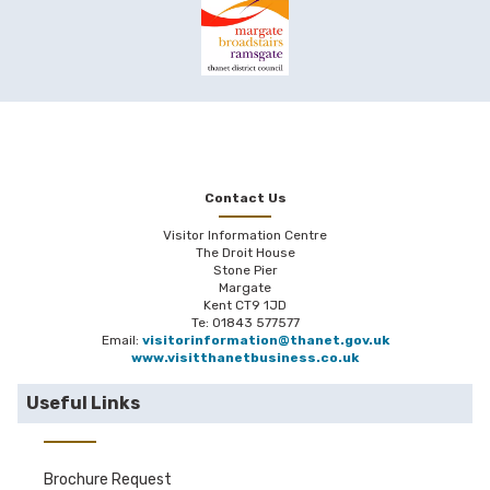
Contact Us
Visitor Information Centre
The Droit House
Stone Pier
Margate
Kent CT9 1JD
Te: 01843 577577
Email:
visitorinformation@thanet.gov.uk
www.visitthanetbusiness.co.uk
Useful Links
Brochure Request