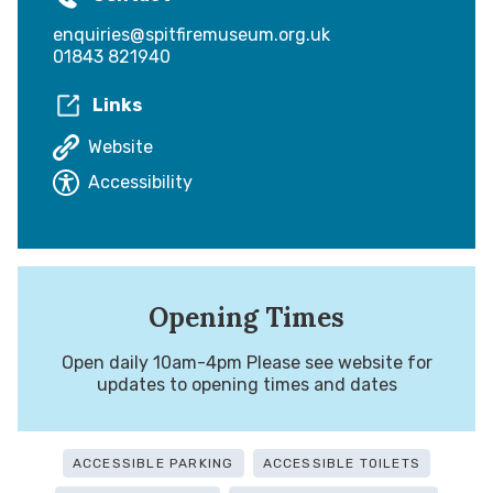
enquiries@spitfiremuseum.org.uk
01843 821940
Links
Website
Accessibility
Opening Times
Open daily 10am-4pm Please see website for
updates to opening times and dates
ACCESSIBLE PARKING
ACCESSIBLE TOILETS