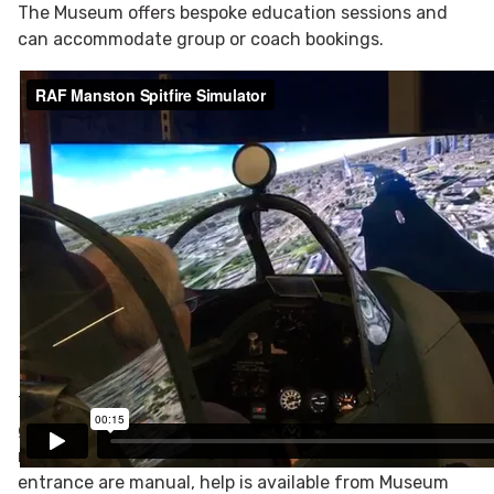
The Museum offers bespoke education sessions and
can accommodate group or coach bookings.
Access Information
The entrance and entire Museum are based on level
ground and are fully accessible to wheelchairs and
mobility scooters. Although the double-doors at the
entrance are manual, help is available from Museum