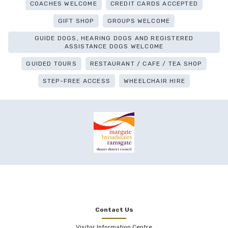
COACHES WELCOME
CREDIT CARDS ACCEPTED
GIFT SHOP
GROUPS WELCOME
GUIDE DOGS, HEARING DOGS AND REGISTERED
ASSISTANCE DOGS WELCOME
GUIDED TOURS
RESTAURANT / CAFE / TEA SHOP
STEP-FREE ACCESS
WHEELCHAIR HIRE
Contact Us
Visitor Information Centre