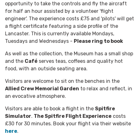
opportunity to take the controls and fly the aircraft
for half an hour assisted by a volunteer 'flight
engineer'. The experience costs £75 and 'pilots' will get
a flight certificate featuring a side profile of the
Lancaster. This is currently available Mondays,
Tuesdays and Wednesdays -
Please ring to book
As well as the collection, the Museum has a small shop
and the
Café
serves teas, coffees and quality hot
food, with an outside seating area.
Visitors are welcome to sit on the benches in the
Allied Crew Memorial Garden
to relax and reflect, in
an evocative atmosphere.
Visitors are able to book a flight in the
Spitfire
Simulator
.
The Spitfire Flight Experience
costs
£30 for 30 minutes. Book your flight via their website
here
.