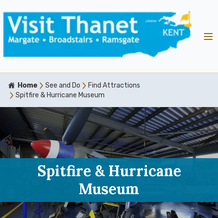
Home
See and Do
Find Attractions
Spitfire & Hurricane Museum
Spitfire & Hurricane
Museum