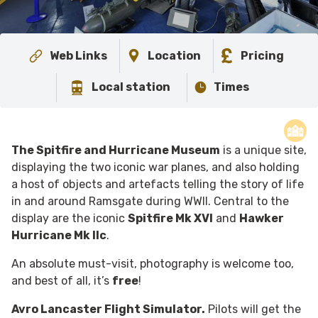
Web Links
Location
Pricing
Local station
Times
The Spitfire and Hurricane Museum
is a unique site,
displaying the two iconic war planes, and also holding
a host of objects and artefacts telling the story of life
in and around Ramsgate during WWII.
Central to the
display are the iconic
Spitfire Mk XVI
and
Hawker
Hurricane Mk IIc
.
An absolute must-visit, photography is welcome too,
and best of all, it’s
free
!
Avro Lancaster Flight Simulator.
Pilots will get the