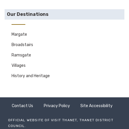
Our Destinations
Margate
Broadstairs
Ramsgate
Villages
History and Heritage
Contact Us
Privacy Policy
Site Accessibility
OFFICIAL WEBSITE OF VISIT THANET, THANET DISTRICT
COUNCIL.