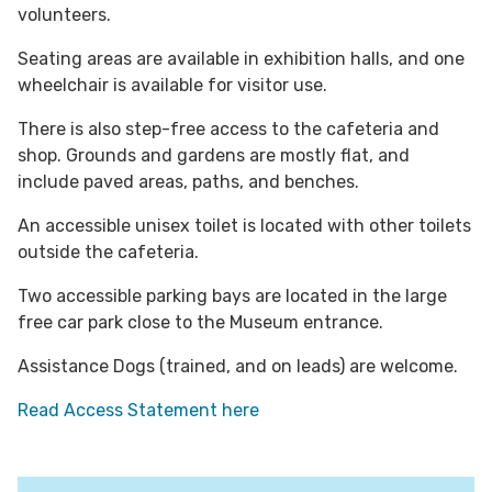
volunteers.
Seating areas are available in exhibition halls, and one
wheelchair is available for visitor use.
There is also step-free access to the cafeteria and
shop.
Grounds and gardens are mostly flat, and
include paved areas, paths, and benches.
An accessible unisex toilet is located with other toilets
outside the cafeteria.
Two accessible parking bays are located in the large
free car park close to the Museum entrance.
Assistance Dogs (trained, and on leads) are welcome.
Read Access Statement here