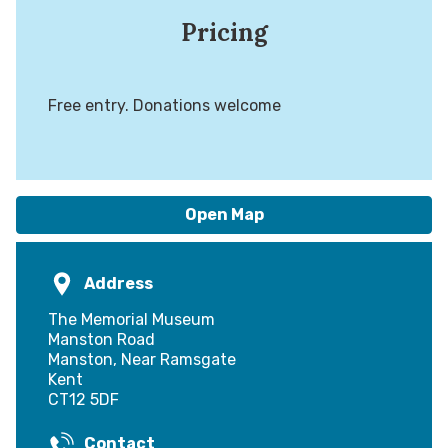
Pricing
Free entry. Donations welcome
Open Map
Address
The Memorial Museum
Manston Road
Manston, Near Ramsgate
Kent
CT12 5DF
Contact