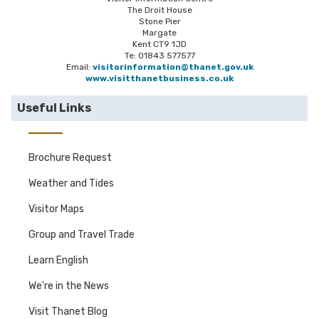
The Droit House
Stone Pier
Margate
Kent CT9 1JD
Te: 01843 577577
Email:
visitorinformation@thanet.gov.uk
www.visitthanetbusiness.co.uk
Useful Links
Brochure Request
Weather and Tides
Visitor Maps
Group and Travel Trade
Learn English
We're in the News
Visit Thanet Blog