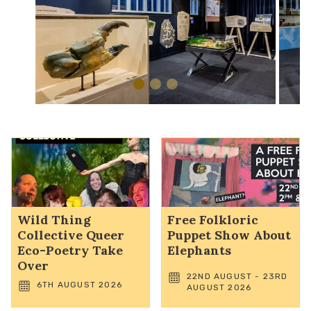
Wild Thing
Free Folkloric
Collective Queer
Puppet Show About
Eco-Poetry Take
Elephants
Over
22ND AUGUST - 23RD
6TH AUGUST 2026
AUGUST 2026