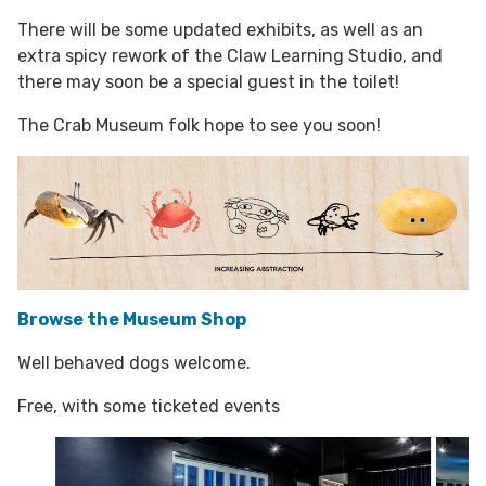
There will be some updated exhibits, as well as an
extra spicy rework of the Claw Learning Studio, and
there may soon be a special guest in the toilet!
The Crab Museum folk hope to see you soon!
Browse the Museum Shop
Well behaved dogs welcome.
Free, with some ticketed events