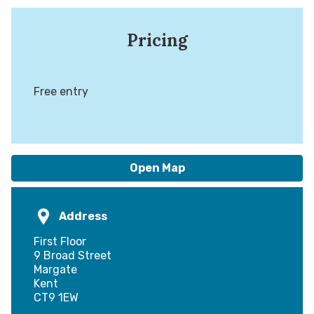
Pricing
Free entry
Open Map
Address
First Floor
9 Broad Street
Margate
Kent
CT9 1EW