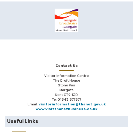
Contact Us
Visitor Information Centre
The Droit House
Stone Pier
Margate
Kent CT9 1JD
Te: 01843 577577
Email:
visitorinformation@thanet.gov.uk
www.visitthanetbusiness.co.uk
Useful Links