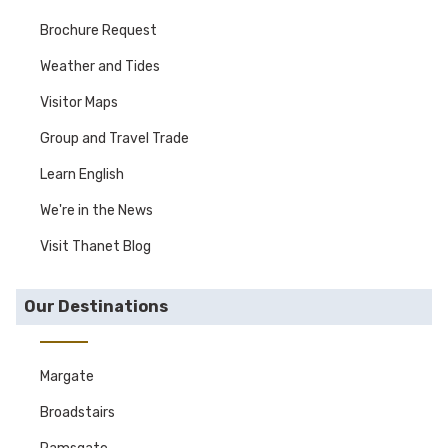
Brochure Request
Weather and Tides
Visitor Maps
Group and Travel Trade
Learn English
We're in the News
Visit Thanet Blog
Our Destinations
Margate
Broadstairs