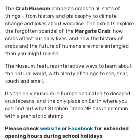
The
Crab Museum
connects crabs to all sorts of
things - from history and philosophy to climate
change and jokes about woodlice. The exhibits explore
the forgotten scandal of the
Margate Crab
, how
crabs affect our daily lives, and how the history of
crabs and the future of humans are more entangled
than you might realise.
The Museum features interactive ways to learn about
the natural world, with plenty of things to see, hear,
touch and smell.
It’s the only museum in Europe dedicated to decapod
crustaceans, and the only place on Earth where you
can find out what Stephen Crabb MP has in common
with a prehistoric shrimp.
Please check
website
or
Facebook
for extended
opening hours during school holidays