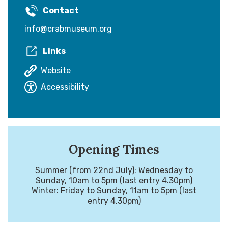
Contact
info@crabmuseum.org
Links
Website
Accessibility
Opening Times
Summer (from 22nd July): Wednesday to
Sunday, 10am to 5pm (last entry 4.30pm)
Winter: Friday to Sunday, 11am to 5pm (last
entry 4.30pm)