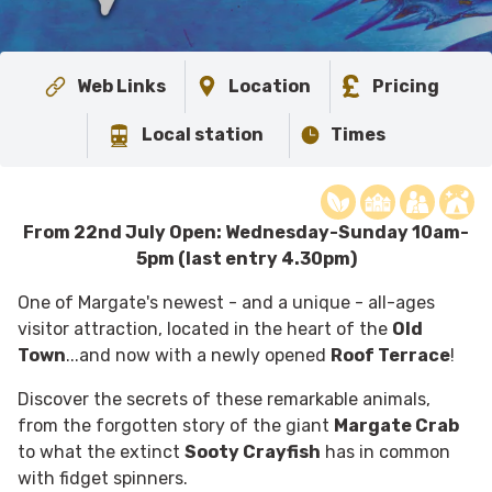
Web Links
Location
Pricing
Local station
Times
From 22nd July Open: Wednesday-Sunday 10am-
5pm (last entry 4.30pm)
One of Margate's newest - and a unique - all-ages
visitor attraction, located in the heart of the
Old
Town
...and now with a newly opened
Roof Terrace
!
Discover the secrets of these remarkable animals,
from the forgotten story of the giant
Margate Crab
to what the extinct
Sooty Crayfish
has in common
with fidget spinners.