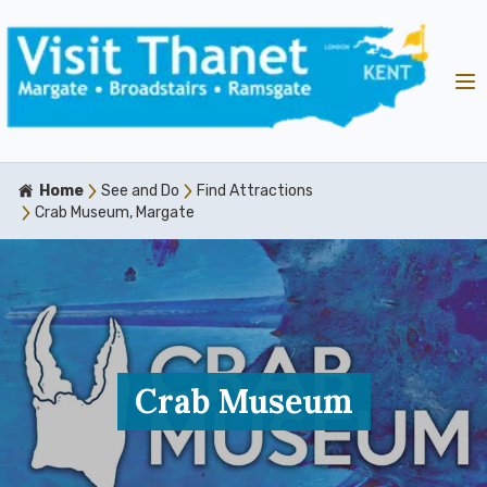
Home
See and Do
Find Attractions
Crab Museum, Margate
Crab Museum