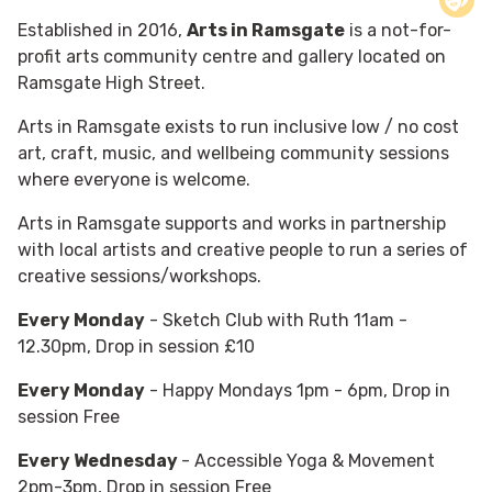
Established in 2016,
Arts in Ramsgate
is a not-for-
profit arts community centre and gallery located on
Ramsgate High Street.
Arts in Ramsgate exists to run inclusive low / no cost
art, craft, music, and wellbeing community sessions
where everyone is welcome.
Arts in Ramsgate supports and works in partnership
with local artists and creative people to run a series of
creative sessions/workshops.
Every Monday
- Sketch Club with Ruth 11am -
12.30pm, Drop in session £10
Every Monday
- Happy Mondays 1pm - 6pm, Drop in
session Free
Every Wednesday
- Accessible Yoga & Movement
2pm-3pm, Drop in session Free