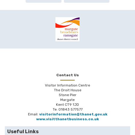
Contact Us
Visitor Information Centre
The Droit House
Stone Pier
Margate
Kent CT9 1JD
Te: 01843 577577
Email:
visitorinformation@thanet.gov.uk
www.visitthanetbusiness.co.uk
Useful Links