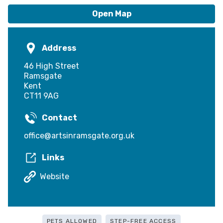
Open Map
Address
46 High Street
Ramsgate
Kent
CT11 9AG
Contact
office@artsinramsgate.org.uk
Links
Website
PETS ALLOWED
STEP-FREE ACCESS