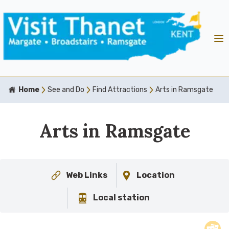
Home
See and Do
Find Attractions
Arts in Ramsgate
Arts in Ramsgate
Web Links
Location
Local station