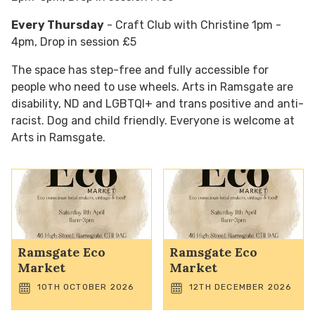
Every Thursday
- Craft Club with Christine 1pm -
4pm, Drop in session £5
The space has step-free and fully accessible for
people who need to use wheels. Arts in Ramsgate are
disability, ND and LGBTQI+ and trans positive and anti-
racist. Dog and child friendly. Everyone is welcome at
Arts in Ramsgate.
Ramsgate Eco
Ramsgate Eco
Market
Market
10TH OCTOBER 2026
12TH DECEMBER 2026