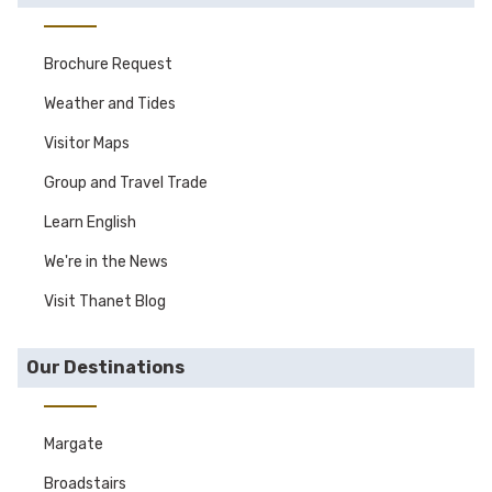
Brochure Request
Weather and Tides
Visitor Maps
Group and Travel Trade
Learn English
We're in the News
Visit Thanet Blog
Our Destinations
Margate
Broadstairs