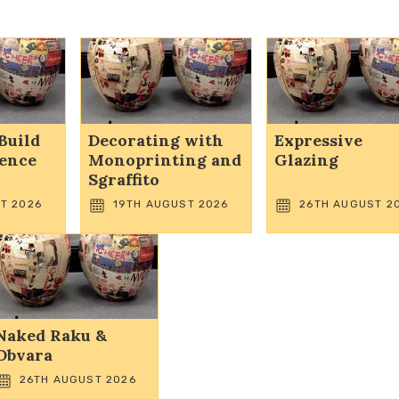
Build
Decorating with
Expressive
dence
Monoprinting and
Glazing
Sgraffito
T 2026
19TH AUGUST 2026
26TH AUGUST 2
Naked Raku &
Obvara
26TH AUGUST 2026