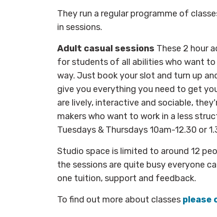
They run a regular programme of classe
in sessions.
Adult casual sessions
These 2 hour ad
for students of all abilities who want to
way. Just book your slot and turn up an
give you everything you need to get yo
are lively, interactive and sociable, they'
makers who want to work in a less stru
Tuesdays & Thursdays 10am-12.30 or 
Studio space is limited to around 12 pe
the sessions are quite busy everyone can
one tuition, support and feedback.
To find out more about classes
please 