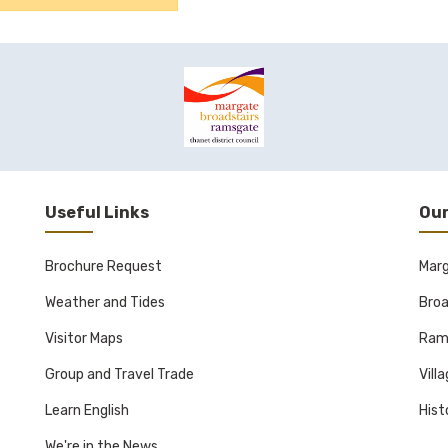
Useful Links
Our
Brochure Request
Mar
Weather and Tides
Broa
Visitor Maps
Ram
Group and Travel Trade
Vill
Learn English
Hist
We're in the News