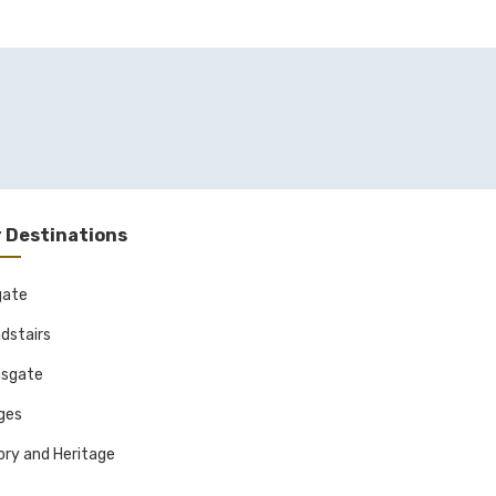
 Destinations
gate
dstairs
sgate
ages
ory and Heritage