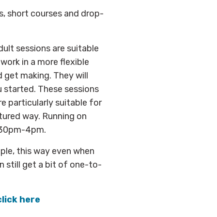
s, short courses and drop-
ult sessions are suitable
 work in a more flexible
d get making. They will
u started. These sessions
re particularly suitable for
ctured way. Running on
1.30pm-4pm.
ople, this way even when
 still get a bit of one-to-
click here