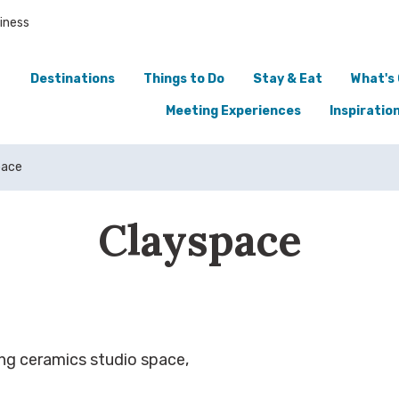
iness
Destinations
Things to Do
Stay & Eat
What's
Meeting Experiences
Inspiratio
pace
Clayspace
ding ceramics studio space,