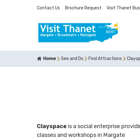
Contact Us
Brochure Request
Visit Thanet Bus
Home
See and Do
Find Attractions
Clays
Clayspace
is a social enterprise provi
classes and workshops in Margate