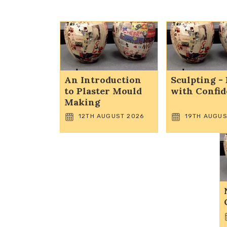
An Introduction
Sculpting - 
to Plaster Mould
with Confi
Making
12TH AUGUST 2026
19TH AUGUS