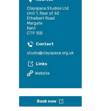
Clayspace Studios Ltd
Unit 1, Rear of 60
Ethelbert Road
Margate
Kent
CT9 1SB
Contact
studio@clayspace.org.uk
Links
Website
Book now