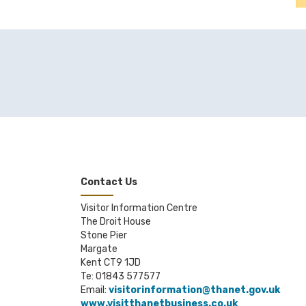
Contact Us
Visitor Information Centre
The Droit House
Stone Pier
Margate
Kent CT9 1JD
Te: 01843 577577
Email:
visitorinformation@thanet.gov.uk
www.visitthanetbusiness.co.uk