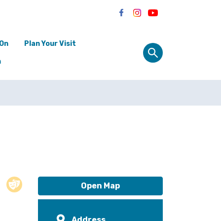
 On
Plan Your Visit
n
Open Map
Address