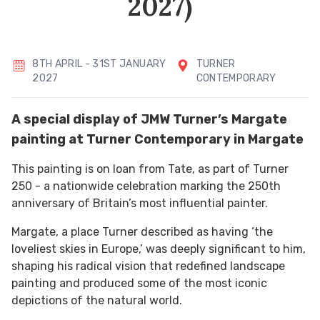
2027)
8TH APRIL - 31ST JANUARY
TURNER
2027
CONTEMPORARY
A special display of JMW Turner’s Margate
painting at Turner Contemporary in Margate
This painting is on loan from Tate, as part of Turner
250 - a nationwide celebration marking the 250th
anniversary of Britain’s most influential painter.
Margate, a place Turner described as having ‘the
loveliest skies in Europe,’ was deeply significant to him,
shaping his radical vision that redefined landscape
painting and produced some of the most iconic
depictions of the natural world.