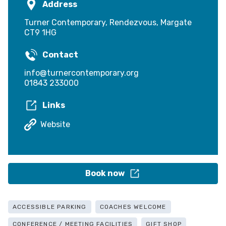
Address
Turner Contemporary, Rendezvous, Margate
CT9 1HG
Contact
info@turnercontemporary.org
01843 233000
Links
Website
Book now
ACCESSIBLE PARKING
COACHES WELCOME
CONFERENCE / MEETING FACILITIES
GIFT SHOP