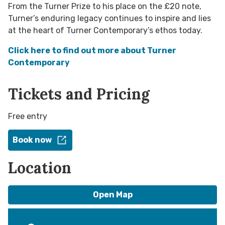
From the Turner Prize to his place on the £20 note,
Turner’s enduring legacy continues to inspire and lies
at the heart of Turner Contemporary’s ethos today.
Click here to find out more about Turner
Contemporary
Tickets and Pricing
Free entry
Book now
Location
Open Map