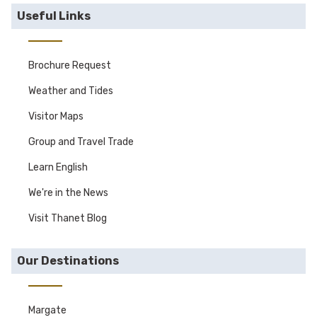
Useful Links
Brochure Request
Weather and Tides
Visitor Maps
Group and Travel Trade
Learn English
We're in the News
Visit Thanet Blog
Our Destinations
Margate