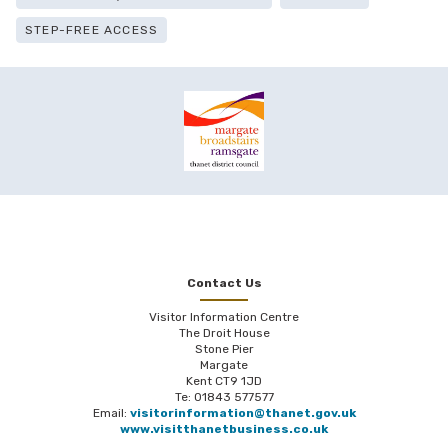
STEP-FREE ACCESS
Contact Us
Visitor Information Centre
The Droit House
Stone Pier
Margate
Kent CT9 1JD
Te: 01843 577577
Email:
visitorinformation@thanet.gov.uk
www.visitthanetbusiness.co.uk