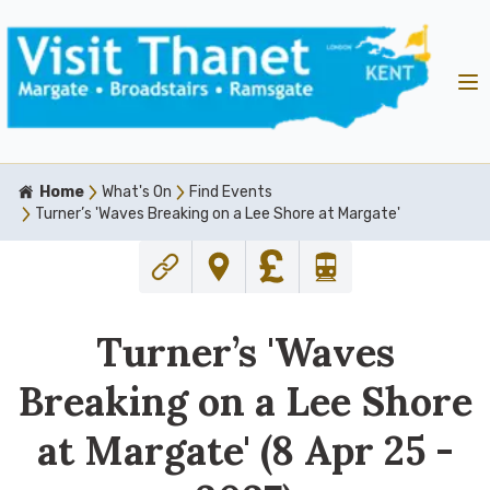
Home
What's On
Find Events
Turner’s 'Waves Breaking on a Lee Shore at Margate'
Turner’s 'Waves
Breaking on a Lee Shore
at Margate' (8 Apr 25 -