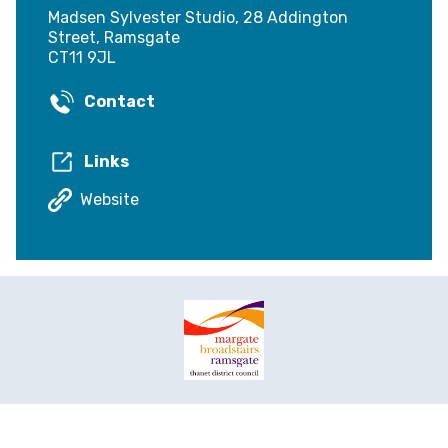
Madsen Sylvester Studio, 28 Addington
Street, Ramsgate
CT11 9JL
Contact
Links
Website