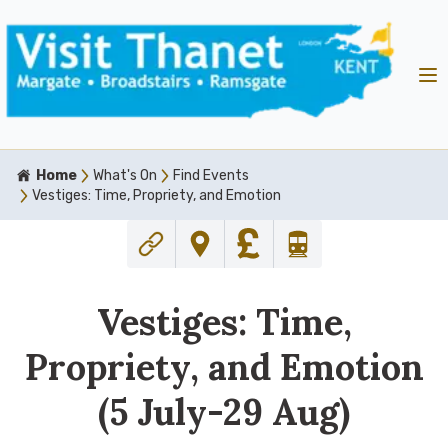
Home
What's On
Find Events
Vestiges: Time, Propriety, and Emotion
Vestiges: Time,
Propriety, and Emotion
(5 July-29 Aug)