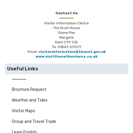
Contact Us
Visitor Information Centre
The Droit House
Stone Pier
Margate
Kent CT9 1JD
Te: 01843 577577
Email:
visitorinformation@thanet.gov.uk
www.visitthanetbusiness.co.uk
Useful Links
Brochure Request
Weather and Tides
Visitor Maps
Group and Travel Trade
Learn English