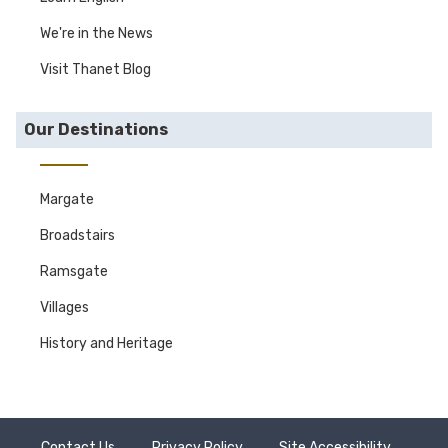
We're in the News
Visit Thanet Blog
Our Destinations
Margate
Broadstairs
Ramsgate
Villages
History and Heritage
Contact Us
Privacy Policy
Site Accessibility