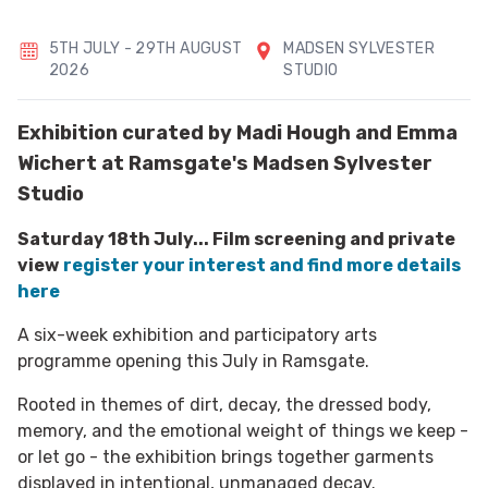
5TH JULY - 29TH AUGUST
MADSEN SYLVESTER
2026
STUDIO
Exhibition curated by Madi Hough and Emma
Wichert at Ramsgate's Madsen Sylvester
Studio
Saturday 18th July... Film screening and private
view
register your interest and find more details
here
A six-week exhibition and participatory arts
programme opening this July in Ramsgate.
Rooted in themes of dirt, decay, the dressed body,
memory, and the emotional weight of things we keep -
or let go - the exhibition brings together garments
displayed in intentional, unmanaged decay.