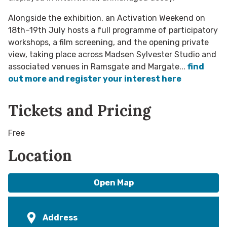
Alongside the exhibition, an Activation Weekend on
18th–19th July hosts a full programme of participatory
workshops, a film screening, and the opening private
view, taking place across Madsen Sylvester Studio and
associated venues in Ramsgate and Margate...
find
out more and register your interest here
Tickets and Pricing
Free
Location
Open Map
Address