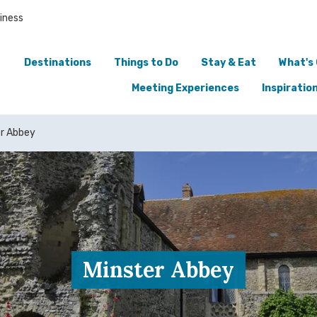
iness
Destinations
Things to Do
Stay & Eat
What's
Meeting Experiences
Inspiratio
er Abbey
Minster Abbey