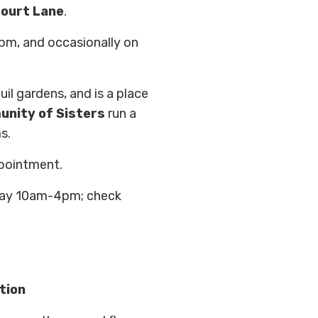
ourt Lane
.
m, and occasionally on
uil gardens, and is a place
nity of Sisters
run a
s.
pointment.
ay 10am-4pm; check
tion