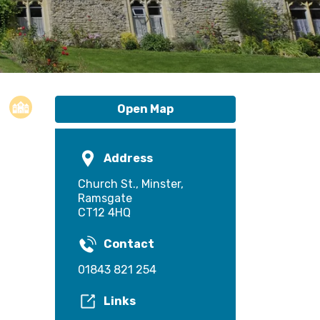
Open Map
Address
Church St., Minster,
Ramsgate
CT12 4HQ
Contact
01843 821 254
Links