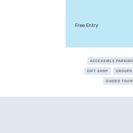
Free Entry
ACCESSIBLE PARKIN
GIFT SHOP
GROUPS
GUIDED TOUR