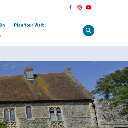
 On
Plan Your Visit
n