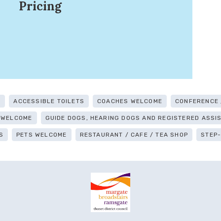
Pricing
G
ACCESSIBLE TOILETS
COACHES WELCOME
CONFERENCE /
 WELCOME
GUIDE DOGS, HEARING DOGS AND REGISTERED ASS
S
PETS WELCOME
RESTAURANT / CAFE / TEA SHOP
STEP