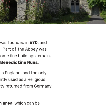
was founded in
670
, and
7
. Part of the Abbey was
ome fine buildings remain,
f
Benedictine Nuns
.
 in England, and the only
tly used as a Religious
ity returned from Germany
n area
, which can be