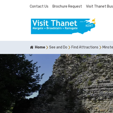
Contact Us
Brochure Request
Visit Thanet Bus
Home
See and Do
Find Attractions
Minst