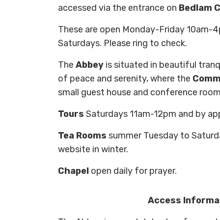
accessed via the entrance on
Bedlam C
These are open Monday-Friday 10am-4p
Saturdays. Please ring to check.
The
Abbey
is situated in beautiful tranq
of peace and serenity, where the
Commu
small guest house and conference room
Tours
Saturdays 11am-12pm and by ap
Tea Rooms
summer Tuesday to Saturd
website in winter.
Chapel
open daily for prayer.
Access Informa