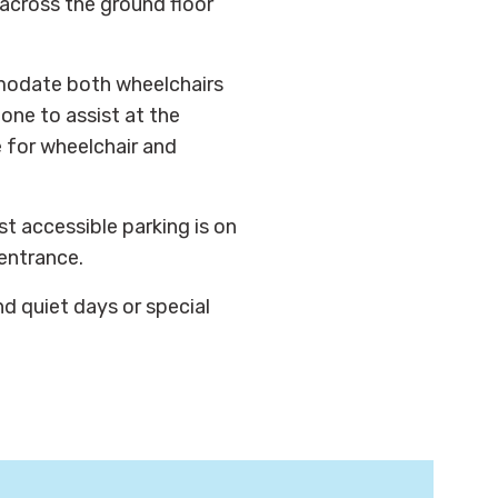
across the ground floor
modate both wheelchairs
one to assist at the
e for wheelchair and
st accessible parking is on
 entrance.
nd quiet days or special