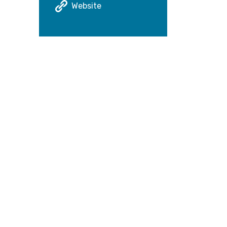
Website