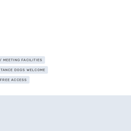
 MEETING FACILITIES
ISTANCE DOGS WELCOME
-FREE ACCESS