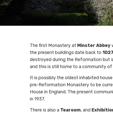
The first Monastery at
Minster Abbey
the present buildings date back to
102
destroyed during the Reformation but s
and this is still home to a community o
It is possibly the oldest inhabited house
pre-Reformation Monastery to be curren
House in England. The present commun
in 1937.
There is also a
Tearoom
, and
Exhibitio