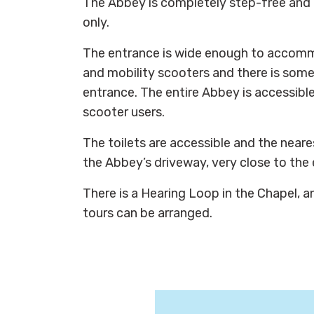
The Abbey is completely step-free and 
only.
The entrance is wide enough to accom
and mobility scooters and there is some
entrance. The entire Abbey is accessibl
scooter users.
The toilets are accessible and the neare
the Abbey’s driveway, very close to the
There is a Hearing Loop in the Chapel, a
tours can be arranged.