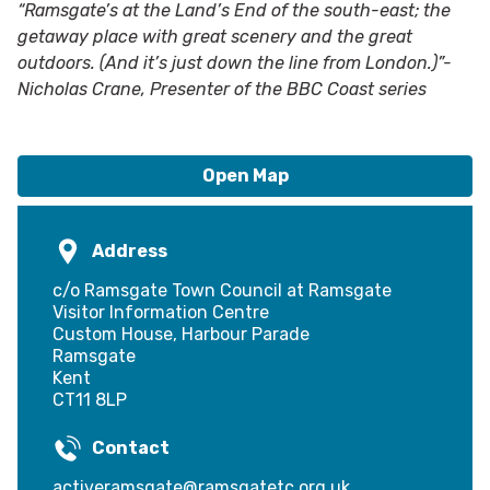
“Ramsgate’s at the Land’s End of the south-east; the
getaway place with great scenery and the great
outdoors. (And it’s just down the line from London.)”-
Nicholas Crane, Presenter of the BBC Coast series
Open Map
Address
c/o Ramsgate Town Council at Ramsgate
Visitor Information Centre
Custom House, Harbour Parade
Ramsgate
Kent
CT11 8LP
Contact
activeramsgate@ramsgatetc.org.uk