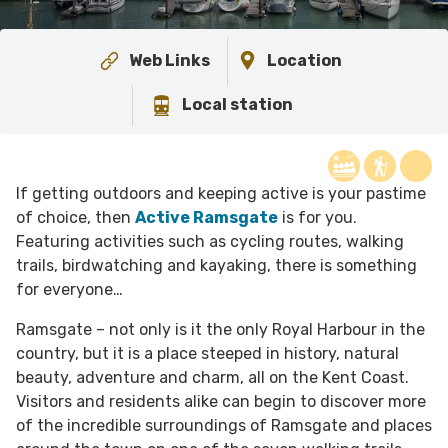
Web Links
Location
Local station
If getting outdoors and keeping active is your pastime
of choice, then
Active Ramsgate
is for you.
Featuring activities such as cycling routes, walking
trails, birdwatching and kayaking, there is something
for everyone…
Ramsgate – not only is it the only Royal Harbour in the
country, but it is a place steeped in history, natural
beauty, adventure and charm, all on the Kent Coast.
Visitors and residents alike can begin to discover more
of the incredible surroundings of Ramsgate and places