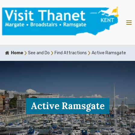
Home
See and Do
Find Attractions
Active Ramsgate
Active Ramsgate