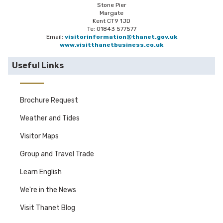
Stone Pier
Margate
Kent CT9 1JD
Te: 01843 577577
Email:
visitorinformation@thanet.gov.uk
www.visitthanetbusiness.co.uk
Useful Links
Brochure Request
Weather and Tides
Visitor Maps
Group and Travel Trade
Learn English
We're in the News
Visit Thanet Blog