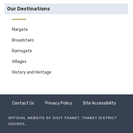
Our Destinations
Margate
Broadstairs
Ramsgate
Villages
History and Heritage
Contact Us
Privacy Policy
Site Accessibility
OFFICIAL WEBSITE OF VISIT THANET, THANET DISTRICT
COUNCIL.