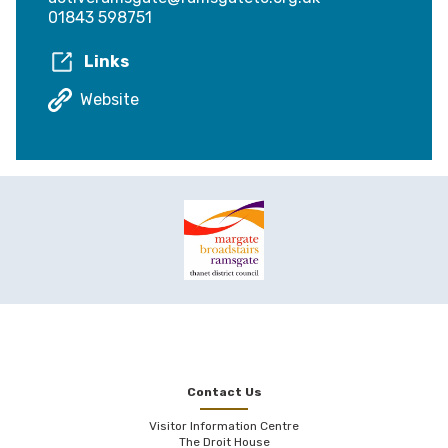
01843 598751
Links
Website
Contact Us
Visitor Information Centre
The Droit House