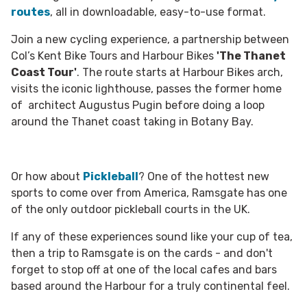
routes
, all in downloadable, easy-to-use format.
Join a new cycling experience, a partnership between
Col’s Kent Bike Tours and Harbour Bikes
'The Thanet
Coast Tour'
. The route starts at Harbour Bikes arch,
visits the iconic lighthouse, passes the former home
of architect Augustus Pugin before doing a loop
around the Thanet coast taking in Botany Bay.
Or how about
Pickleball
? One of the hottest new
sports to come over from America, Ramsgate has one
of the only outdoor pickleball courts in the UK.
If any of these experiences sound like your cup of tea,
then a trip to Ramsgate is on the cards - and don't
forget to stop off at one of the local cafes and bars
based around the Harbour for a truly continental feel.