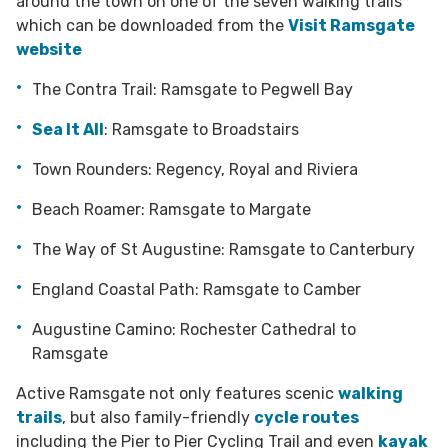
around the town on one of the seven walking trails
which can be downloaded from the
Visit Ramsgate
website
The Contra Trail: Ramsgate to Pegwell Bay
Sea It All
: Ramsgate to Broadstairs
Town Rounders: Regency, Royal and Riviera
Beach Roamer: Ramsgate to Margate
The Way of St Augustine: Ramsgate to Canterbury
England Coastal Path: Ramsgate to Camber
Augustine Camino: Rochester Cathedral to
Ramsgate
Active Ramsgate not only features scenic
walking
trails
, but also family-friendly
cycle routes
including the Pier to Pier Cycling Trail and even
kayak