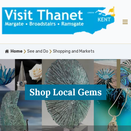
Home
See and Do
Shopping and Markets
Shop Local Gems