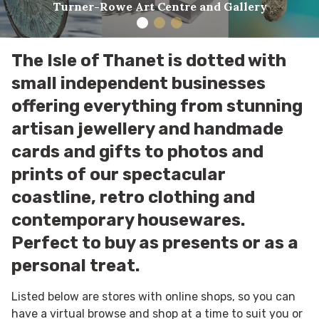
Turner-Rowe Art Centre and Gallery
The Isle of Thanet is dotted with
small independent businesses
offering everything from stunning
artisan jewellery and handmade
cards and gifts to photos and
prints of our spectacular
coastline, retro clothing and
contemporary housewares.
Perfect to buy as presents or as a
personal treat.
Listed below are stores with online shops, so you can
have a virtual browse and shop at a time to suit you or