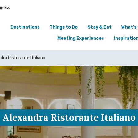
iness
Destinations
Things to Do
Stay & Eat
What's
Meeting Experiences
Inspiratio
dra Ristorante Italiano
Alexandra Ristorante Italiano