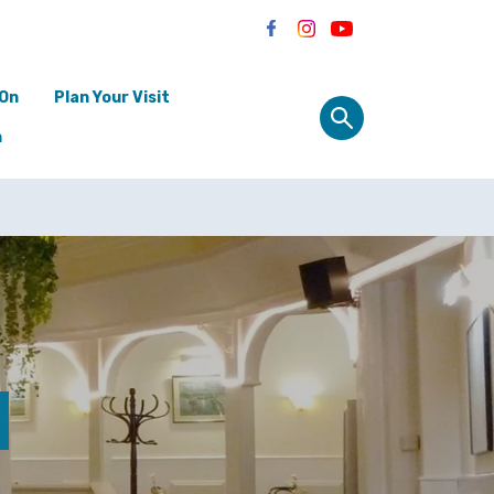
 On
Plan Your Visit
n