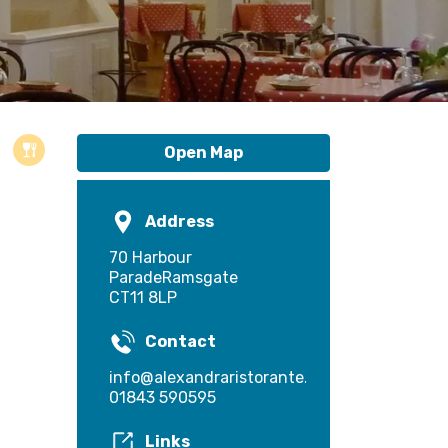
Open Map
Address
70 Harbour
ParadeRamsgate
CT11 8LP
Contact
info@alexandraristorante.co.uk
01843 590595
Links