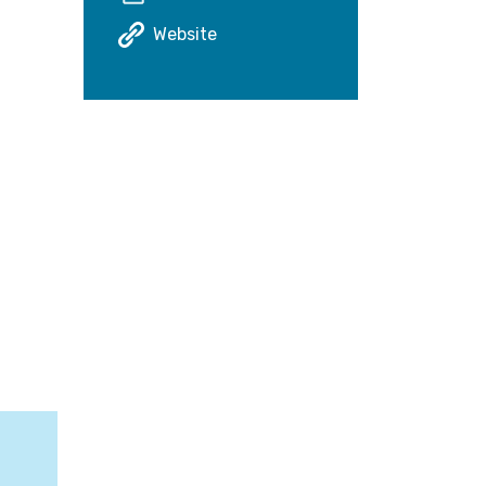
Website