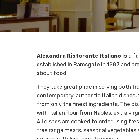
Alexandra Ristorante Italiano is
a fa
established in Ramsgate in 1987 and ar
about food.
They take great pride in serving both tr
contemporary, authentic Italian dishes, 
from only the finest ingredients. The pi
with Italian flour from Naples, extra virg
All dishes are cooked to order using fres
free range meats, seasonal vegetables a
authentic Italian food to savour.