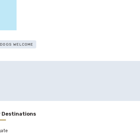
E DOGS WELCOME
 Destinations
gate