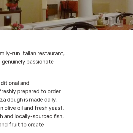
mily-run Italian restaurant,
e genuinely passionate
aditional and
freshly prepared to order
zza dough is made daily,
in olive oil and fresh yeast.
h and locally-sourced fish,
nd fruit to create