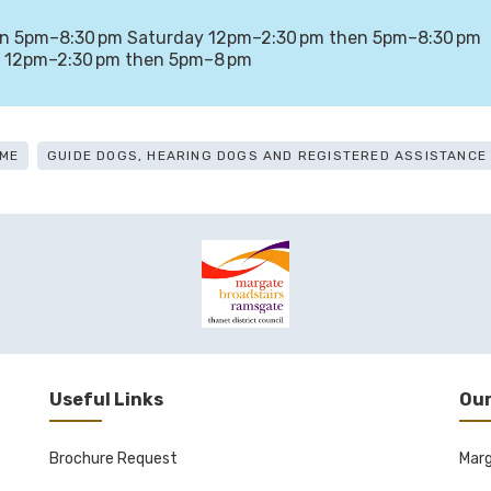
en 5pm–8:30 pm Saturday 12pm–2:30 pm then 5pm–8:30 pm
 12pm–2:30 pm then 5pm–8 pm
ME
GUIDE DOGS, HEARING DOGS AND REGISTERED ASSISTANC
Useful Links
Our
Brochure Request
Mar