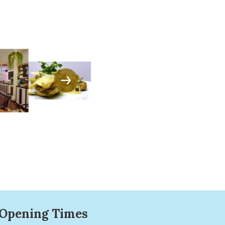
Opening Times