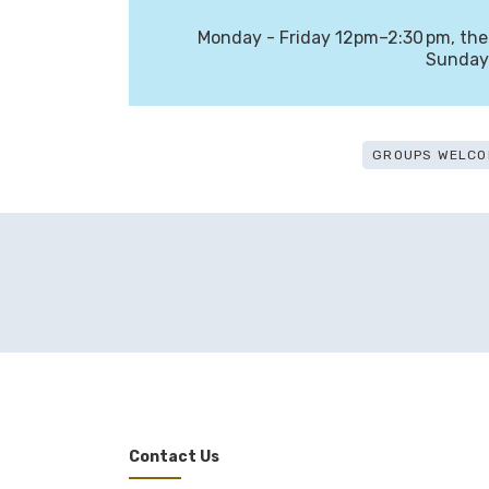
Monday - Friday 12pm–2:30 pm, th
Sunday
GROUPS WELCO
Contact Us