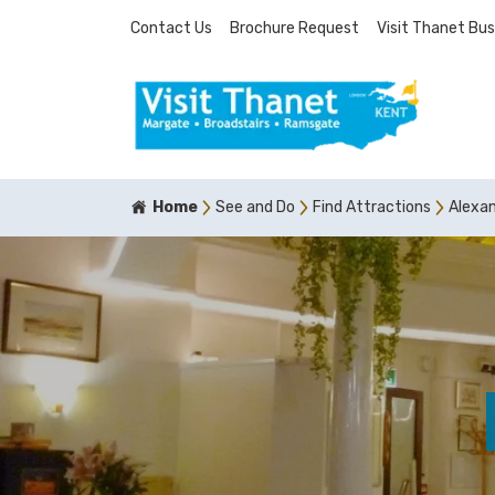
Contact Us
Brochure Request
Visit Thanet Bus
Home
See and Do
Find Attractions
Alexan