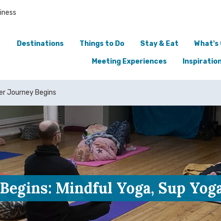
iness
Destinations
Things to Do
Stay & Eat
What's
Meeting Experiences
Inspiratio
er Journey Begins
Begins: Mindful Yoga, Sup Yog