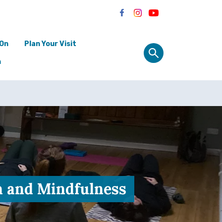
 On
Plan Your Visit
n
a and Mindfulness