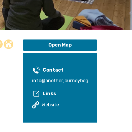
Open Map
Contact
info@anotherjourneybegins.com
Links
Website