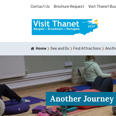
Contact Us
Brochure Request
Visit Thanet Bus
Home
See and Do
Find Attractions
Anoth
Another Journey 