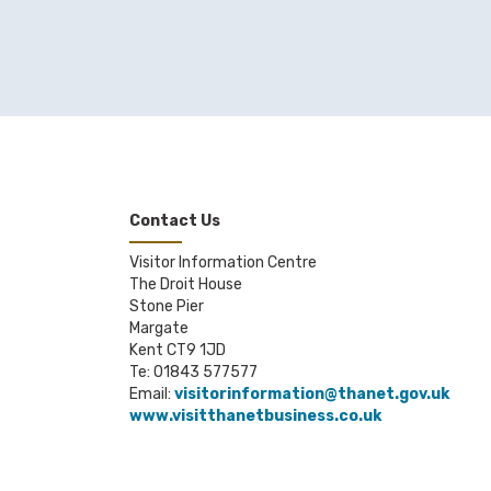
Contact Us
Visitor Information Centre
The Droit House
Stone Pier
Margate
Kent CT9 1JD
Te: 01843 577577
Email:
visitorinformation@thanet.gov.uk
www.visitthanetbusiness.co.uk