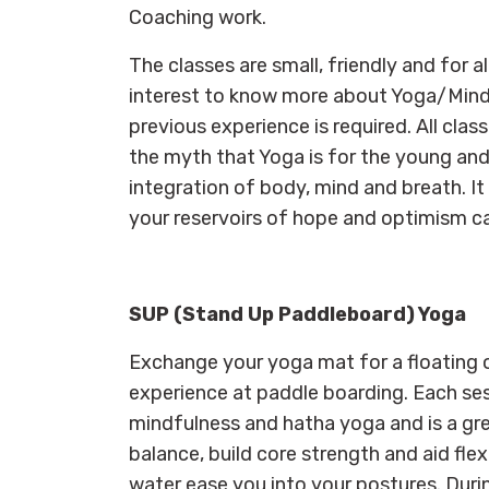
Coaching work.
The classes are small, friendly and for a
interest to know more about Yoga/Mindfu
previous experience is required. All cla
the myth that Yoga is for the young and 
integration of body, mind and breath. I
your reservoirs of hope and optimism c
SUP (Stand Up Paddleboard) Yoga
Exchange your yoga mat for a floating 
experience at paddle boarding. Each ses
mindfulness and hatha yoga and is a gr
balance, build core strength and aid flexi
water ease you into your postures. Durin