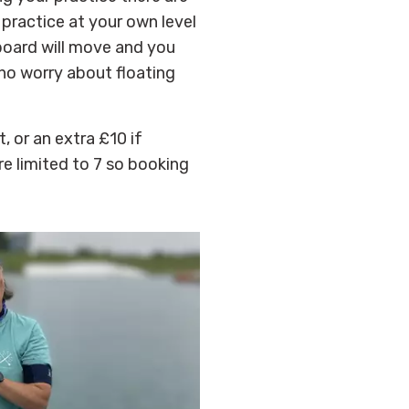
 practice at your own level
board will move and you
 no worry about floating
, or an extra £10 if
re limited to 7 so booking