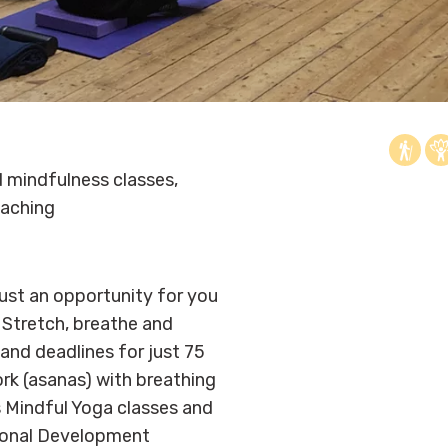
 mindfulness classes,
aching
just an opportunity for you
Stretch, breathe and
s and deadlines for just 75
rk (asanas) with breathing
s Mindful Yoga classes and
sonal Development