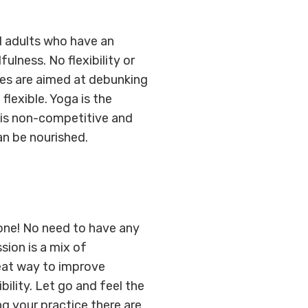
ll adults who have an
lness. No flexibility or
sses are aimed at debunking
flexible. Yoga is the
t is non-competitive and
an be nourished.
one! No need to have any
sion is a mix of
eat way to improve
bility. Let go and feel the
g your practice there are