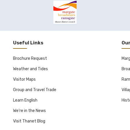
Useful Links
Our
Brochure Request
Mar
Weather and Tides
Broa
Visitor Maps
Ram
Group and Travel Trade
Vill
Learn English
Hist
We're in the News
Visit Thanet Blog