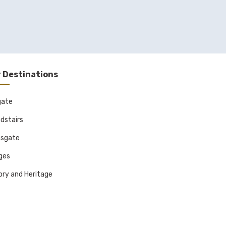
 Destinations
gate
dstairs
sgate
ages
ory and Heritage