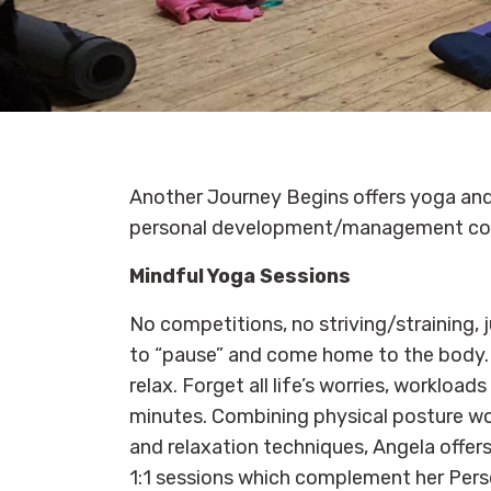
Another Journey Begins offers yoga and
personal development/management co
Mindful Yoga Sessions
No competitions, no striving/straining, 
to “pause” and come home to the body. 
relax. Forget all life’s worries, workload
minutes. Combining physical posture wo
and relaxation techniques, Angela offer
1:1 sessions which complement her Per