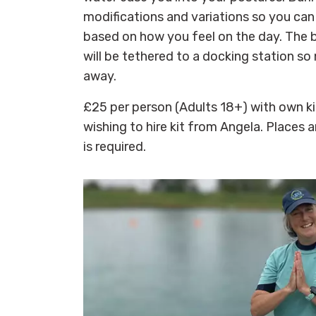
modifications and variations so you can
based on how you feel on the day. The 
will be tethered to a docking station so
away.
£25 per person (Adults 18+) with own kit
wishing to hire kit from Angela. Places a
is required.