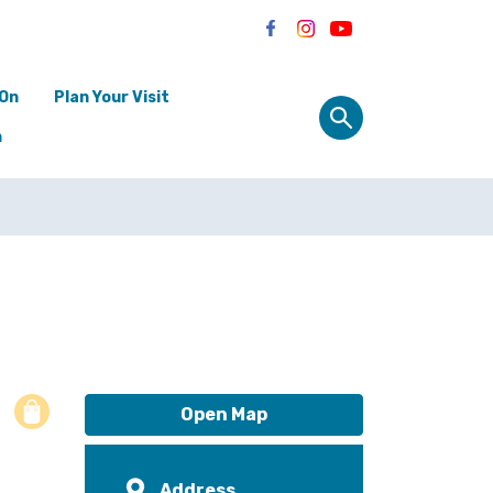
 On
Plan Your Visit
n
Open Map
Address