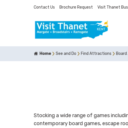
Contact Us
Brochure Request
Visit Thanet Bus
Home
See and Do
Find Attractions
Board
Stocking a wide range of games includin
contemporary board games, escape roo