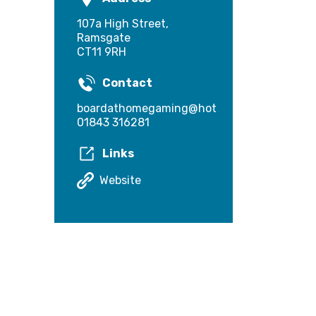
107a High Street,
Ramsgate
CT11 9RH
Contact
boardathomegaming@hotmail.com
01843 316281
Links
Website