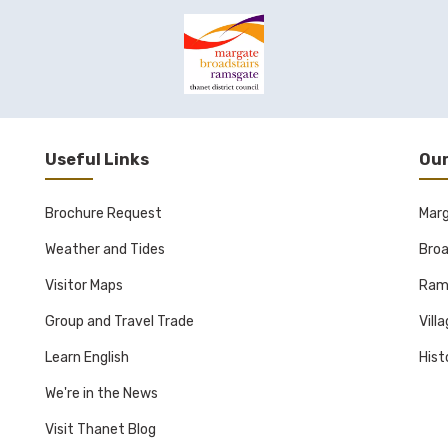
Useful Links
Our
Brochure Request
Mar
Weather and Tides
Broa
Visitor Maps
Ram
Group and Travel Trade
Vill
Learn English
Hist
We're in the News
Visit Thanet Blog