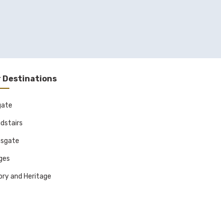
 Destinations
gate
dstairs
sgate
ages
ory and Heritage