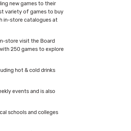
ing new games to their
st variety of games to buy
h in-store catalogues at
in-store visit the Board
with 250 games to explore
uding hot & cold drinks
ekly events and is also
ocal schools and colleges