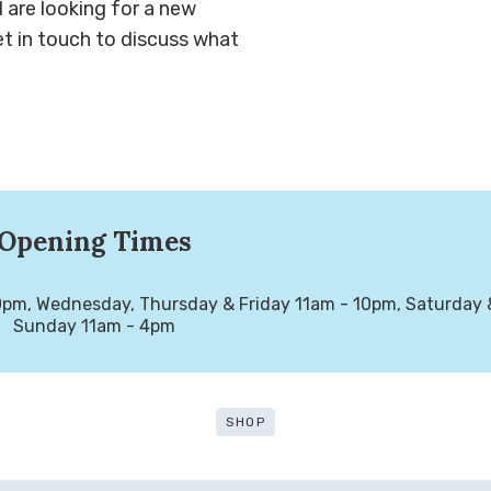
d are looking for a new
t in touch to discuss what
Opening Times
m, Wednesday, Thursday & Friday 11am - 10pm, Saturday &
Sunday 11am - 4pm
SHOP