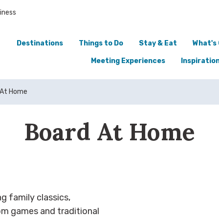
iness
Destinations
Things to Do
Stay & Eat
What's
Meeting Experiences
Inspiratio
 At Home
Board At Home
g family classics,
m games and traditional