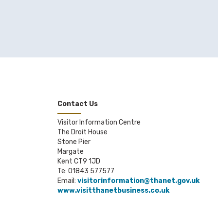
Contact Us
Visitor Information Centre
The Droit House
Stone Pier
Margate
Kent CT9 1JD
Te: 01843 577577
Email:
visitorinformation@thanet.gov.uk
www.visitthanetbusiness.co.uk