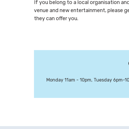
If you belong to a local organisation an
venue and new entertainment, please ge
they can offer you.
Monday 11am - 10pm, Tuesday 6pm-10p