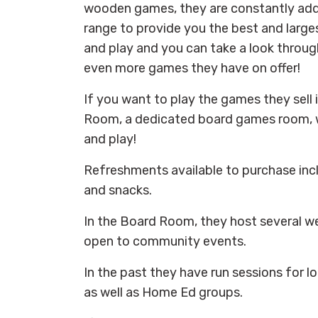
wooden games, they are constantly add
range to provide you the best and large
and play and you can take a look throug
even more games they have on offer!
If you want to play the games they sell 
Room, a dedicated board games room, 
and play!
Refreshments available to purchase incl
and snacks.
In the Board Room, they host several we
open to community events.
In the past they have run sessions for l
as well as Home Ed groups.