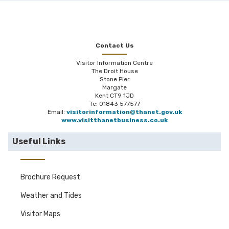
Contact Us
Visitor Information Centre
The Droit House
Stone Pier
Margate
Kent CT9 1JD
Te: 01843 577577
Email:
visitorinformation@thanet.gov.uk
www.visitthanetbusiness.co.uk
Useful Links
Brochure Request
Weather and Tides
Visitor Maps