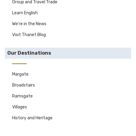
Group and Travel Trade
Learn English
We're in the News
Visit Thanet Blog
Our Destinations
Margate
Broadstairs
Ramsgate
Villages
History and Heritage