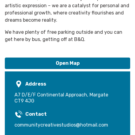
artistic expression – we are a catalyst for personal and
professional growth, where creativity flourishes and
dreams become reality.
We have plenty of free parking outside and you can
get here by bus, getting off at B&Q.
Open Map
Address
A7 D/E/F Continental Approach, Margate
CT9 4JG
Contact
communitycreativestudios@hotmail.com