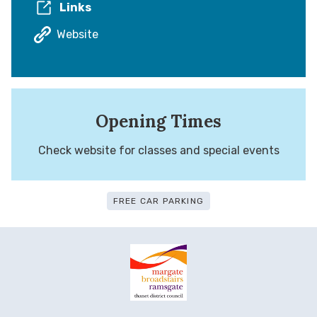
Links
Website
Opening Times
Check website for classes and special events
FREE CAR PARKING