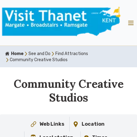
Home
See and Do
Find Attractions
Community Creative Studios
Community Creative
Studios
Web Links
Location