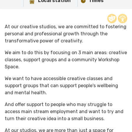
Local station
Times
At our creative studios, we are committed to fostering
personal and professional growth through the
transformative power of creativity.
We aim to do this by focusing on 3 main areas: creative
classes, support groups and a community Workshop
Space.
We want to have accessible creative classes and
support groups that can support people's wellbeing
and mental health.
And offer support to people who may struggle to
access main stream employment and want to try and
turn their creative idea into a small business.
At our studios, we are more than just a space for