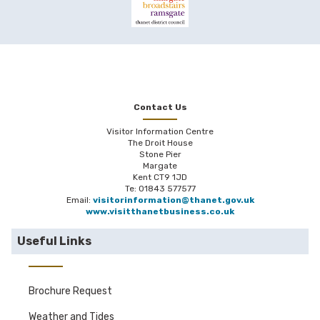
Contact Us
Visitor Information Centre
The Droit House
Stone Pier
Margate
Kent CT9 1JD
Te: 01843 577577
Email:
visitorinformation@thanet.gov.uk
www.visitthanetbusiness.co.uk
Useful Links
Brochure Request
Weather and Tides