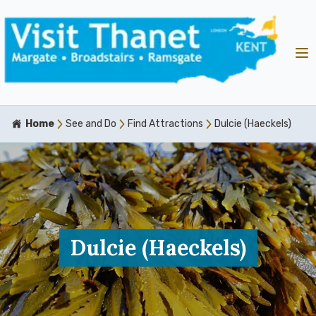
Home
See and Do
Find Attractions
Dulcie (Haeckels)
Dulcie (Haeckels)