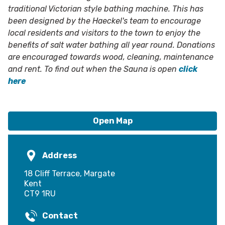
traditional Victorian style bathing machine. This has
been designed by the Haeckel's team to encourage
local residents and visitors to the town to enjoy the
benefits of salt water bathing all year round. Donations
are encouraged towards wood, cleaning, maintenance
and rent. To find out when the Sauna is open
click
here
Open Map
Address
18 Cliff Terrace, Margate
Kent
CT9 1RU
Contact