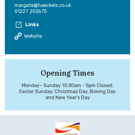
margate@haeckels.co.uk
01227 203675
Links
Website
Opening Times
Monday– Sunday 10:30am - 5pm Closed:
Easter Sunday, Christmas Day, Boxing Day
and New Year’s Day