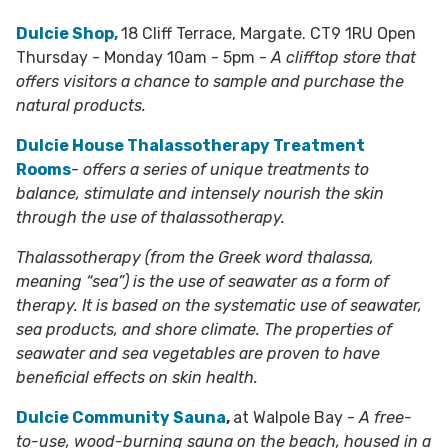
Dulcie Shop,
18 Cliff Terrace, Margate. CT9 1RU Open
Thursday - Monday 10am - 5pm -
A clifftop store that
offers visitors a chance to sample and purchase the
natural products.
Dulcie House Thalassotherapy Treatment
Rooms
-
offers a series of unique treatments to
balance, stimulate and intensely nourish the skin
through the use of thalassotherapy.
Thalassotherapy (from the Greek word thalassa,
meaning “sea”) is the use of seawater as a form of
therapy. It is based on the systematic use of seawater,
sea products, and shore climate. The properties of
seawater and sea vegetables are proven to have
beneficial effects on skin health.
Dulcie Community Sauna
,
at Walpole Bay -
A free-
to-use, wood-burning sauna on the beach, housed in a