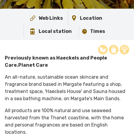
Web Links
Location
Local station
Times
Previously known as Haeckels and People
Care.Planet Care
An all-nature, sustainable ocean skincare and
fragrance brand based in Margate featuring a shop,
treatment space, 'Haeckels House' and Sauna housed
in a sea bathing machine, on Margate's Main Sands.
All products are 100% natural and use seaweed
harvested from the Thanet coastline, with the home
and personal fragrances are based on English
locations.