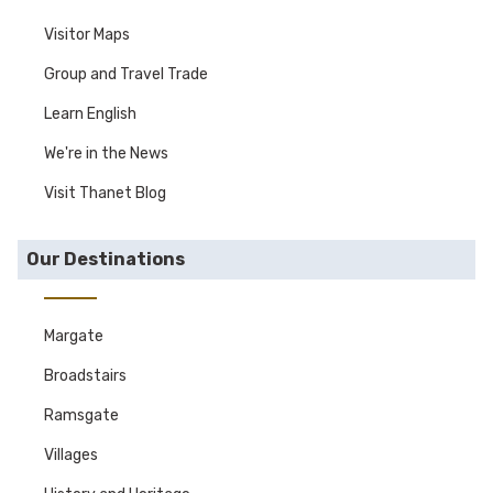
Visitor Maps
Group and Travel Trade
Learn English
We're in the News
Visit Thanet Blog
Our Destinations
Margate
Broadstairs
Ramsgate
Villages