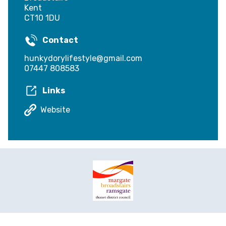
Kent
CT10 1DU
Contact
hunkydorylifestyle@gmail.com
07447 808583
Links
Website