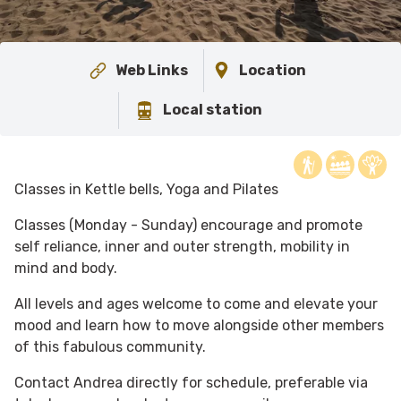
Web Links
Location
Local station
Classes in Kettle bells, Yoga and Pilates
Classes (Monday - Sunday) encourage and promote
self reliance, inner and outer strength, mobility in
mind and body.
All levels and ages welcome to come and elevate your
mood and learn how to move alongside other members
of this fabulous community.
Contact Andrea directly for schedule, preferable via