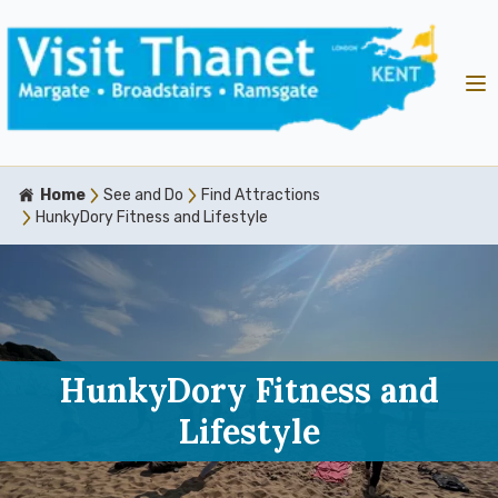
Home
See and Do
Find Attractions
HunkyDory Fitness and Lifestyle
HunkyDory Fitness and
Lifestyle