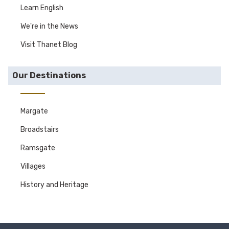
Learn English
We're in the News
Visit Thanet Blog
Our Destinations
Margate
Broadstairs
Ramsgate
Villages
History and Heritage