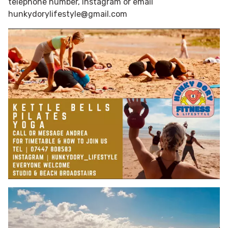
telephone number, Instagram or email
hunkydorylifestyle@gmail.com