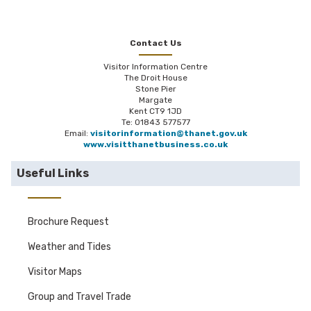
Contact Us
Visitor Information Centre
The Droit House
Stone Pier
Margate
Kent CT9 1JD
Te: 01843 577577
Email:
visitorinformation@thanet.gov.uk
www.visitthanetbusiness.co.uk
Useful Links
Brochure Request
Weather and Tides
Visitor Maps
Group and Travel Trade