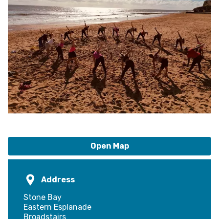
Open Map
Address
Stone Bay
Eastern Esplanade
Broadstairs