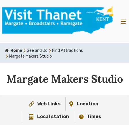
Home
See and Do
Find Attractions
Margate Makers Studio
Margate Makers Studio
Web Links
Location
Local station
Times