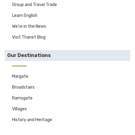
Group and Travel Trade
Learn English
We're in the News
Visit Thanet Blog
Our Destinations
Margate
Broadstairs
Ramsgate
Villages
History and Heritage