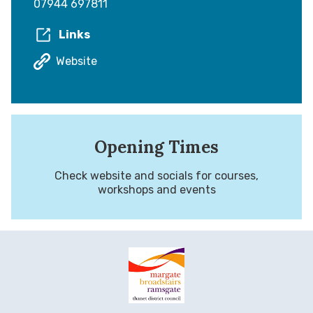
07944 697811
Links
Website
Opening Times
Check website and socials for courses,
workshops and events