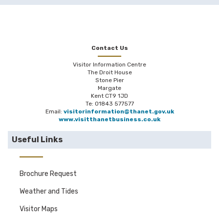
Contact Us
Visitor Information Centre
The Droit House
Stone Pier
Margate
Kent CT9 1JD
Te: 01843 577577
Email:
visitorinformation@thanet.gov.uk
www.visitthanetbusiness.co.uk
Useful Links
Brochure Request
Weather and Tides
Visitor Maps