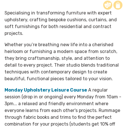
Specialising in transforming furniture with expert
upholstery, crafting bespoke cushions, curtains, and
soft furnishings for both residential and contract
projects.
​Whether you’re breathing new life into a cherished
heirloom or furnishing a modern space from scratch,
they bring craftsmanship, style, and attention to
detail to every project. Their studio blends traditional
techniques with contemporary design to create
beautiful, functional pieces tailored to your vision.
Monday Upholstery Leisure Course
A regular
session (drop in or ongoing) every Monday from 10am -
3pm... a relaxed and friendly environment where
everyone learns from each other's projects. Rummage
through fabric books and trims to find the perfect
combination for your projects (students get 10% off