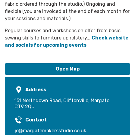
fabric ordered through the studio.) Ongoing and
flexible (you are invoiced at the end of each month for
your sessions and materials.)
​Regular courses and workshops on offer from basic
sewing skills to furniture upholstery...
Check website
and socials for upcoming events
Open Map
Address
151 Northdown Road, Cliftonville, Margate
CT9 2QU
Contact
jo@margatemakersstudio.co.uk