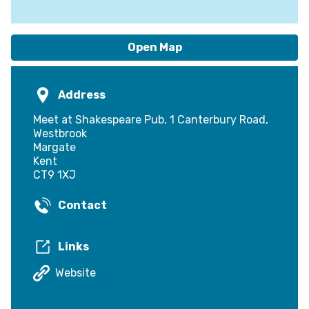
Open Map
Address
Meet at Shakespeare Pub, 1 Canterbury Road,
Westbrook
Margate
Kent
CT9 1XJ
Contact
Links
Website