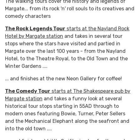
The walking tours cover the history and legends of
Margate... from its rock 'n' roll souls to its creatives and
comedy characters
The Rock Legends Tour
starts at the Nayland Rock
Hotel by Margate station
and takes in several tour
stops where the stars have visited and partied in
Margate over the last 100 years - from the Nayland
Hotel, to the Theatre Royal, to the Old Town and the
Winter Gardens ....
... and finishes at the new Neon Gallery for coffee!
The Comedy Tour
starts at The Shakespeare pub by
Margate station
and takes a funny look at several
historical tour stops starting in 55AD through to
modern ones featuring Bowie, Turner, Peter Sellers
and the Mechanical Elephant along the seafront and
into the old town ....