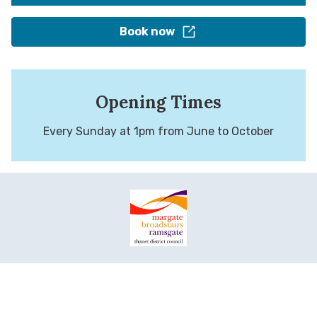
Book now
Opening Times
Every Sunday at 1pm from June to October