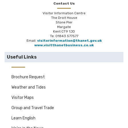
Contact Us
Visitor Information Centre
The Droit House
Stone Pier
Margate
Kent CT9 1JD
Te: 01843 577577
Email:
visitorinformation@thanet.gov.uk
www.visitthanetbusiness.co.uk
Useful Links
Brochure Request
Weather and Tides
Visitor Maps
Group and Travel Trade
Learn English