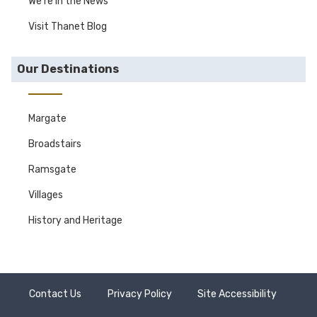
We're in the News
Visit Thanet Blog
Our Destinations
Margate
Broadstairs
Ramsgate
Villages
History and Heritage
Contact Us
Privacy Policy
Site Accessibility