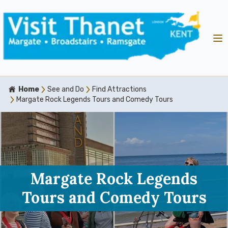
Home
See and Do
Find Attractions
Margate Rock Legends Tours and Comedy Tours
Margate Rock Legends
Tours and Comedy Tours