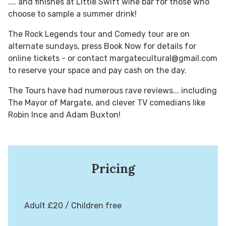
.... and finishes at Little Swift wine bar for those who
choose to sample a summer drink!
The Rock Legends tour and Comedy tour are on
alternate sundays, press Book Now for details for
online tickets - or contact margatecultural@gmail.com
to reserve your space and pay cash on the day.
The Tours have had numerous rave reviews... including
The Mayor of Margate, and clever TV comedians like
Robin Ince and Adam Buxton!
Pricing
Adult £20 / Children free