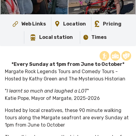
Web Links
Location
Pricing
Local station
Times
*Every Sunday at 1pm from June to October*
Margate Rock Legends Tours and Comedy Tours -
Hosted by Kathy Green and The Mysterious Historian
"
I learnt so much and laughed a LOT
"
Katie Pope, Mayor of Margate, 2025-2026
Hosted by local creatives, these 90 minute walking
tours along the Margate seafront are every Sunday at
1pm from June to October