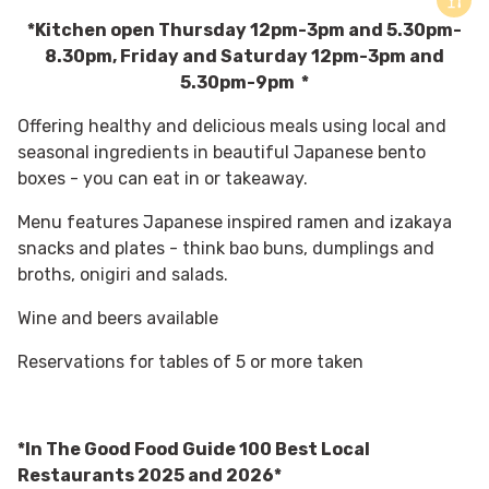
*Kitchen open Thursday 12pm-3pm and 5.30pm-
8.30pm, Friday and Saturday 12pm-3pm and
5.30pm-9pm *
Offering healthy and delicious meals using
local and
seasonal ingredients
in beautiful Japanese bento
boxes - you can eat in or takeaway.
Menu features Japanese inspired ramen and izakaya
snacks and plates - think bao buns, dumplings and
broths, onigiri and salads.
Wine and beers available
Reservations for tables of 5 or more taken
*In The Good Food Guide 100 Best Local
Restaurants 2025 and 2026*