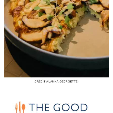
CREDIT ALANNA GEORGETTE.