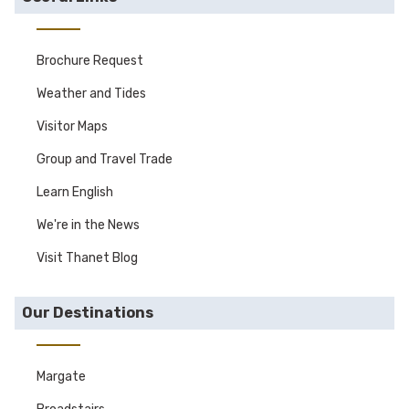
Brochure Request
Weather and Tides
Visitor Maps
Group and Travel Trade
Learn English
We're in the News
Visit Thanet Blog
Our Destinations
Margate