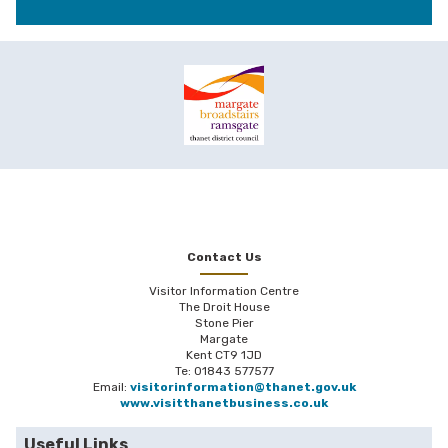
Contact Us
Visitor Information Centre
The Droit House
Stone Pier
Margate
Kent CT9 1JD
Te: 01843 577577
Email:
visitorinformation@thanet.gov.uk
www.visitthanetbusiness.co.uk
Useful Links