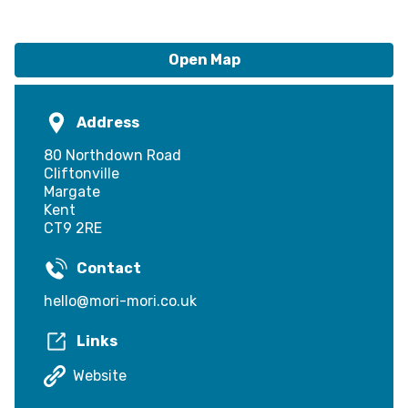
Open Map
Address
80 Northdown Road
Cliftonville
Margate
Kent
CT9 2RE
Contact
hello@mori-mori.co.uk
Links
Website