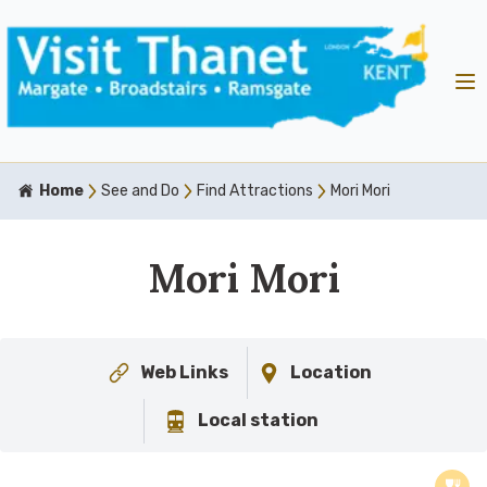
Home
See and Do
Find Attractions
Mori Mori
Mori Mori
Web Links
Location
Local station