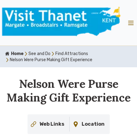
Home
See and Do
Find Attractions
Nelson Were Purse Making Gift Experience
Nelson Were Purse
Making Gift Experience
Web Links
Location