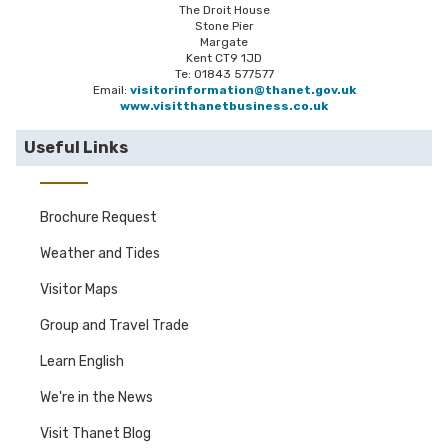
The Droit House
Stone Pier
Margate
Kent CT9 1JD
Te: 01843 577577
Email:
visitorinformation@thanet.gov.uk
www.visitthanetbusiness.co.uk
Useful Links
Brochure Request
Weather and Tides
Visitor Maps
Group and Travel Trade
Learn English
We're in the News
Visit Thanet Blog