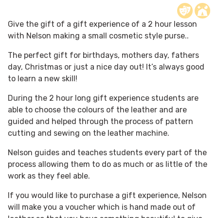
Give the gift of a gift experience of a 2 hour lesson
with Nelson making a small cosmetic style purse..
The perfect gift for birthdays, mothers day, fathers
day, Christmas or just a nice day out! It’s always good
to learn a new skill!
During the 2 hour long gift experience students are
able to choose the colours of the leather and are
guided and helped through the process of pattern
cutting and sewing on the leather machine.
Nelson guides and teaches students every part of the
process allowing them to do as much or as little of the
work as they feel able.
If you would like to purchase a gift experience, Nelson
will make you a voucher which is hand made out of