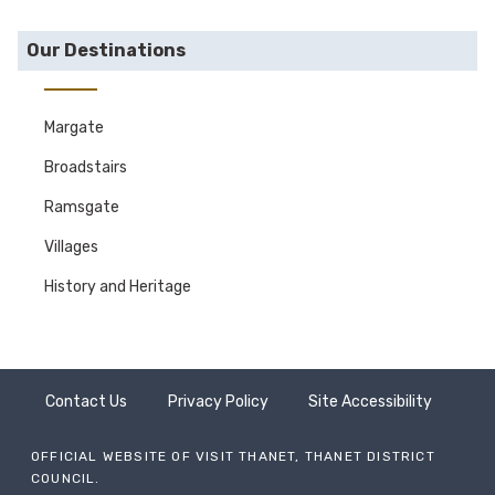
Our Destinations
Margate
Broadstairs
Ramsgate
Villages
History and Heritage
Contact Us
Privacy Policy
Site Accessibility
OFFICIAL WEBSITE OF VISIT THANET, THANET DISTRICT
COUNCIL.