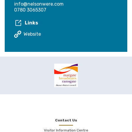
info@nelsonwere.com
0780 3065307
Links
Website
Contact Us
Visitor Information Centre