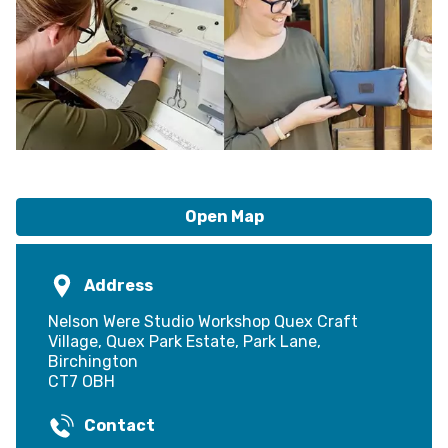
Open Map
Address
Nelson Were Studio Workshop Quex Craft
Village, Quex Park Estate, Park Lane,
Birchington
CT7 OBH
Contact