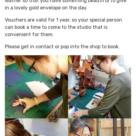
leather so that you have something beautiful to give
in a lovely gold envelope on the day.
Vouchers are valid for 1 year, so your special person
can book a time to come to the studio that is
convenient for them.
Please get in contact or pop into the shop to book.