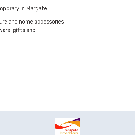
mporary in Margate
niture and home accessories
eware, gifts and