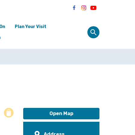
 On
Plan Your Visit
n
Open Map
Address