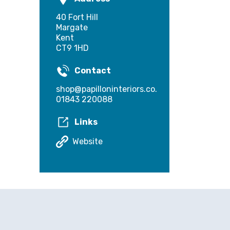
40 Fort Hill
Margate
Kent
CT9 1HD
Contact
shop@papilloninteriors.co.uk
01843 220088
Links
Website