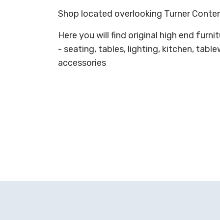
Shop located overlooking Turner Conte
Here you will find original high end fur
- seating, tables, lighting, kitchen, tabl
accessories