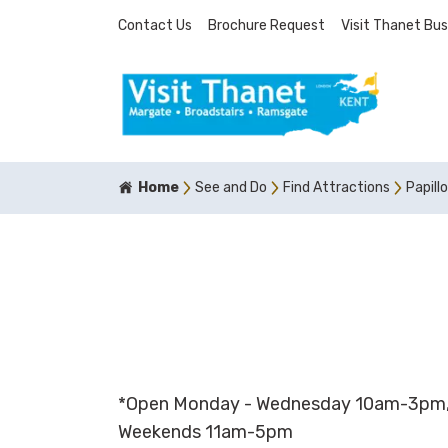
Contact Us
Brochure Request
Visit Thanet Bus
Home
See and Do
Find Attractions
Papillo
*Open Monday - Wednesday 10am-3pm,
Weekends 11am-5pm