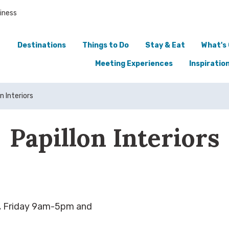
iness
Destinations
Things to Do
Stay & Eat
What's
Meeting Experiences
Inspiratio
n Interiors
Papillon Interiors
 Friday 9am-5pm and