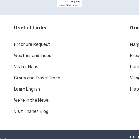
Useful Links
Our
Brochure Request
Mar
Weather and Tides
Broa
Visitor Maps
Ram
Group and Travel Trade
Vill
Learn English
Hist
We're in the News
Visit Thanet Blog
OFF
lity