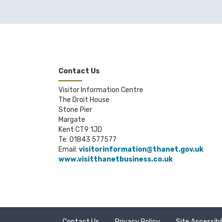
Contact Us
Visitor Information Centre
The Droit House
Stone Pier
Margate
Kent CT9 1JD
Te: 01843 577577
Email:
visitorinformation@thanet.gov.uk
www.visitthanetbusiness.co.uk
Contact Us
Privacy Policy
Site Accessibi