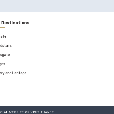
 Destinations
gate
dstairs
sgate
ages
ory and Heritage
ICIAL WEBSITE OF VISIT THANET,