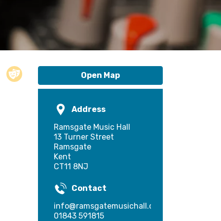
Open Map
Address
Ramsgate Music Hall
13 Turner Street
Ramsgate
Kent
CT11 8NJ
Contact
info@ramsgatemusichall.com
01843 591815