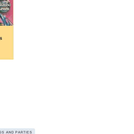
s
GS AND PARTIES