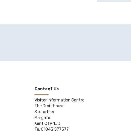
Contact Us
Visitor Information Centre
The Droit House
Stone Pier
Margate
Kent CT9 1JD
Te: 01843 577577