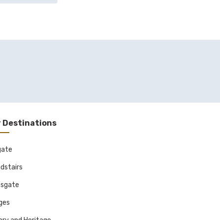
 Destinations
gate
dstairs
sgate
ages