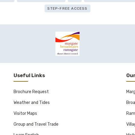
STEP-FREE ACCESS
Useful Links
Our
Brochure Request
Mar
Weather and Tides
Broa
Visitor Maps
Ram
Group and Travel Trade
Vill