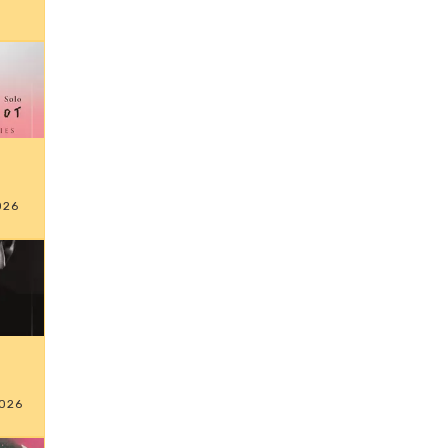
026
026