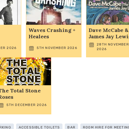
Waves Crashing +
Dave McCabe &
Healees
James Jay Lewi
28TH NOVEMBER
ER 2026
5TH NOVEMBER 2026
2026
The Total Stone
Roses
5TH DECEMBER 2026
RKING
ACCESSIBLE TOILETS
BAR
ROOM HIRE FOR MEETIN