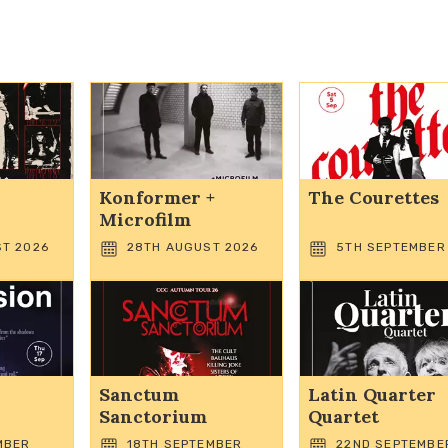
Konformer +
The Courettes
Microfilm
T 2026
28TH AUGUST 2026
5TH SEPTEMBER
Sanctum
Latin Quarter
Sanctorium
Quartet
MBER
18TH SEPTEMBER
22ND SEPTEMBE