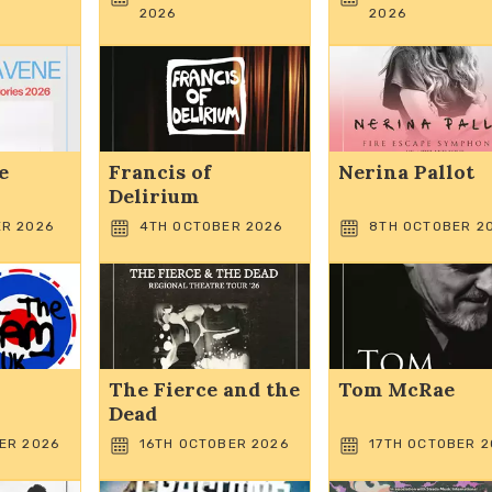
2026
2026
e
Francis of
Nerina Pallot
Delirium
R 2026
4TH OCTOBER 2026
8TH OCTOBER 2
The Fierce and the
Tom McRae
Dead
ER 2026
16TH OCTOBER 2026
17TH OCTOBER 2