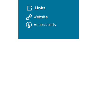
Links
Website
Accessibility