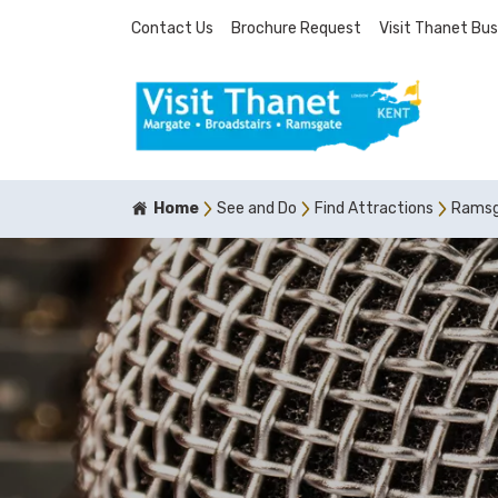
Contact Us
Brochure Request
Visit Thanet Bus
Home
See and Do
Find Attractions
Ramsga