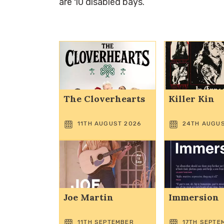
are 10 disabled bays.
The Cloverhearts
Killer Kin
11TH AUGUST 2026
24TH AUGUS
Joe Martin
Immersion
11TH SEPTEMBER
17TH SEPTE