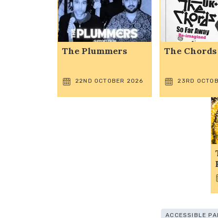
The Plummers
The Chords
22ND OCTOBER 2026
23RD OCTOB
ACCESSIBLE PA