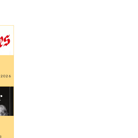
 2026
R