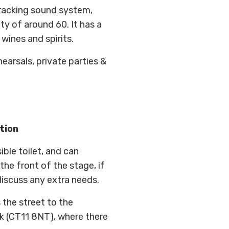
cracking sound system,
ty of around 60. It has a
wines and spirits.
hearsals, private parties &
tion
ible toilet, and can
he front of the stage, if
discuss any extra needs.
 the street to the
rk (CT11 8NT), where there