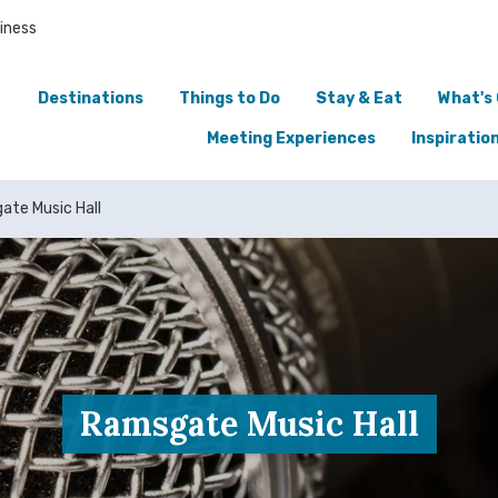
iness
Destinations
Things to Do
Stay & Eat
What's
Meeting Experiences
Inspiratio
te Music Hall
Ramsgate Music Hall