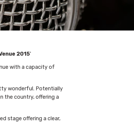
 Venue 2015
'
enue with a capacity of
etty wonderful. Potentially
 the country, offering a
ed stage offering a clear,