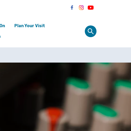
 On
Plan Your Visit
n