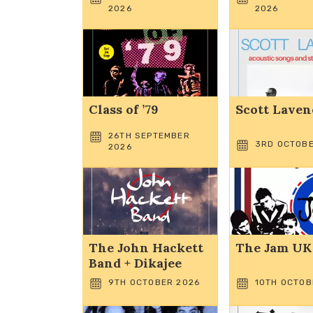
2026
2026
Class of ’79
Scott Laven
26TH SEPTEMBER
3RD OCTOBE
2026
The John Hackett
The Jam UK
Band + Dikajee
9TH OCTOBER 2026
10TH OCTOB