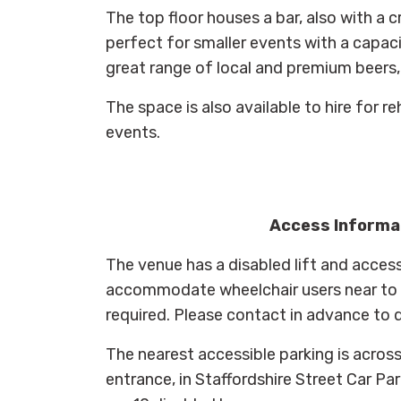
The top floor houses a bar, also with a 
perfect for smaller events with a capaci
great range of local and premium beers, 
The space is also available to hire for re
events.
Access Informa
The venue has a disabled lift and access
accommodate wheelchair users near to t
required. Please contact in advance to 
The nearest accessible parking is across
entrance, in Staffordshire Street Car Pa