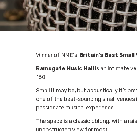
Winner of NME's '
Britain's Best Small
Ramsgate Music Hall
is an intimate v
130.
Small it may be, but acoustically it’s pr
one of the best-sounding small venues in
passionate musical experience.
The space is a classic oblong, with a rais
unobstructed view for most.