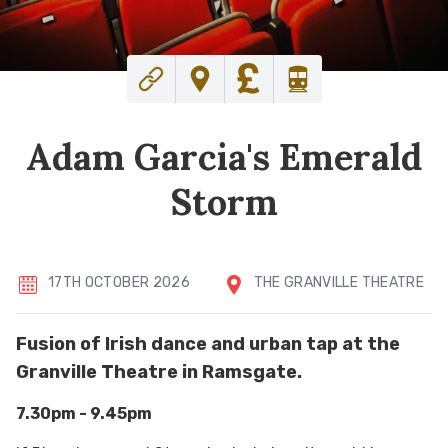
Adam Garcia's Emerald
Storm
17TH OCTOBER 2026
THE GRANVILLE THEATRE
Fusion of Irish dance and urban tap at the
Granville Theatre in Ramsgate.
7.30pm - 9.45pm