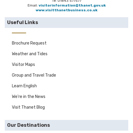
Te: 01843 577577
Email:
visitorinformation@thanet.gov.uk
www.visitthanetbusiness.co.uk
Useful Links
Brochure Request
Weather and Tides
Visitor Maps
Group and Travel Trade
Learn English
We're in the News
Visit Thanet Blog
Our Destinations