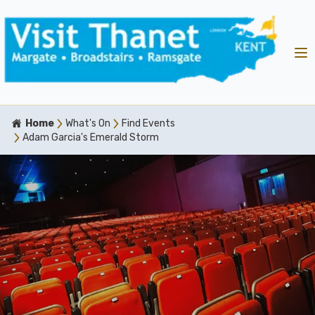
Home
What's On
Find Events
Adam Garcia's Emerald Storm