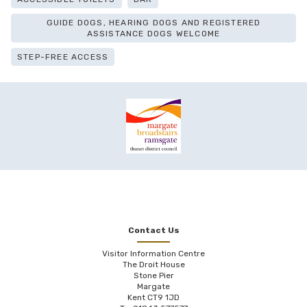
GUIDE DOGS, HEARING DOGS AND REGISTERED
ASSISTANCE DOGS WELCOME
STEP-FREE ACCESS
Contact Us
Visitor Information Centre
The Droit House
Stone Pier
Margate
Kent CT9 1JD