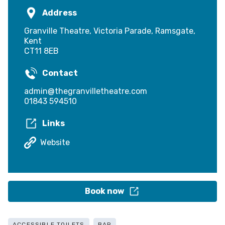
Address
Granville Theatre, Victoria Parade, Ramsgate,
Kent
CT11 8EB
Contact
admin@thegranvilletheatre.com
01843 594510
Links
Website
Book now
ACCESSIBLE TOILETS
BAR