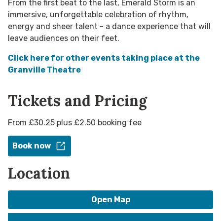
From the first beat to the last, Emerald Storm is an
immersive, unforgettable celebration of rhythm,
energy and sheer talent - a dance experience that will
leave audiences on their feet.
Click here for other events taking place at the
Granville Theatre
Tickets and Pricing
From £30.25 plus £2.50 booking fee
Book now
Location
Open Map