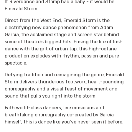
If Riverdance and Stomp had a baby - it would be
Emerald Storm!
Direct from the West End, Emerald Storm is the
electrifying new dance phenomenon from Adam
Garcia, the acclaimed stage and screen star behind
some of theatre’s biggest hits. Fusing the fire of Irish
dance with the grit of urban tap, this high-octane
production explodes with rhythm, passion and pure
spectacle.
Defying tradition and reimagining the genre, Emerald
Storm delivers thunderous footwork, heart-pounding
choreography and a visual feast of movement and
sound that pulls you right into the storm.
With world-class dancers, live musicians and
breathtaking choreography co-created by Garcia
himself, this is dance like you’ve never seen it before.