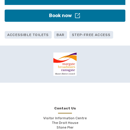
Book now
ACCESSIBLE TOILETS
BAR
STEP-FREE ACCESS
Contact Us
Visitor Information Centre
The Droit House
Stone Pier