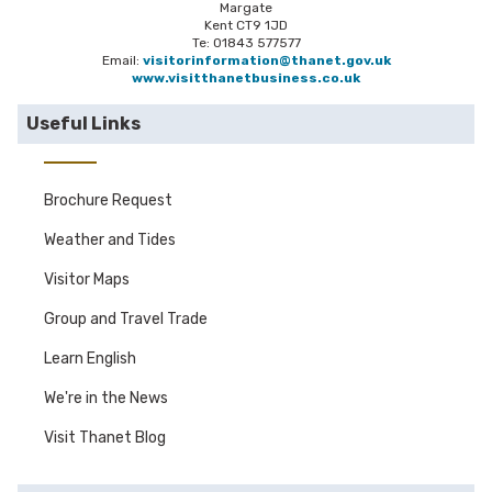
Margate
Kent CT9 1JD
Te: 01843 577577
Email:
visitorinformation@thanet.gov.uk
www.visitthanetbusiness.co.uk
Useful Links
Brochure Request
Weather and Tides
Visitor Maps
Group and Travel Trade
Learn English
We're in the News
Visit Thanet Blog