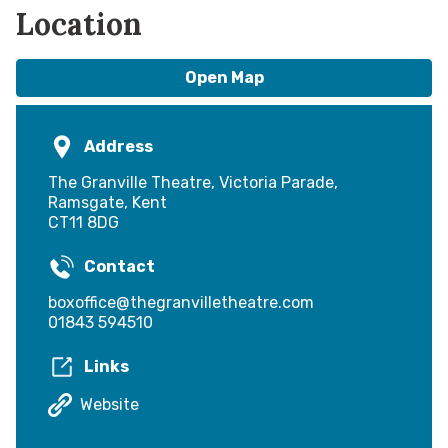
Location
Open Map
Address
The Granville Theatre, Victoria Parade,
Ramsgate, Kent
CT11 8DG
Contact
boxoffice@thegranvilletheatre.com
01843 594510
Links
Website