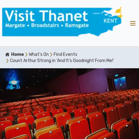
Home
What's On
Find Events
Count Arthur Strong in ‘And It’s Goodnight From Me!’