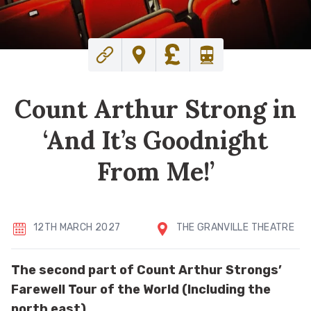
Count Arthur Strong in
‘And It’s Goodnight
From Me!’
12TH MARCH 2027
THE GRANVILLE THEATRE
The second part of Count Arthur Strongs’
Farewell Tour of the World (Including the
north east).