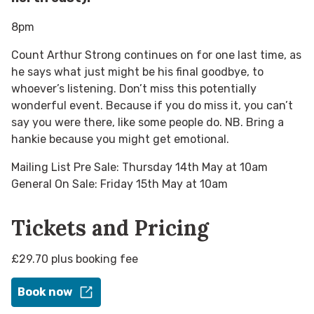
8pm
Count Arthur Strong continues on for one last time, as
he says what just might be his final goodbye, to
whoever’s listening. Don’t miss this potentially
wonderful event. Because if you do miss it, you can’t
say you were there, like some people do. NB. Bring a
hankie because you might get emotional.
Mailing List Pre Sale: Thursday 14th May at 10am
General On Sale: Friday 15th May at 10am
Tickets and Pricing
£29.70 plus booking fee
Book now