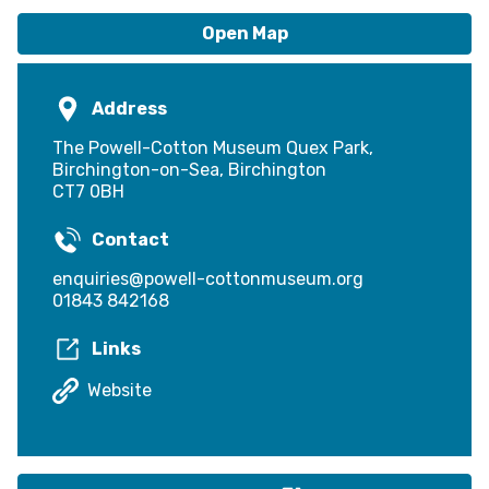
Open Map
Address
The Powell-Cotton Museum Quex Park,
Birchington-on-Sea, Birchington
CT7 0BH
Contact
enquiries@powell-cottonmuseum.org
01843 842168
Links
Website