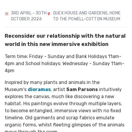
3RD APRIL - 30TH
QUEX HOUSE AND GARDENS, HOME
OCTOBER 2026
TO THE POWELL-COTTON MUSEUM
Reconsider our relationship with the natural
world in this new immersive exhibition
Term time: Friday - Sunday and Bank Holidays 11am-
4pm and School holidays: Wednesday - Sunday 11am-
4pm
Inspired by many plants and animals in the
Museum's
dioramas
, artist
Sam Parsons
intuitively
explores the canvas, much like discovering a new
habitat. His paintings evolve through multiple layers,
to become entangled, immersive views with no fixed
timeline. Old garments and scrap fabrics emulate
organic forms, whilst fleeting glimpses of the animals
move through the room.