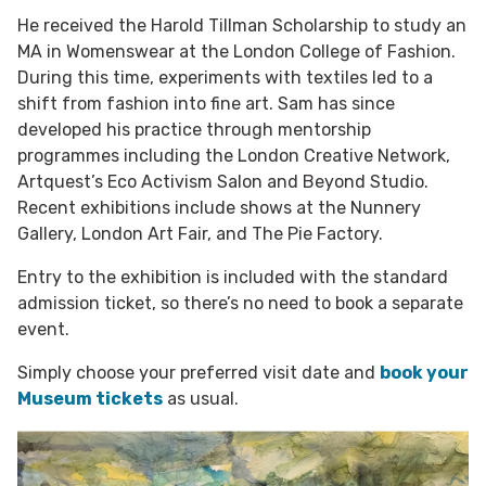
He received the Harold Tillman Scholarship to study an
MA in Womenswear at the London College of Fashion.
During this time, experiments with textiles led to a
shift from fashion into fine art. Sam has since
developed his practice through mentorship
programmes including the London Creative Network,
Artquest’s Eco Activism Salon and Beyond Studio.
Recent exhibitions include shows at the Nunnery
Gallery, London Art Fair, and The Pie Factory.
Entry to the exhibition is included with the standard
admission ticket, so there’s no need to book a separate
event.
Simply choose your preferred visit date and
book your
Museum tickets
as usual.