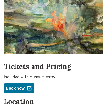
Tickets and Pricing
Included with Museum entry
Book now
Location