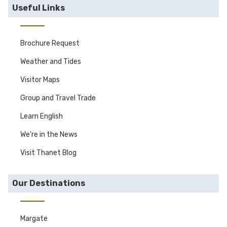
Useful Links
Brochure Request
Weather and Tides
Visitor Maps
Group and Travel Trade
Learn English
We're in the News
Visit Thanet Blog
Our Destinations
Margate