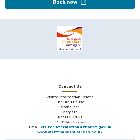
Book now
Contact Us
Visitor Information Centre
The Droit House
Stone Pier
Margate
Kent CT9 1JD
Te: 01843 577577
Email:
visitorinformation@thanet.gov.uk
www.visitthanetbusiness.co.uk