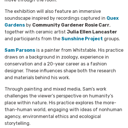
The exhibition will also feature an immersive
soundscape inspired by recordings captured in
Quex
Gardens
by
Community Gardener Rosie Carr
,
together with ceramic artist
Julia Ellen Lancaster
and participants from the
Sunshine Project
groups.
Sam Parsons
is a painter from Whitstable. His practice
draws on a background in zoology, experience in
conservation and a 20-year career as a fashion
designer. These influences shape both the research
and materials behind his work.
Through painting and mixed media, Sam’s work
challenges the viewer’s perspective on humanity’s
place within nature. His practice explores the more-
than-human world, engaging with ideas of nonhuman
agency, environmental ethics and ecological
storytelling.