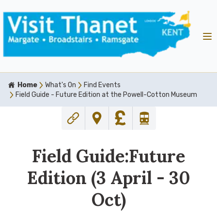
Home
What's On
Find Events
Field Guide - Future Edition at the Powell-Cotton Museum
Field Guide:Future
Edition (3 April - 30
Oct)