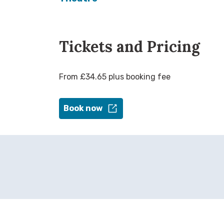
Tickets and Pricing
From £34.65 plus booking fee
Book now