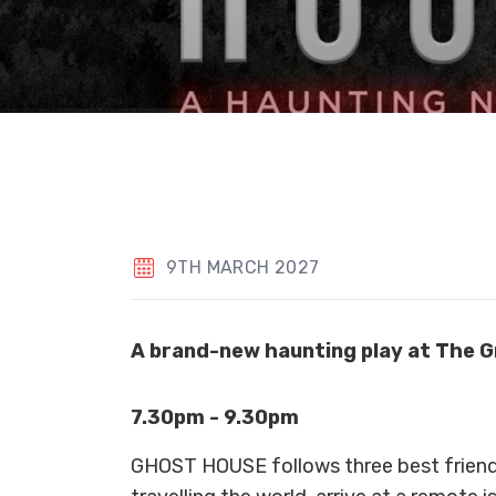
9TH MARCH 2027
A brand-new haunting play at The G
7.30pm - 9.30pm
GHOST HOUSE follows three best friend