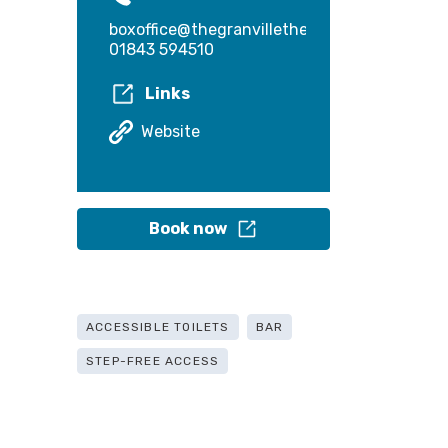
boxoffice@thegranvilletheatre.com
01843 594510
Links
Website
Book now
ACCESSIBLE TOILETS
BAR
STEP-FREE ACCESS