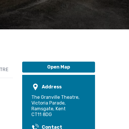
Open Map
ATRE
Address
The Granville Theatre,
Victoria Parade,
Ramsgate, Kent
CT11 8DG
Contact