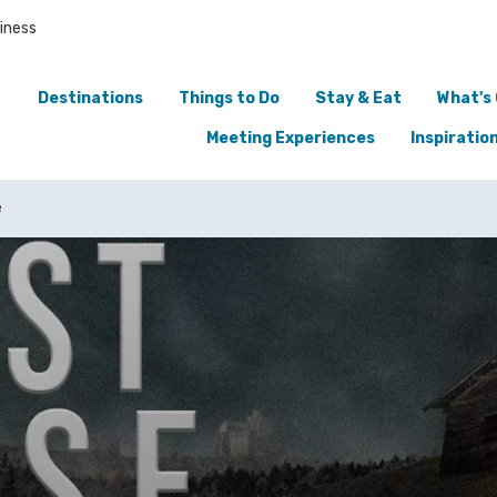
iness
Destinations
Things to Do
Stay & Eat
What's
Meeting Experiences
Inspiratio
e