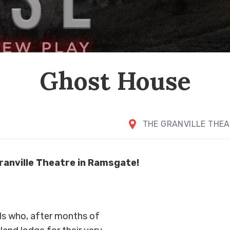
Ghost House
THE GRANVILLE THE
ranville Theatre in Ramsgate!
s who, after months of