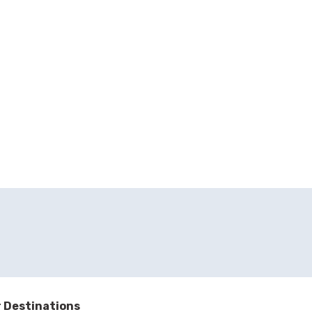
 Destinations