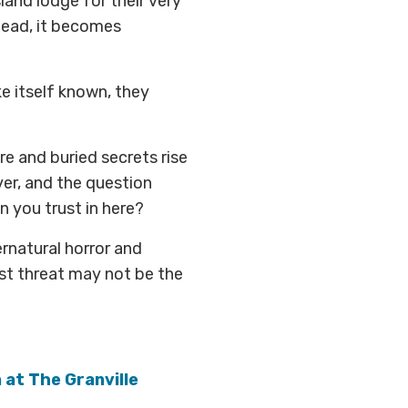
sland lodge for their very
stead, it becomes
 itself known, they
ure and buried secrets rise
ver, and the question
n you trust in here?
rnatural horror and
est threat may not be the
n at The Granville