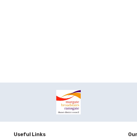
Useful Links
Our