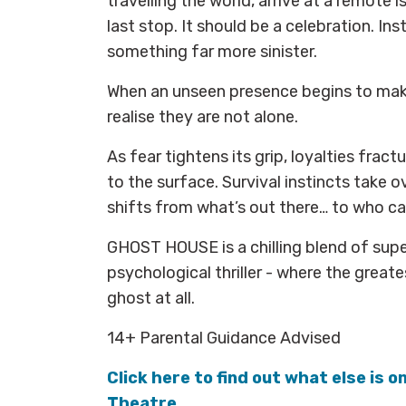
travelling the world, arrive at a remote i
last stop. It should be a celebration. In
something far more sinister.
When an unseen presence begins to make
realise they are not alone.
As fear tightens its grip, loyalties fract
to the surface. Survival instincts take o
shifts from what’s out there… to who ca
GHOST HOUSE is a chilling blend of supe
psychological thriller - where the great
ghost at all.
14+ Parental Guidance Advised
Click here to find out what else is o
Theatre