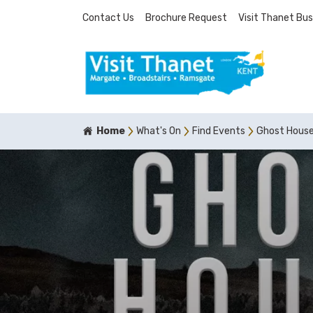
Contact Us
Brochure Request
Visit Thanet Bus
Home
What's On
Find Events
Ghost Hous