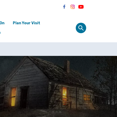
 On
Plan Your Visit
n