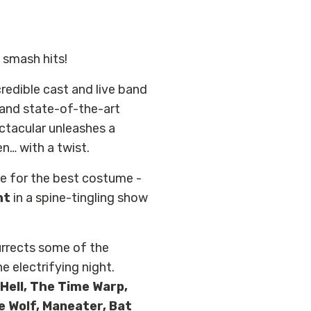
 smash hits!
credible cast and live band
 and state-of-the-art
ctacular unleashes a
en… with a twist.
ize for the best costume -
ht
in a spine-tingling show
urrects some of the
e electrifying night.
Hell, The Time Warp,
e Wolf, Maneater, Bat