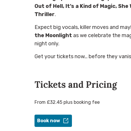
Out of Hell, It’s a Kind of Magic, She
Thriller
.
Expect big vocals, killer moves and m
the Moonlight
as we celebrate the mag
night only.
Get your tickets now… before they vanish
Tickets and Pricing
From £32.45 plus booking fee
Book now