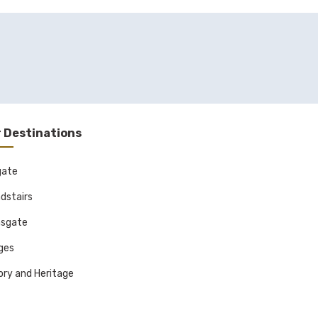
 Destinations
gate
dstairs
sgate
ages
ory and Heritage