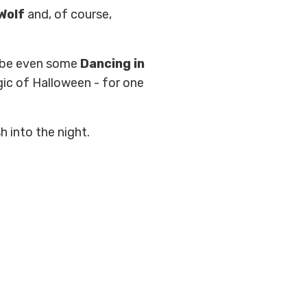
 Wolf
and, of course,
aybe even some
Dancing in
ic of Halloween - for one
 into the night.