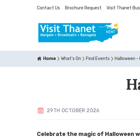
Contact Us
Brochure Request
Visit Thanet Bus
Home
What's On
Find Events
Halloween - 
H
29TH OCTOBER 2026
Celebrate the magic of Halloween w