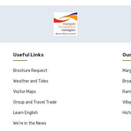
Useful Links
Our
Brochure Request
Mar
Weather and Tides
Broa
Visitor Maps
Ram
Group and Travel Trade
Vill
Learn English
Hist
We're in the News