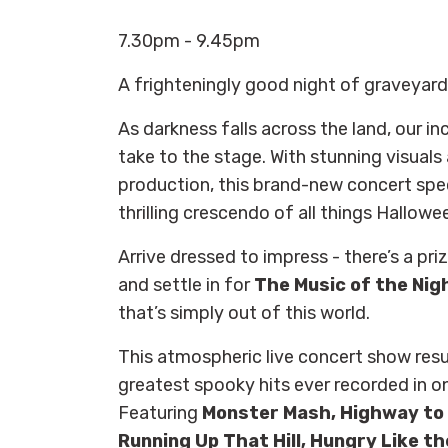
7.30pm - 9.45pm
A frighteningly good night of graveyard
As darkness falls across the land, our in
take to the stage. With stunning visuals
production, this brand-new concert spe
thrilling crescendo of all things Hallowe
Arrive dressed to impress - there’s a pr
and settle in for
The Music of the Nig
that’s simply out of this world.
This atmospheric live concert show res
greatest spooky hits ever recorded in on
Featuring
Monster Mash, Highway to 
Running Up That Hill, Hungry Like th