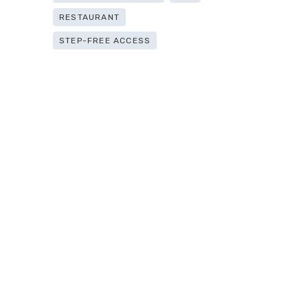
RESTAURANT
STEP-FREE ACCESS