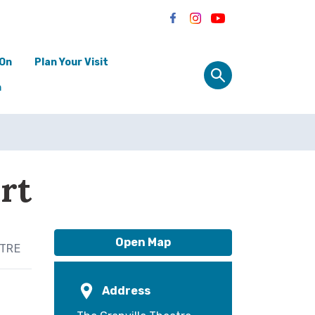
 On
Plan Your Visit
n
rt
Open Map
ATRE
Address