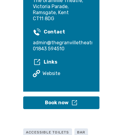
The Granville Theatre,
Victoria Parade,
Ramsgate, Kent
CT11 8DG
Contact
admin@thegranvilletheatre.com
01843 594510
Links
Website
Book now
ACCESSIBLE TOILETS
BAR