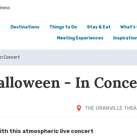
iness
Destinations
Things to Do
Stay & Eat
What's
Meeting Experiences
Inspiratio
In Concert
alloween - In Conce
THE GRANVILLE THE
ith this atmospheric live concert