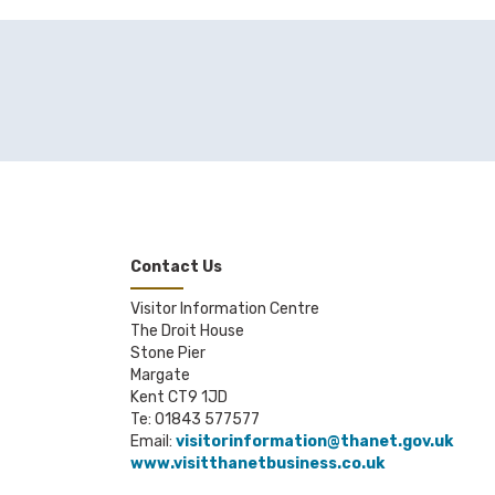
Contact Us
Visitor Information Centre
The Droit House
Stone Pier
Margate
Kent CT9 1JD
Te: 01843 577577
Email:
visitorinformation@thanet.gov.uk
www.visitthanetbusiness.co.uk