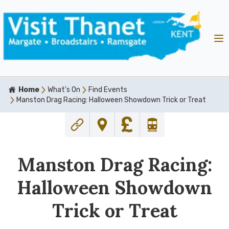
Home
What's On
Find Events
Manston Drag Racing: Halloween Showdown Trick or Treat
Manston Drag Racing:
Halloween Showdown
Trick or Treat