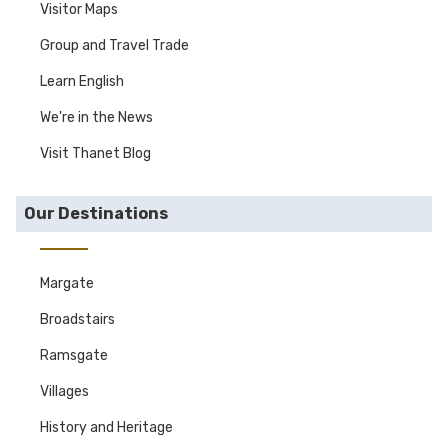
Visitor Maps
Group and Travel Trade
Learn English
We're in the News
Visit Thanet Blog
Our Destinations
Margate
Broadstairs
Ramsgate
Villages
History and Heritage