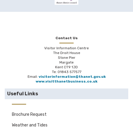
Contact Us
Visitor Information Centre
The Droit House
Stone Pier
Margate
Kent CT9 1JD
Te: 01843 577577
Email:
visitorinformation@thanet.gov.uk
www.visitthanetbusiness.co.uk
Useful Links
Brochure Request
Weather and Tides