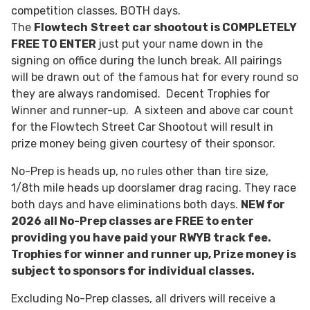
competition classes, BOTH days.
The
Flowtech
Street car shootout is COMPLETELY
FREE TO ENTER
just put your name down in the
signing on office during the lunch break. All pairings
will be drawn out of the famous hat for every round so
they are always randomised. Decent Trophies for
Winner and runner-up. A sixteen and above car count
for the Flowtech Street Car Shootout will result in
prize money being given courtesy of their sponsor.
No-Prep is heads up, no rules other than tire size,
1/8th mile heads up doorslamer drag racing. They race
both days and have eliminations both days.
NEW for
2026 all No-Prep classes are FREE to enter
providing you have paid your RWYB track fee.
Trophies for winner and runner up, Prize money is
subject to sponsors for individual classes.
Excluding No-Prep classes, all drivers will receive a