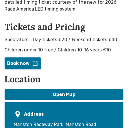
detailed timing ticket courtesy of the new for 2026
Race America LED timing system.
Tickets and Pricing
Spectators... Day tickets £20 / Weekend tickets £40
Children under 10 free / Children 10-16 years £10
Book now
Location
Open Map
Address
Manston Raceway Park, Manston Road,