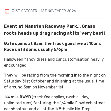
31ST OCTOBER - 1ST NOVEMBER 2026
Event at Manston Raceway Park... Grass
roots heads up drag racing at its' very best!
Gate opens at 8am, the track goes live at 10am.
Race until done, usually 5/6pm
Halloween fancy dress and car customisation heavily
encouraged!
They will be racing from the morning into the night on
Saturday 31st October and finishing at the usual time
of around 5pm on November 1st.
1/4 mile
RWYB
(track fee applies, rwyb all day,
unlimited runs) featuring the 1/4 mile Flowtech street
car shootout and all of the 1/8th mile No-Prep