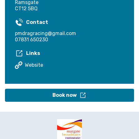
Ramsgate
CT12 5BQ
Contact
pmdragracing@gmail.com
07831 650230
Links
Website
Book now