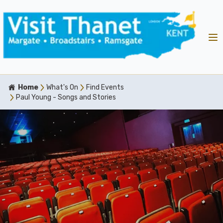
Home
What's On
Find Events
Paul Young - Songs and Stories