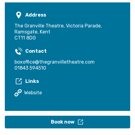
Address
The Granville Theatre, Victoria Parade,
Ramsgate, Kent
CT11 8DG
Contact
boxoffice@thegranvilletheatre.com
01843 594510
Links
Website
Book now