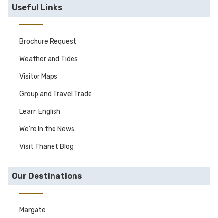
Useful Links
Brochure Request
Weather and Tides
Visitor Maps
Group and Travel Trade
Learn English
We're in the News
Visit Thanet Blog
Our Destinations
Margate