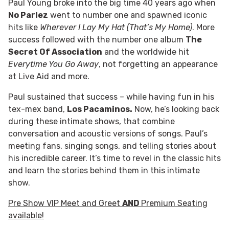
Paul Young broke into the big time 40 years ago when
No Parlez
went to number one and spawned iconic
hits like
Wherever I Lay My Hat (That’s My Home)
. More
success followed with the number one album
The
Secret Of Association
and the worldwide hit
Everytime You Go Away
, not forgetting an appearance
at Live Aid and more.
Paul sustained that success – while having fun in his
tex-mex band,
Los Pacaminos.
Now, he’s looking back
during these intimate shows, that combine
conversation and acoustic versions of songs. Paul’s
meeting fans, singing songs, and telling stories about
his incredible career. It’s time to revel in the classic hits
and learn the stories behind them in this intimate
show.
Pre Show VIP Meet and Greet
AND
Premium Seating
available!