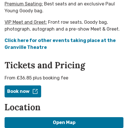
Premium Seating:
Best seats and an exclusive Paul
Young Goody bag.
VIP Meet and Greet:
Front row seats, Goody bag,
photograph, autograph and a pre-show Meet & Greet.
Click here for other events taking place at the
Granville Theatre
Tickets and Pricing
From £36.85 plus booking fee
Book now
Location
Open Map