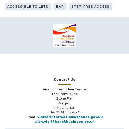
ACCESSIBLE TOILETS
BAR
STEP-FREE ACCESS
Contact Us
Visitor Information Centre
The Droit House
Stone Pier
Margate
Kent CT9 1JD
Te: 01843 577577
Email:
visitorinformation@thanet.gov.uk
www.visitthanetbusiness.co.uk