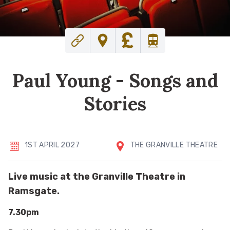
Paul Young - Songs and
Stories
1ST APRIL 2027
THE GRANVILLE THEATRE
Live music at the Granville Theatre in
Ramsgate.
7.30pm