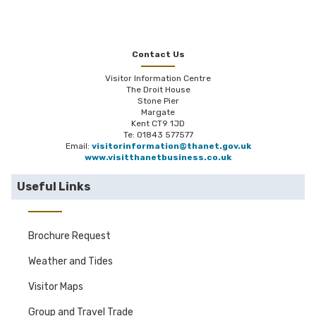
Contact Us
Visitor Information Centre
The Droit House
Stone Pier
Margate
Kent CT9 1JD
Te: 01843 577577
Email:
visitorinformation@thanet.gov.uk
www.visitthanetbusiness.co.uk
Useful Links
Brochure Request
Weather and Tides
Visitor Maps
Group and Travel Trade