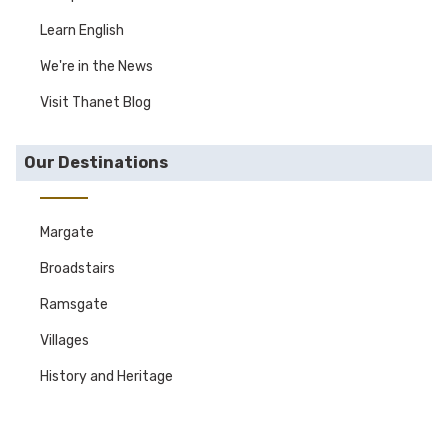
Learn English
We're in the News
Visit Thanet Blog
Our Destinations
Margate
Broadstairs
Ramsgate
Villages
History and Heritage