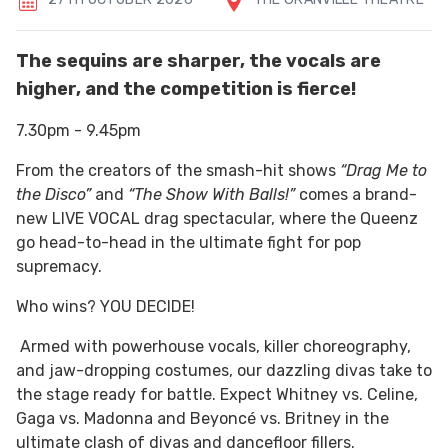
The sequins are sharper, the vocals are
higher, and the competition is fierce!
7.30pm - 9.45pm
From the creators of the smash-hit shows
“Drag Me to
the Disco”
and
“The Show With Balls!”
comes a brand-
new LIVE VOCAL drag spectacular, where the Queenz
go head-to-head in the ultimate fight for pop
supremacy.
Who wins? YOU DECIDE!
Armed with powerhouse vocals, killer choreography,
and jaw-dropping costumes, our dazzling divas take to
the stage ready for battle. Expect Whitney vs. Celine,
Gaga vs. Madonna and Beyoncé vs. Britney in the
ultimate clash of divas and dancefloor fillers.