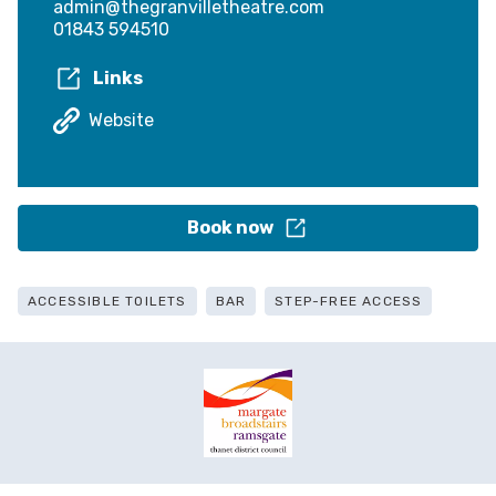
admin@thegranvilletheatre.com
01843 594510
Links
Website
Book now
ACCESSIBLE TOILETS
BAR
STEP-FREE ACCESS