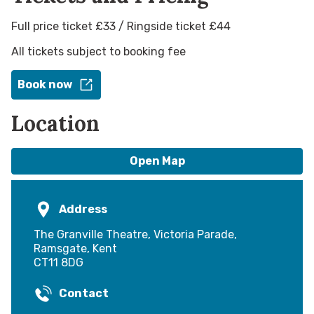
Full price ticket £33 / Ringside ticket £44
All tickets subject to booking fee
Book now
Location
Open Map
Address
The Granville Theatre, Victoria Parade,
Ramsgate, Kent
CT11 8DG
Contact