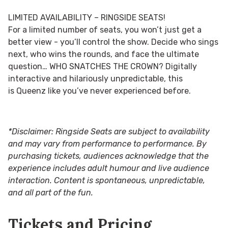
LIMITED AVAILABILITY – RINGSIDE SEATS!
For a limited number of seats, you won’t just get a
better view - you’ll control the show. Decide who sings
next, who wins the rounds, and face the ultimate
question…
WHO SNATCHES THE CROWN?
Digitally
interactive and hilariously unpredictable, this
is Queenz like you’ve never experienced before.
*Disclaimer: Ringside Seats are subject to availability
and may vary from performance to performance. By
purchasing tickets, audiences acknowledge that the
experience includes adult humour and live audience
interaction. Content is spontaneous, unpredictable,
and all part of the fun.
Tickets and Pricing