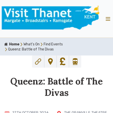
Home
What's On
Find Events
Queenz: Battle of The Divas
Queenz: Battle of The
Divas
27TH OCTOBER 2026
THE GRANVILLE THEATRE