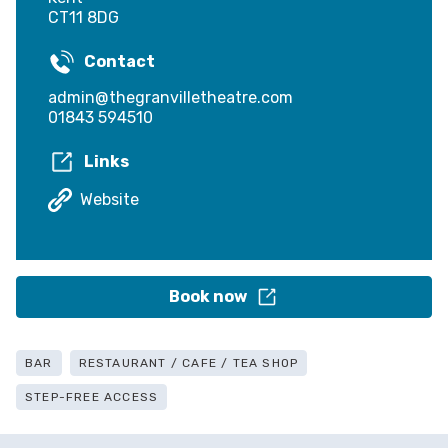
CT11 8DG
Contact
admin@thegranvilletheatre.com
01843 594510
Links
Website
Book now
BAR
RESTAURANT / CAFE / TEA SHOP
STEP-FREE ACCESS