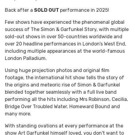
Back after a
SOLD OUT
performance in 2025!
Few shows have experienced the phenomenal global
success of The Simon & Garfunkel Story, with multiple
sold-out shows in over 50-countries worldwide and
over 20 headline performances in London’s West End,
including multiple appearances at the world-famous
London Palladium.
Using huge projection photos and original film
footage, the international hit show tells the story of
the origins and meteoric rise of Simon & Garfunkel
blended together seamlessly with a full live band
performing all the hits including Mrs Robinson, Cecilia,
Bridge Over Troubled Water, Homeward Bound and
many more.
With standing ovations at every performance at the
show Art Garfunkel himself loved, you don't want to