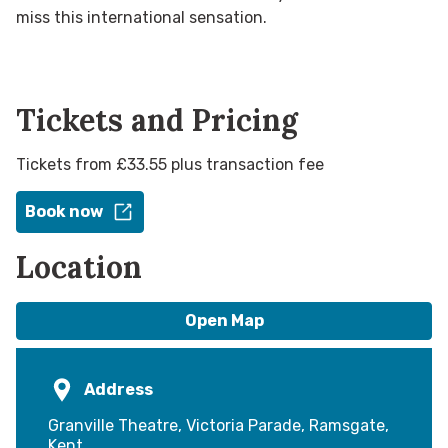
miss this international sensation.
Tickets and Pricing
Tickets from £33.55 plus transaction fee
Book now
Location
Open Map
Address
Granville Theatre, Victoria Parade, Ramsgate,
Kent