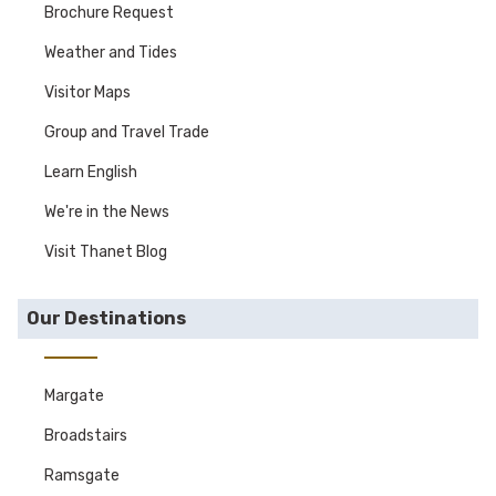
Brochure Request
Weather and Tides
Visitor Maps
Group and Travel Trade
Learn English
We're in the News
Visit Thanet Blog
Our Destinations
Margate
Broadstairs
Ramsgate