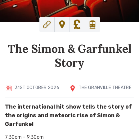
The Simon & Garfunkel
Story
31ST OCTOBER 2026
THE GRANVILLE THEATRE
The international hit show tells the story of
the origins and meteoric rise of Simon &
Garfunkel
7.30pm - 9.30pm