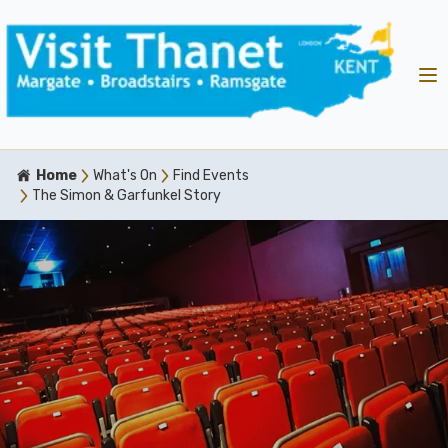
Home
What's On
Find Events
The Simon & Garfunkel Story