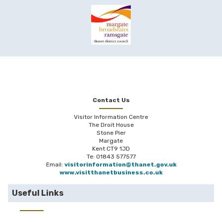
Contact Us
Visitor Information Centre
The Droit House
Stone Pier
Margate
Kent CT9 1JD
Te: 01843 577577
Email:
visitorinformation@thanet.gov.uk
www.visitthanetbusiness.co.uk
Useful Links